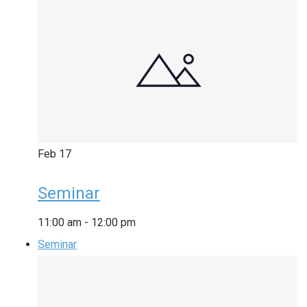
Feb
17
Seminar
11:00 am
-
12:00 pm
Seminar