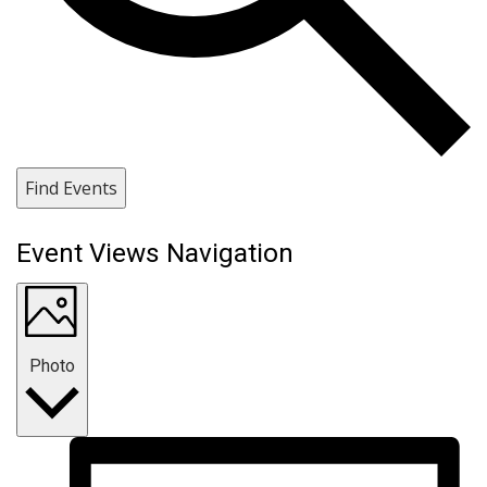
Find Events
Event Views Navigation
Photo