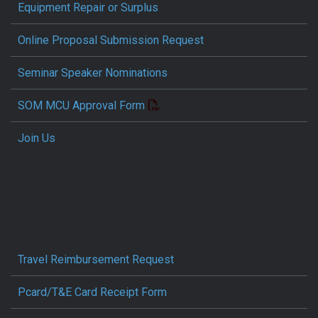
Equipment Repair or Surplus
Online Proposal Submission Request
Seminar Speaker Nominations
SOM MCU Approval Form
Join Us
Travel Reimbursement Request
Pcard/T&E Card Receipt Form