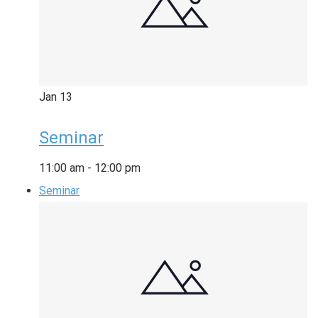
Jan
13
Seminar
11:00 am
-
12:00 pm
Seminar