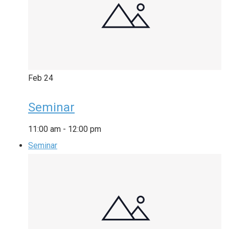
Feb
24
Seminar
11:00 am
-
12:00 pm
Seminar