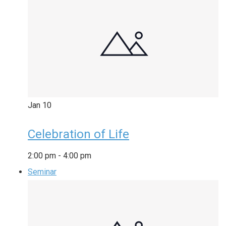
Jan
10
Celebration of Life
2:00 pm
-
4:00 pm
Seminar