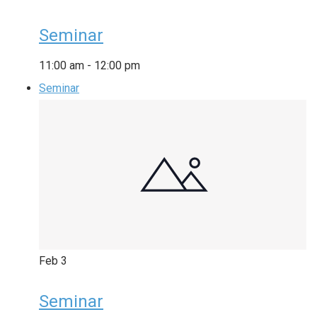
Seminar
11:00 am
-
12:00 pm
Seminar
Feb
3
Seminar