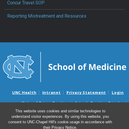
Concur Travel SOP
Reporting Mistreatment and Resources
UNC Health
Intranet
Privacy Statement
Login
Notice of Privacy Practices
Aviso de Practicas Privadas
Nondiscrimination Notice
Aviso de no Discriminacion
This website uses cookies and similar technologies to
understand visitor experiences. By using this website, you
Surprise Billing and Good Faith Estimate Notices
consent to UNC-Chapel Hill's cookie usage in accordance with
Avisos de facturas médicas sorpresas y avisos de presupuestos de
their
Privacy Notice
.