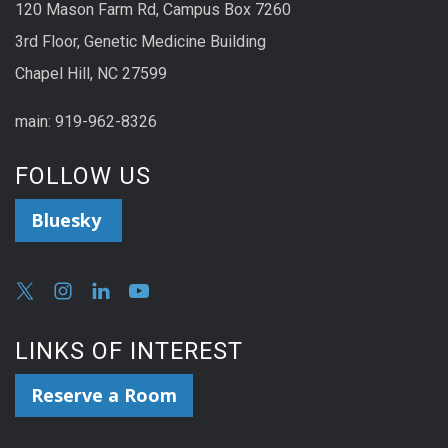
120 Mason Farm Rd, Campus Box 7260
3rd Floor, Genetic Medicine Building
Chapel Hill, NC 27599
main: 919-962-8326
FOLLOW US
Bluesky
LINKS OF INTEREST
Reserve a Room