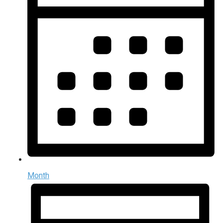
Month