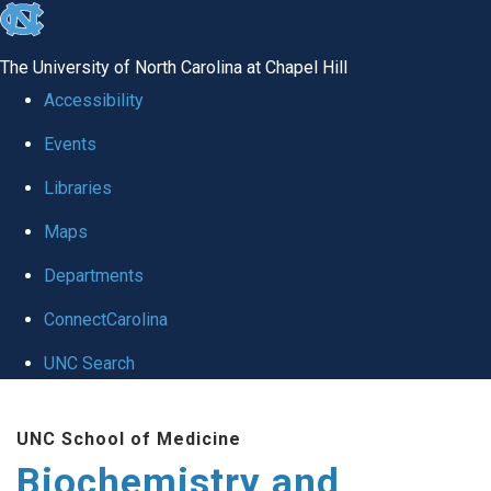
skip to the end of the global utility bar
The University of North Carolina at Chapel Hill
Accessibility
Events
Libraries
Maps
Departments
ConnectCarolina
UNC Search
Skip to main content
UNC School of Medicine
Biochemistry and