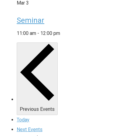
Mar
3
Seminar
11:00 am
-
12:00 pm
Previous
Events
Today
Next
Events