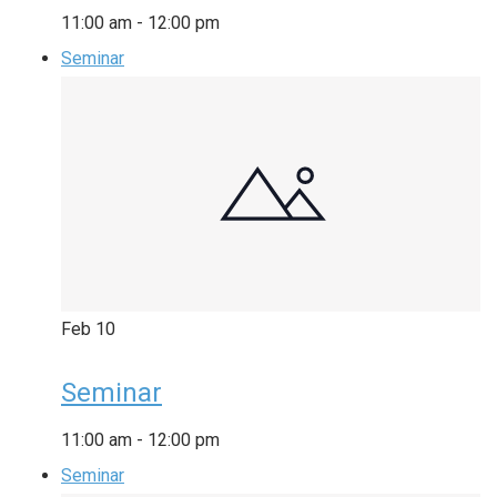
11:00 am
-
12:00 pm
Seminar
Feb
10
Seminar
11:00 am
-
12:00 pm
Seminar