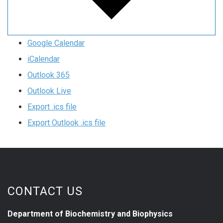
Google Calendar
iCalendar
Outlook 365
Outlook Live
Export .ics file
Export Outlook .ics file
CONTACT US
Department of Biochemistry and Biophysics