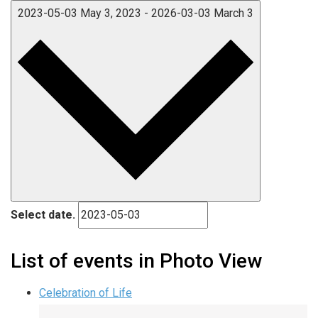
2023-05-03
May 3, 2023
-
2026-03-03
March 3
Select date.
List of events in Photo View
Celebration of Life