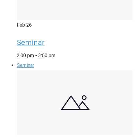
Feb
26
Seminar
2:00 pm
-
3:00 pm
Seminar