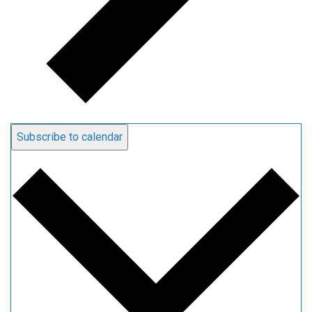
Subscribe to calendar