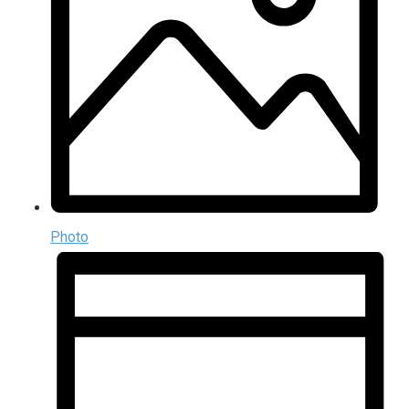
Photo