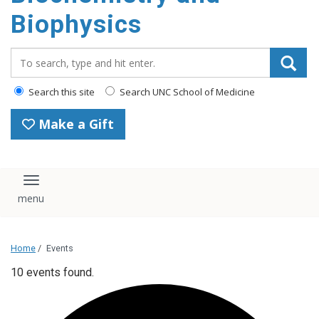
Biophysics
Search_for:
Search this site
Search UNC School of Medicine
Make a Gift
Toggle navigation
Home
/
Events
10 events found.