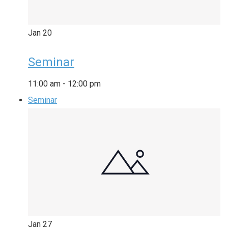
Jan
20
Seminar
11:00 am
-
12:00 pm
Seminar
Jan
27