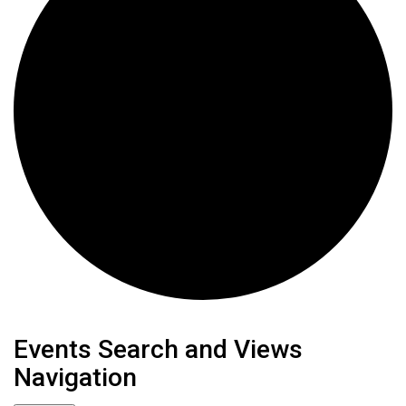
Events
Events Search and Views
Navigation