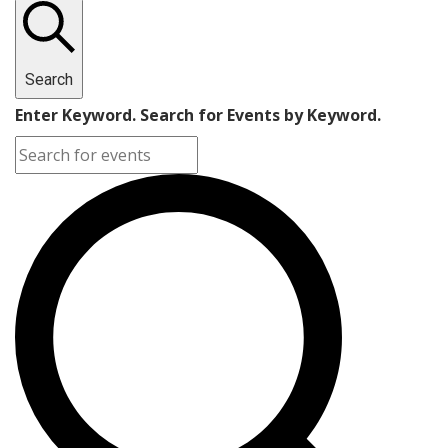
Search
Enter Keyword. Search for Events by Keyword.