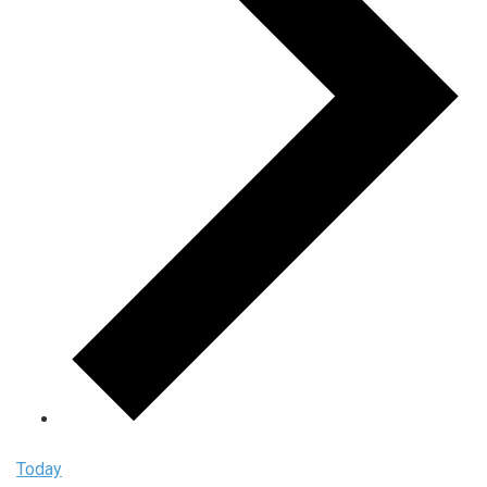
Today