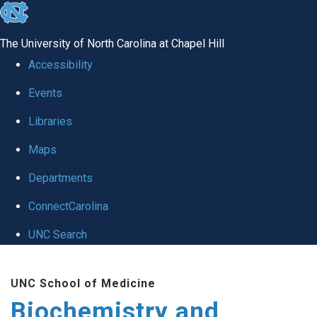
skip to the end of the global utility bar
The University of North Carolina at Chapel Hill
Accessibility
Events
Libraries
Maps
Departments
ConnectCarolina
UNC Search
Skip to main content
UNC School of Medicine
Biochemistry and