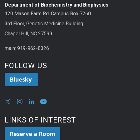
Department of Biochemistry and Biophysics
120 Mason Farm Rd, Campus Box 7260
3rd Floor, Genetic Medicine Building
Chapel Hill, NC 27599
main: 919-962-8326
FOLLOW US
Bluesky
LINKS OF INTEREST
Reserve a Room