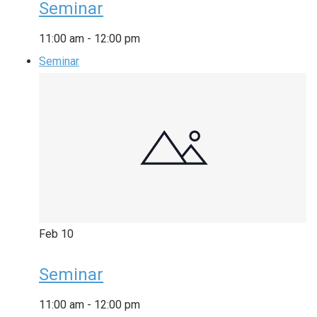
Seminar
11:00 am
-
12:00 pm
Seminar
Feb
10
Seminar
11:00 am
-
12:00 pm