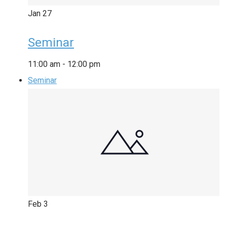
Jan
27
Seminar
11:00 am
-
12:00 pm
Seminar
Feb
3