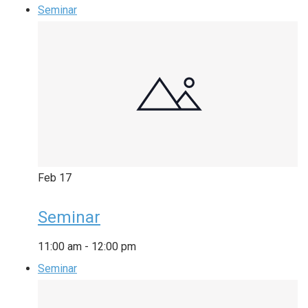
Seminar
Feb
17
Seminar
11:00 am
-
12:00 pm
Seminar