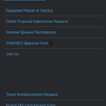
Equipment Repair or Surplus
Online Proposal Submission Request
Seminar Speaker Nominations
SOM MCU Approval Form
Join Us
Travel Reimbursement Request
Pcard/T&E Card Receipt Form