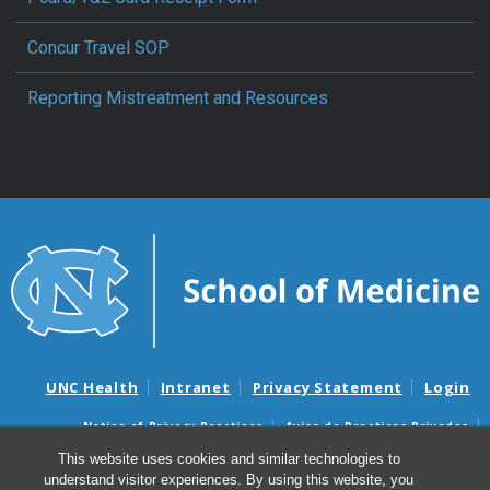
Concur Travel SOP
Reporting Mistreatment and Resources
UNC Health
Intranet
Privacy Statement
Login
Notice of Privacy Practices
Aviso de Practicas Privadas
Nondiscrimination Notice
Aviso de no Discriminacion
This website uses cookies and similar technologies to
understand visitor experiences. By using this website, you