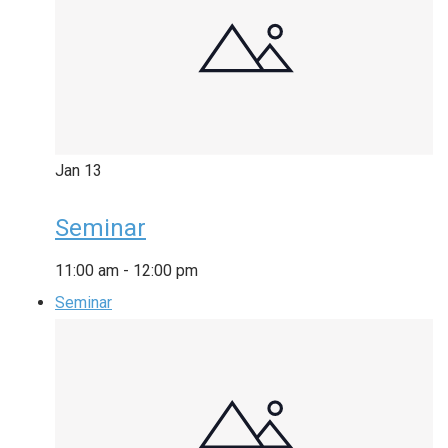
Jan
13
Seminar
11:00 am
-
12:00 pm
Seminar