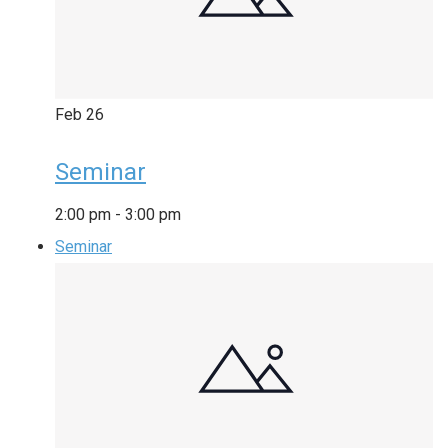
Feb
26
Seminar
2:00 pm
-
3:00 pm
Seminar