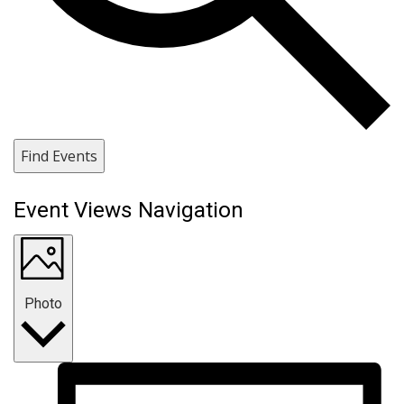
Find Events
Event Views Navigation
Photo