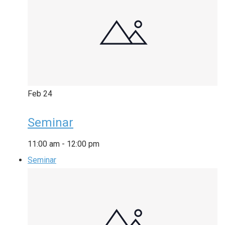
Feb
24
Seminar
11:00 am
-
12:00 pm
Seminar