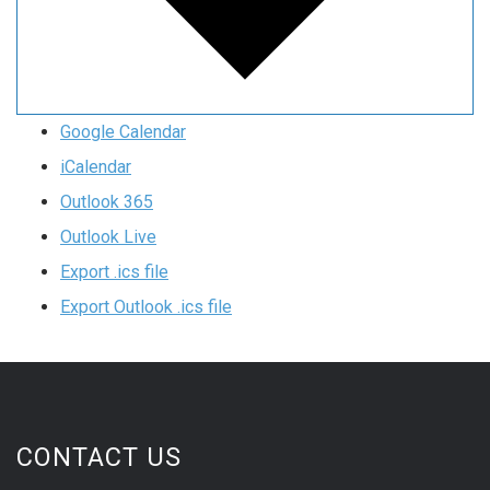
Google Calendar
iCalendar
Outlook 365
Outlook Live
Export .ics file
Export Outlook .ics file
CONTACT US