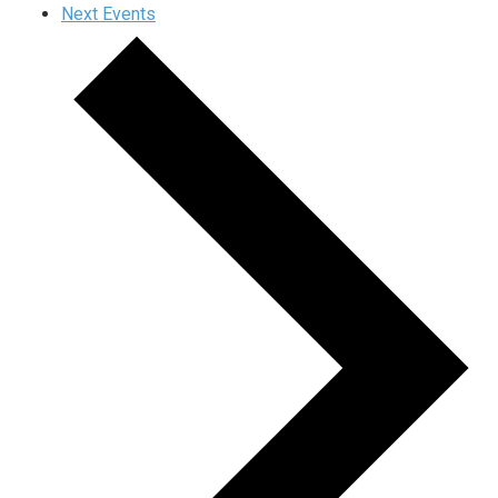
Next
Events