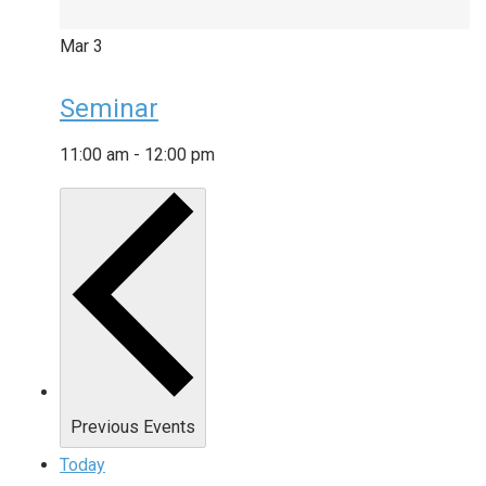
Mar
3
Seminar
11:00 am
-
12:00 pm
Previous
Events
Today