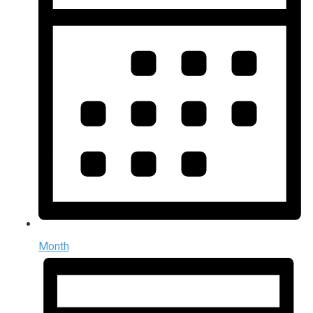
Month