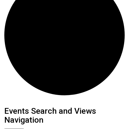
Events
Events Search and Views
Navigation