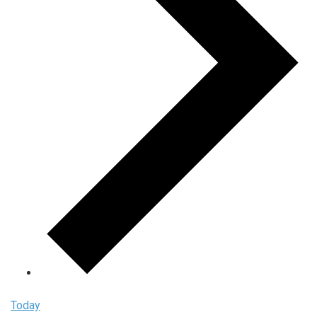
Today