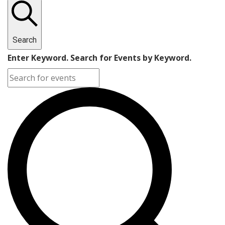
Search
Enter Keyword. Search for Events by Keyword.