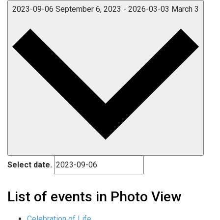
2023-09-06
September 6, 2023
-
2026-03-03
March 3
Select date.
List of events in Photo View
Celebration of Life