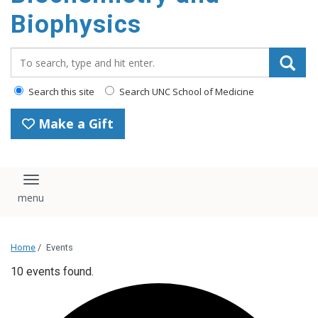
Biophysics
Search_for:
Search this site
Search UNC School of Medicine
Make a Gift
Toggle navigation
Home
/
Events
10 events found.