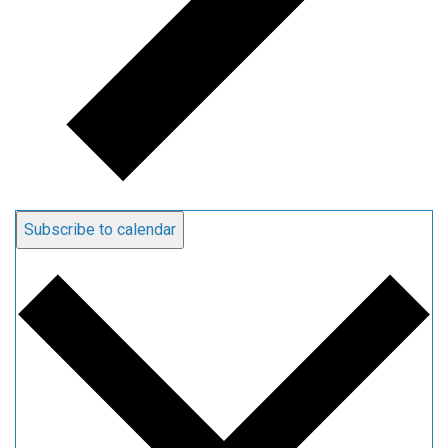
Subscribe to calendar