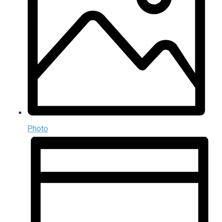
Photo