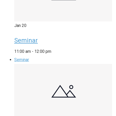
Jan
20
Seminar
11:00 am
-
12:00 pm
Seminar