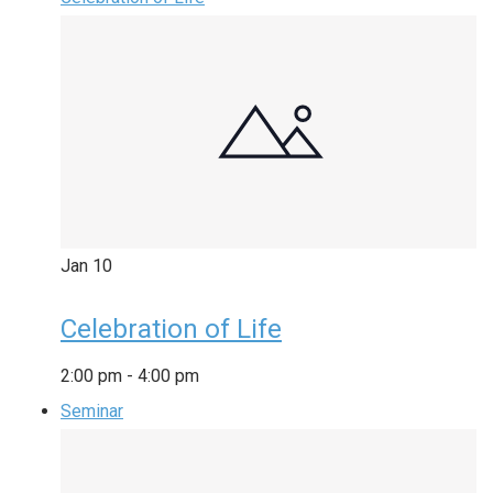
Jan
10
Celebration of Life
2:00 pm
-
4:00 pm
Seminar