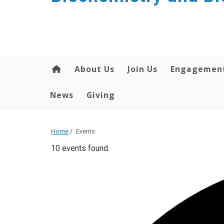
About Us
Join Us
Engagemen
News
Giving
Home
/
Events
10 events found.