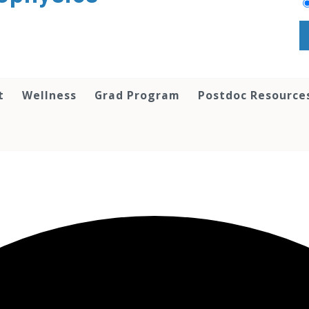
t
Wellness
Grad Program
Postdoc Resource