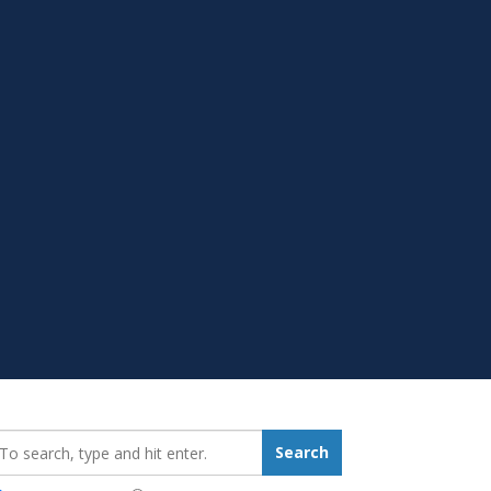
earch_for:
Search