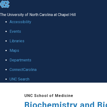
skip to the end of the global utility bar
The University of North Carolina at Chapel Hill
Accessibility
Events
Libraries
Maps
Departments
ConnectCarolina
UNC Search
Skip to main content
UNC School of Medicine
Biochemistry and Bi