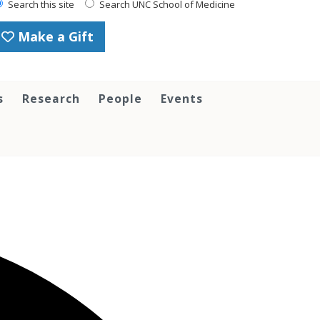
Search this site
Search UNC School of Medicine
Make a Gift
s
Research
People
Events