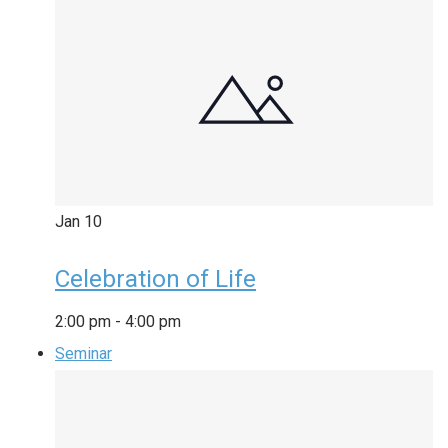
Jan
10
Celebration of Life
2:00 pm
-
4:00 pm
Seminar