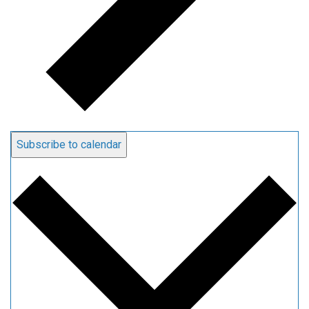
Subscribe to calendar