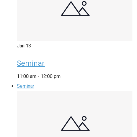
Jan
13
Seminar
11:00 am
-
12:00 pm
Seminar