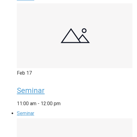
Feb
17
Seminar
11:00 am
-
12:00 pm
Seminar