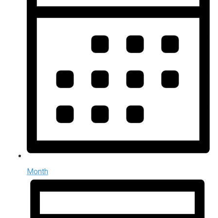
Month