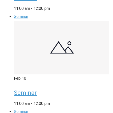
11:00 am
-
12:00 pm
Seminar
Feb
10
Seminar
11:00 am
-
12:00 pm
Seminar