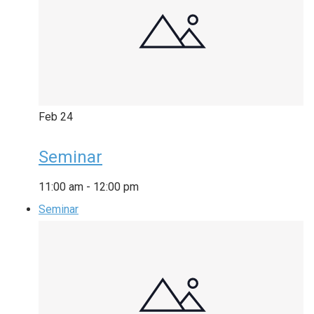
Feb
24
Seminar
11:00 am
-
12:00 pm
Seminar