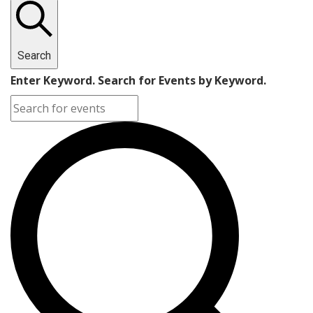
Search
Enter Keyword. Search for Events by Keyword.