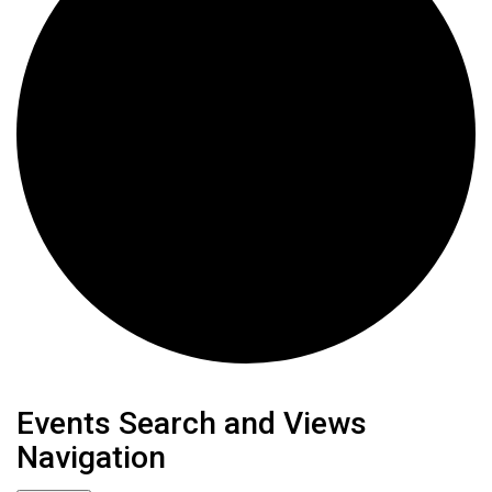
Events
Events Search and Views
Navigation