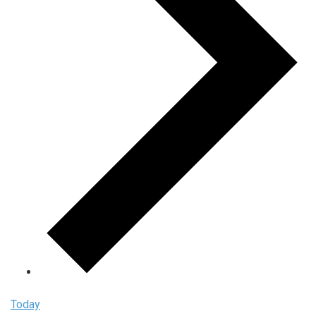
Today