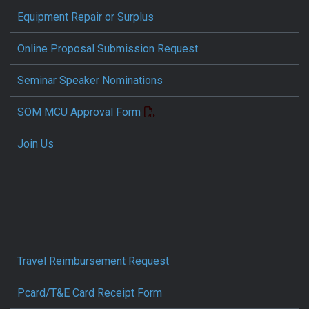
Equipment Repair or Surplus
Online Proposal Submission Request
Seminar Speaker Nominations
SOM MCU Approval Form
Join Us
Travel Reimbursement Request
Pcard/T&E Card Receipt Form