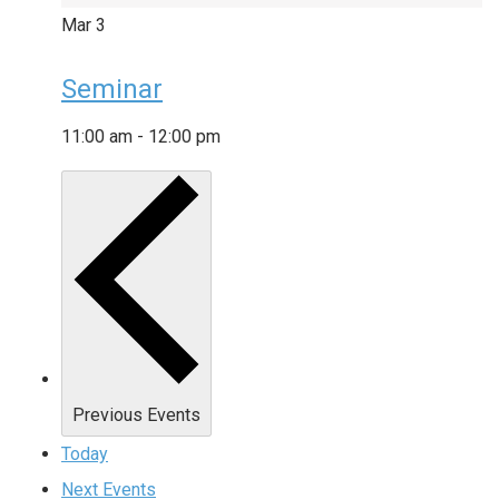
Mar
3
Seminar
11:00 am
-
12:00 pm
Previous
Events
Today
Next
Events