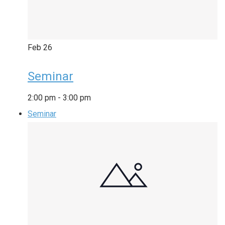
Feb
26
Seminar
2:00 pm
-
3:00 pm
Seminar