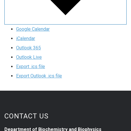
Google Calendar
iCalendar
Outlook 365
Outlook Live
Export .ics file
Export Outlook .ics file
CONTACT US
Department of Biochemistry and Biophysics