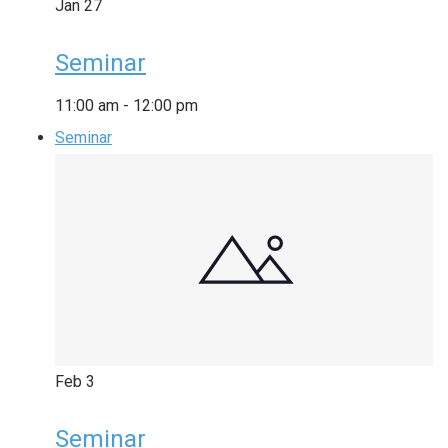
Jan
27
Seminar
11:00 am
-
12:00 pm
Seminar
Feb
3
Seminar