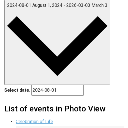
2024-08-01
August 1, 2024
-
2026-03-03
March 3
Select date.
List of events in Photo View
Celebration of Life