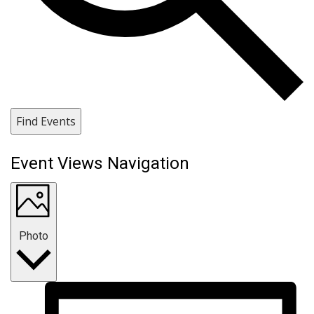
Find Events
Event Views Navigation
Photo