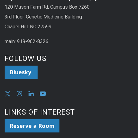
120 Mason Farm Rd, Campus Box 7260
3rd Floor, Genetic Medicine Building
Chapel Hill, NC 27599
main: 919-962-8326
FOLLOW US
Bluesky
LINKS OF INTEREST
Reserve a Room