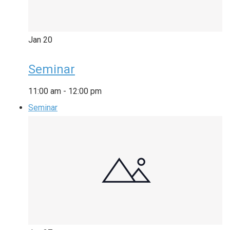
Jan
20
Seminar
11:00 am
-
12:00 pm
Seminar