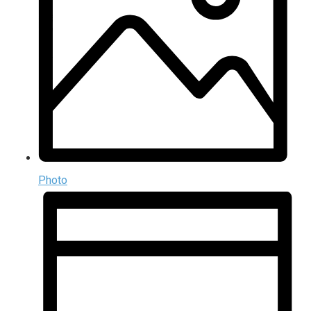
Photo