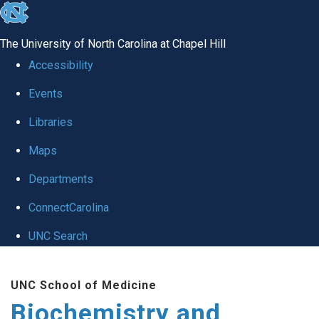
skip to the end of the global utility bar
The University of North Carolina at Chapel Hill
Accessibility
Events
Libraries
Maps
Departments
ConnectCarolina
UNC Search
Skip to main content
UNC School of Medicine
Biochemistry and