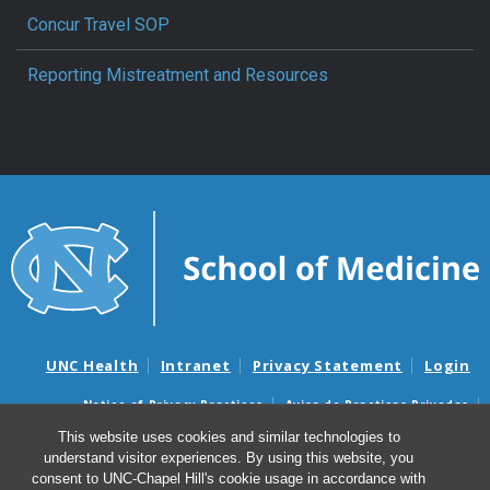
Concur Travel SOP
Reporting Mistreatment and Resources
UNC Health
Intranet
Privacy Statement
Login
Notice of Privacy Practices
Aviso de Practicas Privadas
Nondiscrimination Notice
Aviso de no Discriminacion
This website uses cookies and similar technologies to
understand visitor experiences. By using this website, you
Surprise Billing and Good Faith Estimate Notices
consent to UNC-Chapel Hill's cookie usage in accordance with