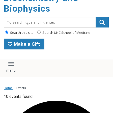
Biophysics
Search_for:
Search this site
Search UNC School of Medicine
Make a Gift
Toggle navigation
Home
/
Events
10 events found.