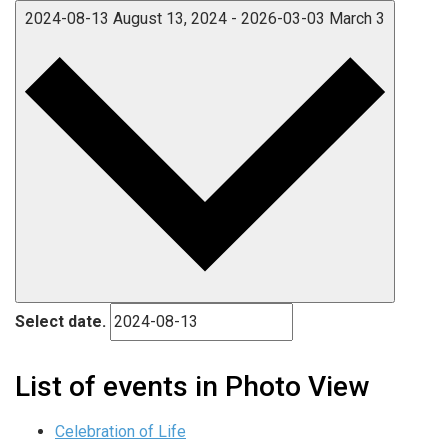
2024-08-13
August 13, 2024
-
2026-03-03
March 3
Select date.
List of events in Photo View
Celebration of Life