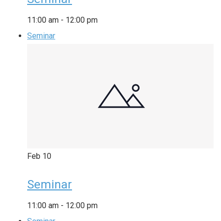
11:00 am
-
12:00 pm
Seminar
Feb
10
Seminar
11:00 am
-
12:00 pm