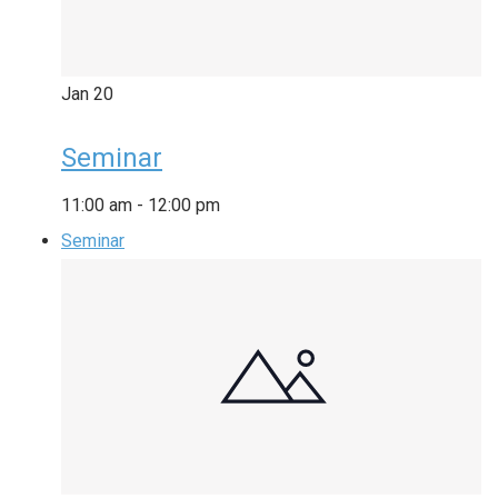
Jan
20
Seminar
11:00 am
-
12:00 pm
Seminar