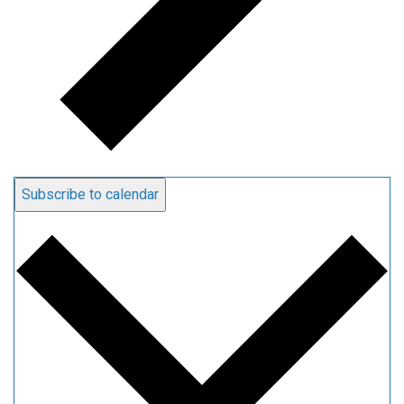
Subscribe to calendar