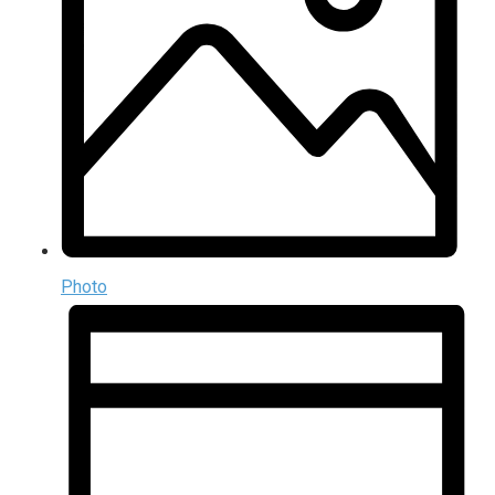
Photo