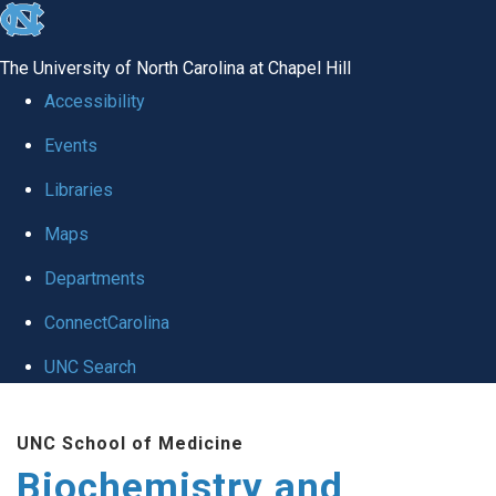
skip to the end of the global utility bar
The University of North Carolina at Chapel Hill
Accessibility
Events
Libraries
Maps
Departments
ConnectCarolina
UNC Search
Skip to main content
UNC School of Medicine
Biochemistry and