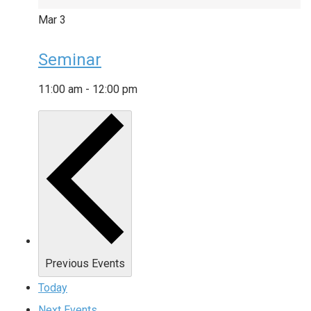
Mar
3
Seminar
11:00 am
-
12:00 pm
Previous
Events
Today
Next
Events