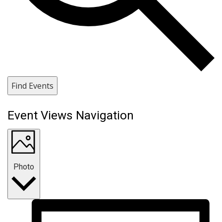
Find Events
Event Views Navigation
Photo