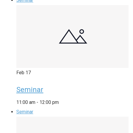
Seminar
Feb
17
Seminar
11:00 am
-
12:00 pm
Seminar