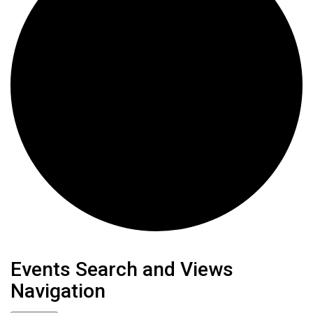
Events
Events Search and Views
Navigation