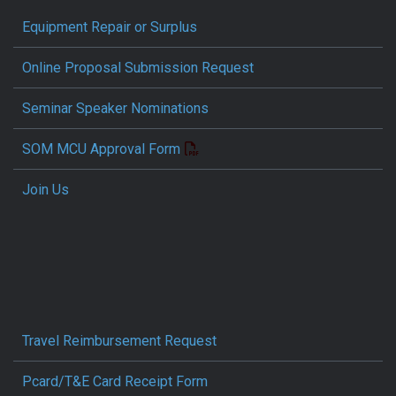
Equipment Repair or Surplus
Online Proposal Submission Request
Seminar Speaker Nominations
SOM MCU Approval Form
Join Us
Travel Reimbursement Request
Pcard/T&E Card Receipt Form