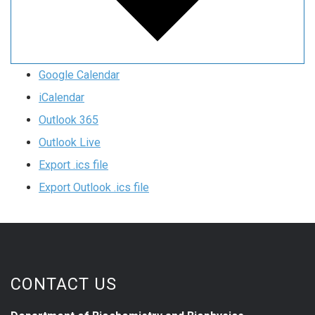
Google Calendar
iCalendar
Outlook 365
Outlook Live
Export .ics file
Export Outlook .ics file
CONTACT US