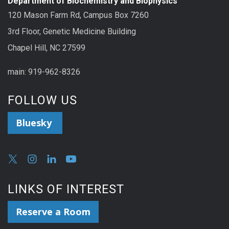
Department of Biochemistry and Biophysics
120 Mason Farm Rd, Campus Box 7260
3rd Floor, Genetic Medicine Building
Chapel Hill, NC 27599
main: 919-962-8326
FOLLOW US
Bluesky
LINKS OF INTEREST
Reserve a Room