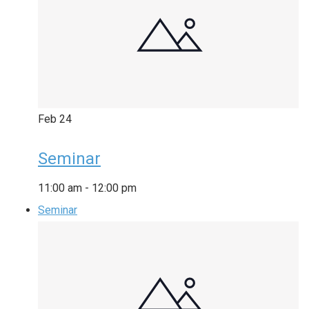
Feb
24
Seminar
11:00 am
-
12:00 pm
Seminar