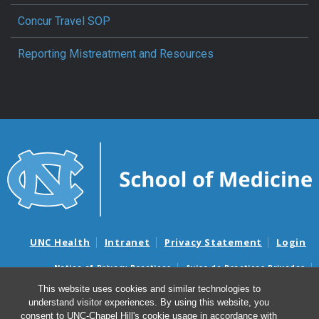
Concur Travel SOP
Reporting Mistreatment and Resources
UNC Health
Intranet
Privacy Statement
Login
Notice of Privacy Practices
Aviso de Practicas Privadas
Nondiscrimination Notice
Aviso de no Discriminacion
This website uses cookies and similar technologies to
understand visitor experiences. By using this website, you
Surprise Billing and Good Faith Estimate Notices
consent to UNC-Chapel Hill's cookie usage in accordance with