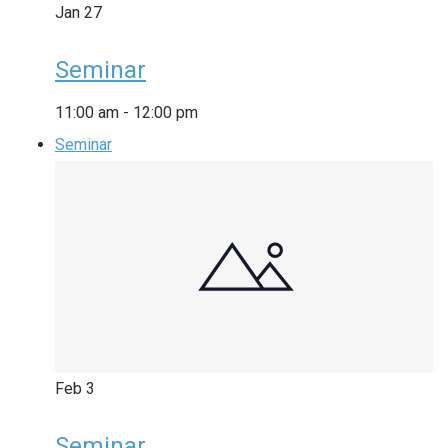
Jan
27
Seminar
11:00 am
-
12:00 pm
Seminar
Feb
3
Seminar