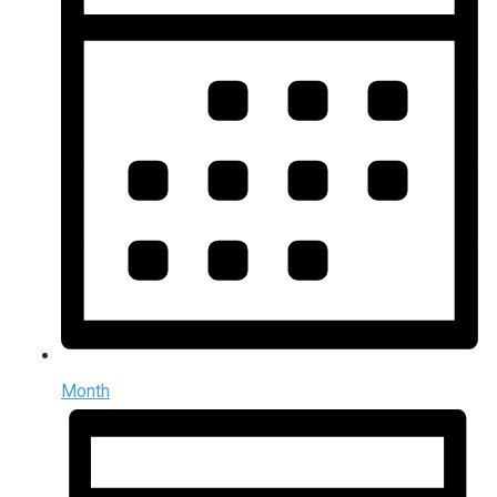
Month