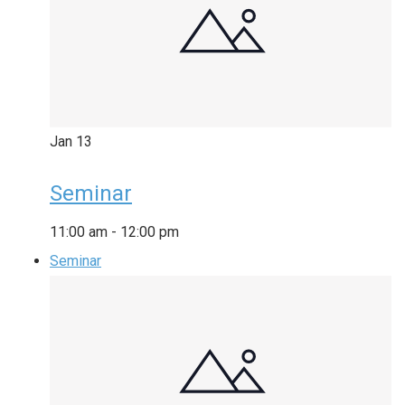
Jan
13
Seminar
11:00 am
-
12:00 pm
Seminar