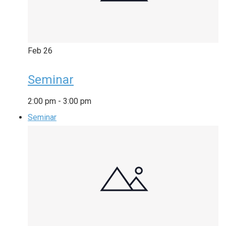
Feb
26
Seminar
2:00 pm
-
3:00 pm
Seminar