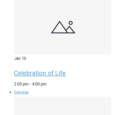
Jan
10
Celebration of Life
2:00 pm
-
4:00 pm
Seminar