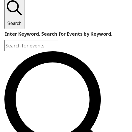
Search
Enter Keyword. Search for Events by Keyword.