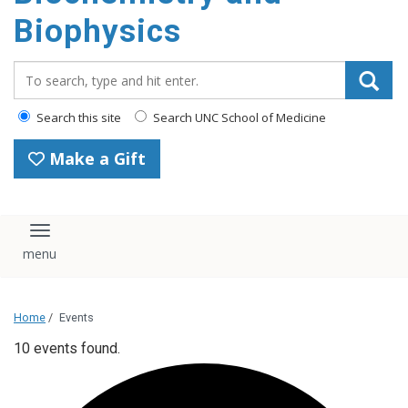
Biophysics
Search_for:
Search this site
Search UNC School of Medicine
Make a Gift
Toggle navigation
Home
/
Events
10 events found.