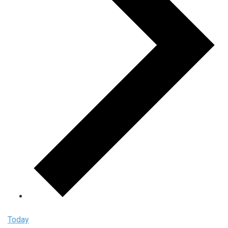
Today