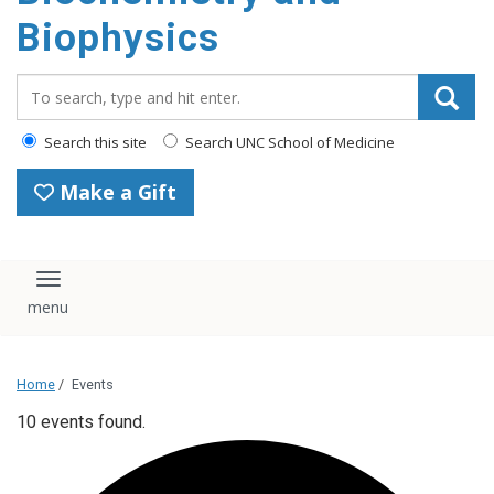
Biophysics
Search_for:
Search this site
Search UNC School of Medicine
Make a Gift
Toggle navigation
Home
/
Events
10 events found.