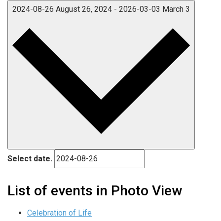
2024-08-26
August 26, 2024
-
2026-03-03
March 3
Select date.
List of events in Photo View
Celebration of Life