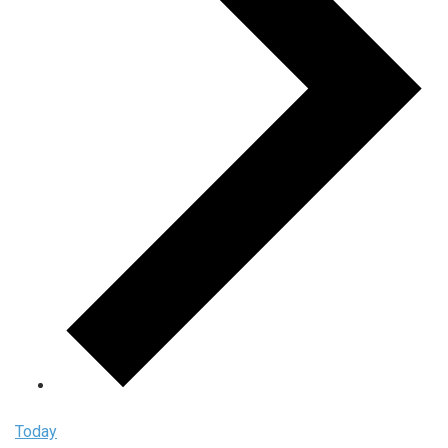
Today