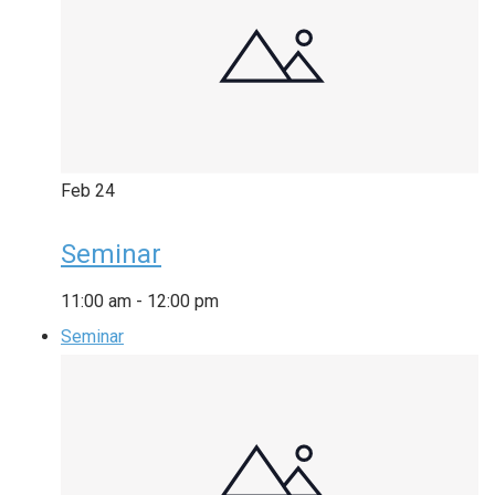
Feb
24
Seminar
11:00 am
-
12:00 pm
Seminar