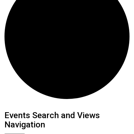
Events
Events Search and Views
Navigation