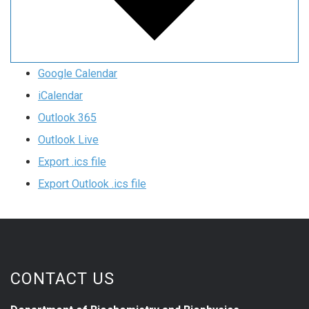
Google Calendar
iCalendar
Outlook 365
Outlook Live
Export .ics file
Export Outlook .ics file
CONTACT US