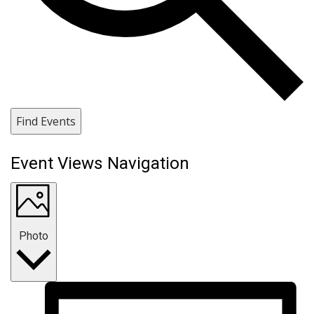
Find Events
Event Views Navigation
Photo