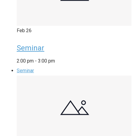
Feb
26
Seminar
2:00 pm
-
3:00 pm
Seminar