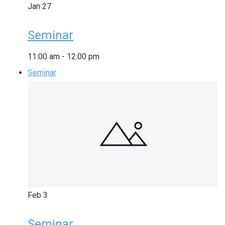
Jan
27
Seminar
11:00 am
-
12:00 pm
Seminar
Feb
3
Seminar