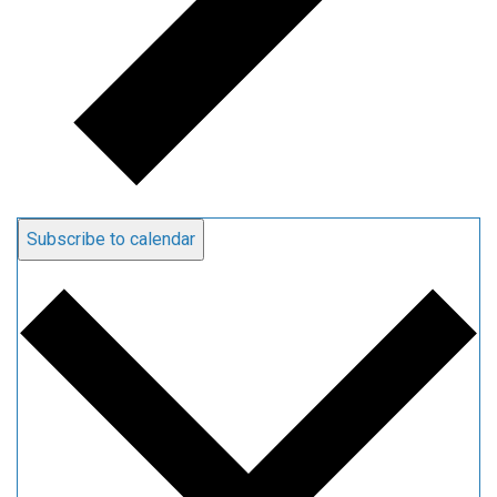
Subscribe to calendar