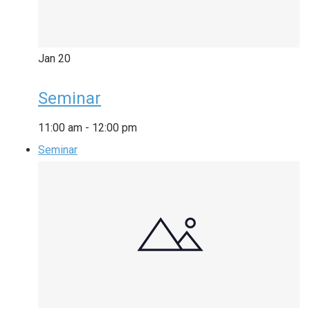
Jan
20
Seminar
11:00 am
-
12:00 pm
Seminar