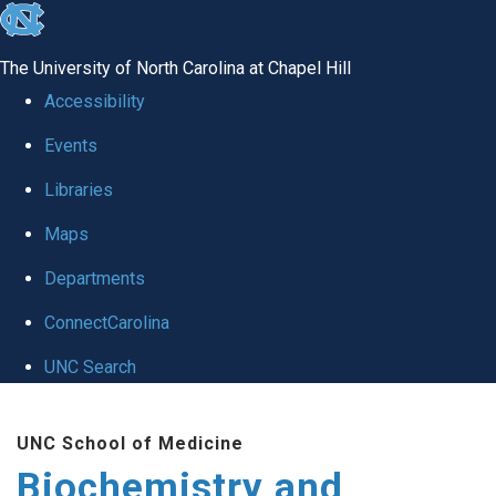
skip to the end of the global utility bar
The University of North Carolina at Chapel Hill
Accessibility
Events
Libraries
Maps
Departments
ConnectCarolina
UNC Search
Skip to main content
UNC School of Medicine
Biochemistry and