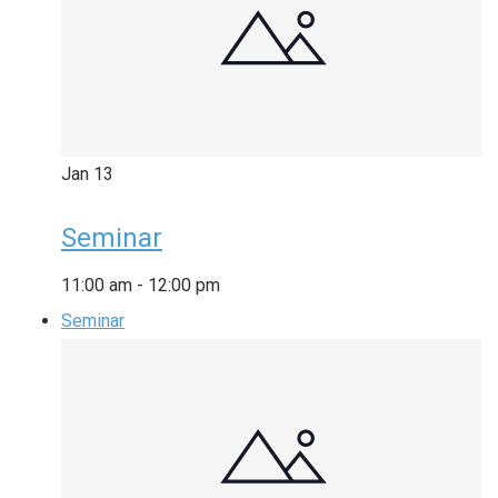
Jan
13
Seminar
11:00 am
-
12:00 pm
Seminar