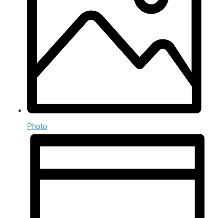
Photo