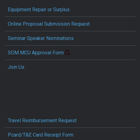
Equipment Repair or Surplus
Online Proposal Submission Request
Seminar Speaker Nominations
SOM MCU Approval Form
Join Us
Travel Reimbursement Request
Pcard/T&E Card Receipt Form