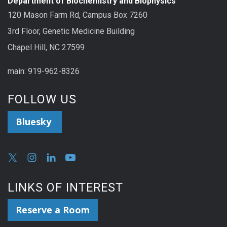
Department of Biochemistry and Biophysics
120 Mason Farm Rd, Campus Box 7260
3rd Floor, Genetic Medicine Building
Chapel Hill, NC 27599
main: 919-962-8326
FOLLOW US
Bluesky
LINKS OF INTEREST
Reserve a Room