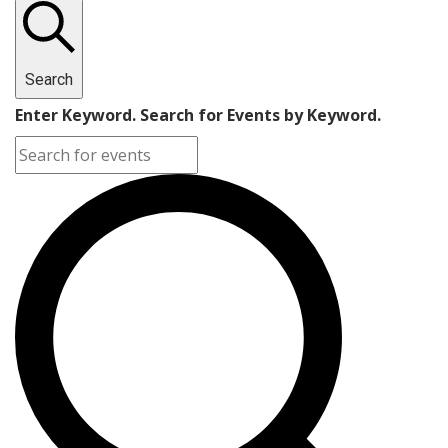
Search
Enter Keyword. Search for Events by Keyword.