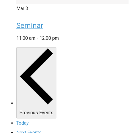
Mar
3
Seminar
11:00 am
-
12:00 pm
Previous
Events
Today
Next
Events