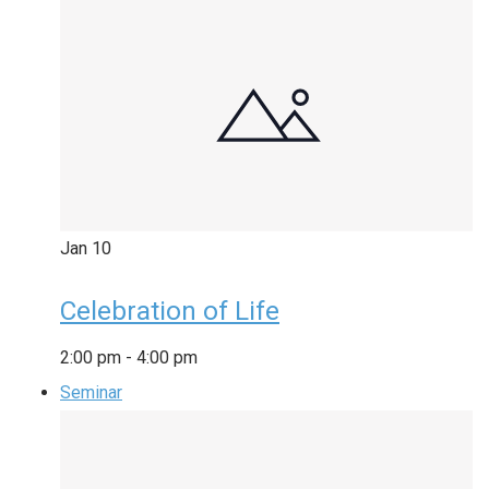
Jan
10
Celebration of Life
2:00 pm
-
4:00 pm
Seminar