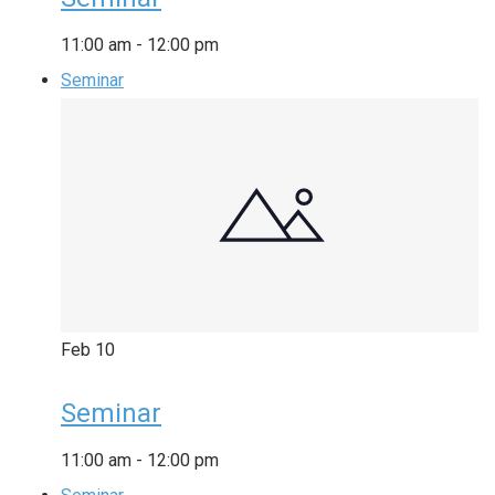
11:00 am
-
12:00 pm
Seminar
Feb
10
Seminar
11:00 am
-
12:00 pm