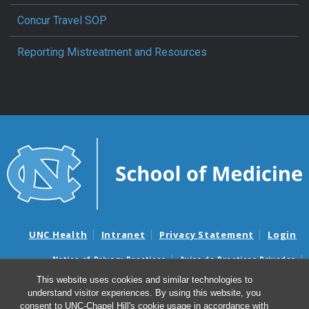
Concur Travel SOP
Reporting Mistreatment and Resources
UNC Health
Intranet
Privacy Statement
Login
Notice of Privacy Practices
Aviso de Practicas Privadas
Nondiscrimination Notice
Aviso de no Discriminacion
This website uses cookies and similar technologies to
understand visitor experiences. By using this website, you
Surprise Billing and Good Faith Estimate Notices
consent to UNC-Chapel Hill's cookie usage in accordance with