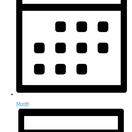
Month