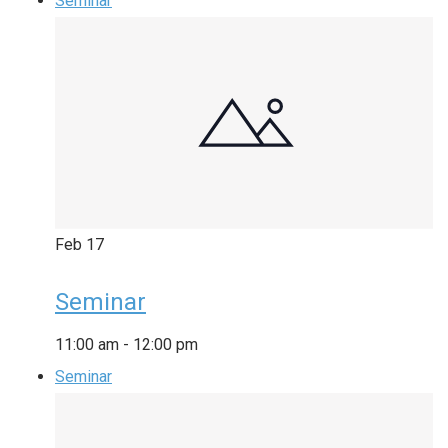
Seminar
Feb
17
Seminar
11:00 am
-
12:00 pm
Seminar