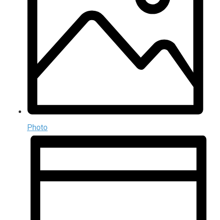
Photo