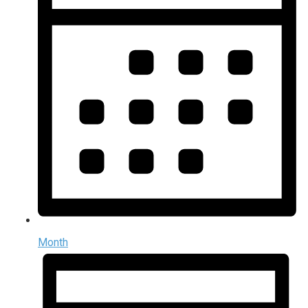
Month