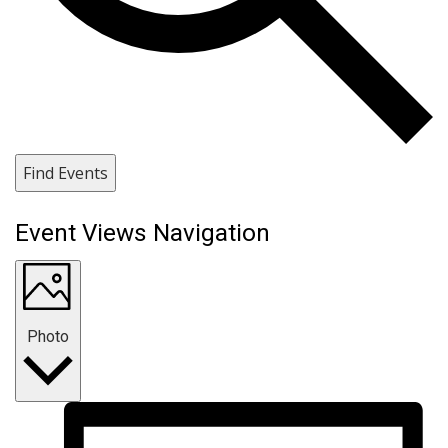
Find Events
Event Views Navigation
Photo