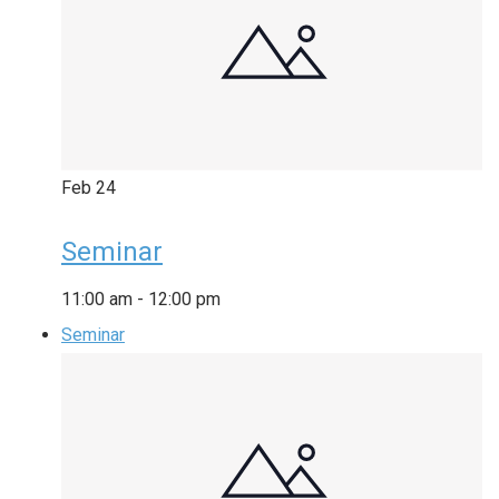
Feb
24
Seminar
11:00 am
-
12:00 pm
Seminar