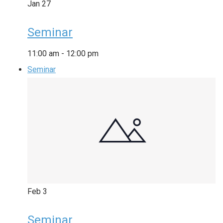
Jan
27
Seminar
11:00 am
-
12:00 pm
Seminar
Feb
3
Seminar