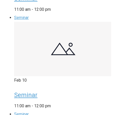
11:00 am
-
12:00 pm
Seminar
Feb
10
Seminar
11:00 am
-
12:00 pm
Seminar