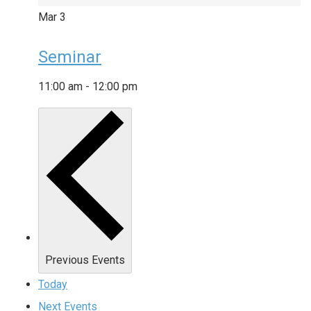
Mar
3
Seminar
11:00 am
-
12:00 pm
Previous
Events
Today
Next
Events