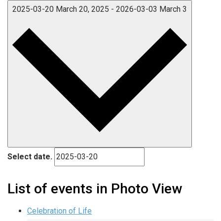
2025-03-20
March 20, 2025
-
2026-03-03
March 3
Select date.
List of events in Photo View
Celebration of Life