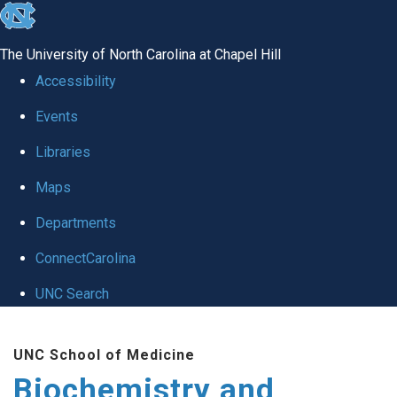
skip to the end of the global utility bar
The University of North Carolina at Chapel Hill
Accessibility
Events
Libraries
Maps
Departments
ConnectCarolina
UNC Search
Skip to main content
UNC School of Medicine
Biochemistry and