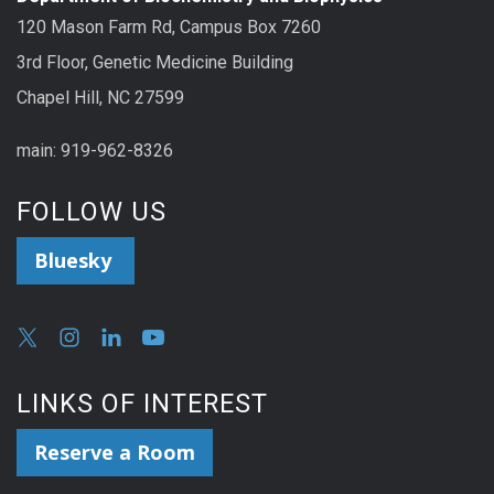
120 Mason Farm Rd, Campus Box 7260
3rd Floor, Genetic Medicine Building
Chapel Hill, NC 27599
main: 919-962-8326
FOLLOW US
Bluesky
LINKS OF INTEREST
Reserve a Room