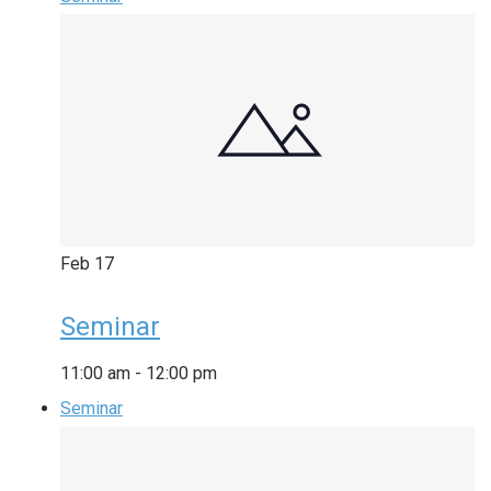
Feb
17
Seminar
11:00 am
-
12:00 pm
Seminar