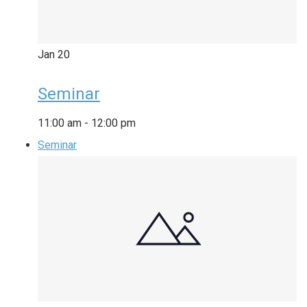
Jan
20
Seminar
11:00 am
-
12:00 pm
Seminar