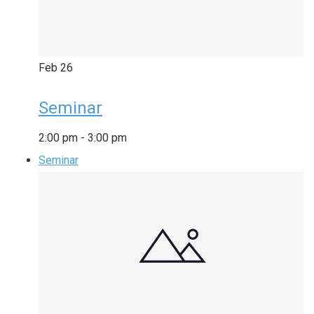
Feb
26
Seminar
2:00 pm
-
3:00 pm
Seminar