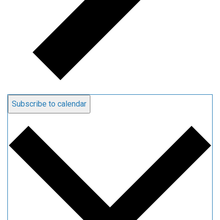
Subscribe to calendar