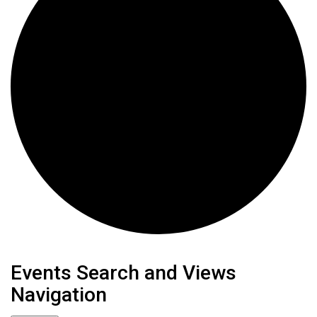
Events
Events Search and Views
Navigation