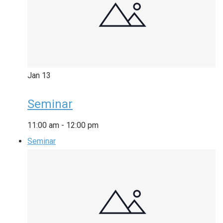
Jan
13
Seminar
11:00 am
-
12:00 pm
Seminar