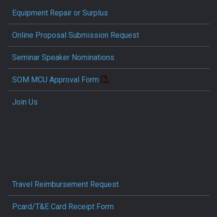
Equipment Repair or Surplus
Online Proposal Submission Request
Seminar Speaker Nominations
SOM MCU Approval Form
Join Us
Travel Reimbursement Request
Pcard/T&E Card Receipt Form