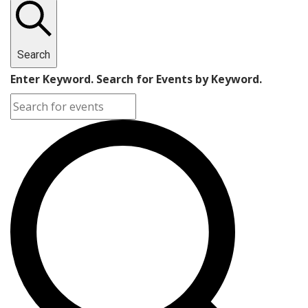
Search
Enter Keyword. Search for Events by Keyword.