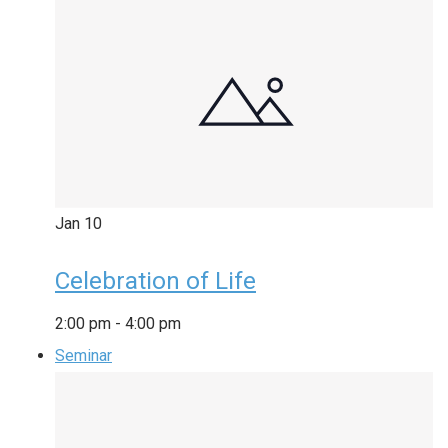
Jan
10
Celebration of Life
2:00 pm
-
4:00 pm
Seminar