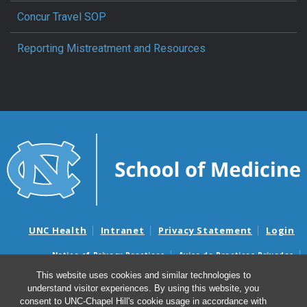
Concur Travel SOP
Reporting Mistreatment and Resources
UNC Health
Intranet
Privacy Statement
Login
Notice of Privacy Practices
Aviso de Practicas Privadas
Nondiscrimination Notice
Aviso de no Discriminacion
This website uses cookies and similar technologies to
understand visitor experiences. By using this website, you
Surprise Billing and Good Faith Estimate Notices
consent to UNC-Chapel Hill's cookie usage in accordance with