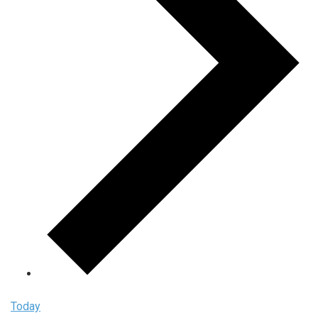
Today