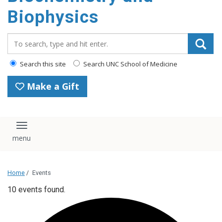
Biophysics
Search_for:
Search this site
Search UNC School of Medicine
Make a Gift
Toggle navigation
Home
/
Events
10 events found.