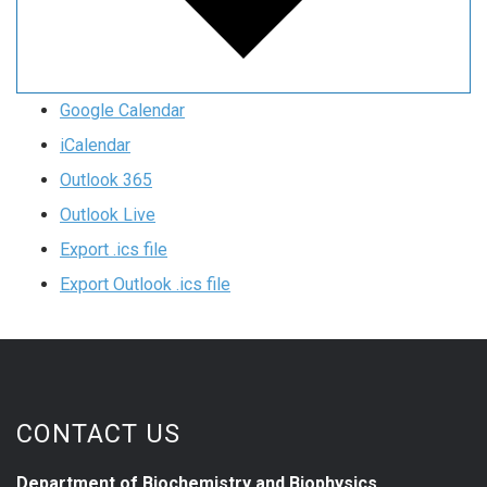
Google Calendar
iCalendar
Outlook 365
Outlook Live
Export .ics file
Export Outlook .ics file
CONTACT US
Department of Biochemistry and Biophysics