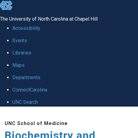
skip to the end of the global utility bar
The University of North Carolina at Chapel Hill
Accessibility
Events
Libraries
Maps
Departments
ConnectCarolina
UNC Search
Skip to main content
UNC School of Medicine
Biochemistry and