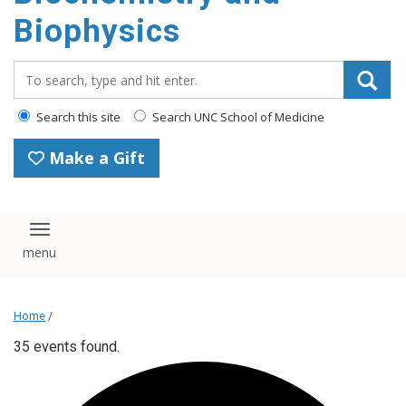
Biophysics
Search_for:
Search this site
Search UNC School of Medicine
Make a Gift
Toggle navigation
Home
/
35 events found.