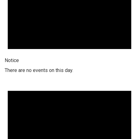
Notice
There are no events on this day.