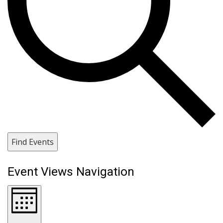
Find Events
Event Views Navigation