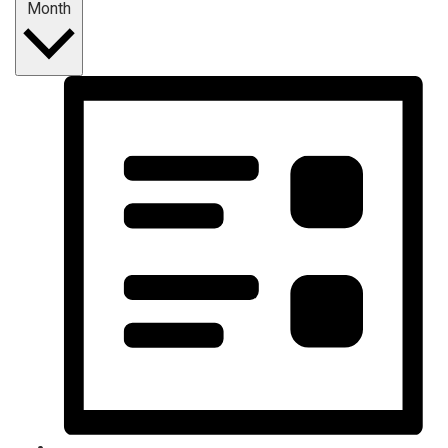
Month