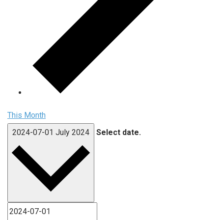
This Month
2024-07-01
July 2024
Select date.