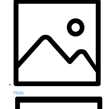
Photo