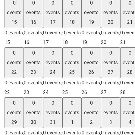
0
0
0
0
0
0
0
events
events
events
events
events
events
event
15
16
17
18
19
20
21
0 events,
0 events,
0 events,
0 events,
0 events,
0 events,
0 even
15
16
17
18
19
20
21
0
0
0
0
0
0
0
events
events
events
events
events
events
event
22
23
24
25
26
27
28
0 events,
0 events,
0 events,
0 events,
0 events,
0 events,
0 even
22
23
24
25
26
27
28
0
0
0
0
0
0
0
events
events
events
events
events
events
event
29
30
31
1
2
3
4
0 events,
0 events,
0 events,
0 events,
0 events,
0 events,
0 even