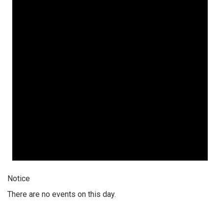
Notice
There are no events on this day.