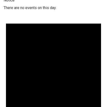
Notice
There are no events on this day.