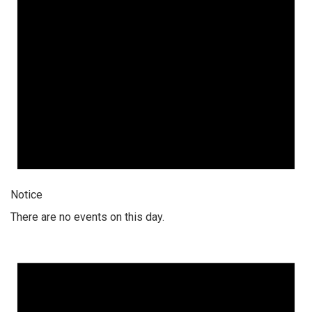
Notice
There are no events on this day.