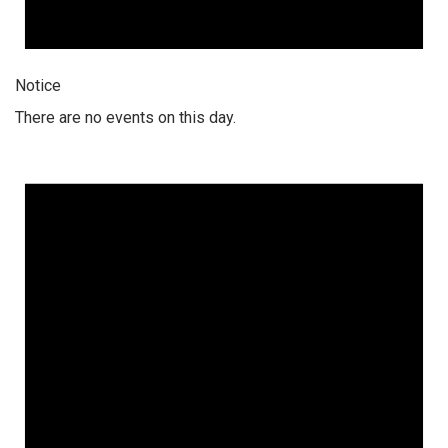
Notice
There are no events on this day.