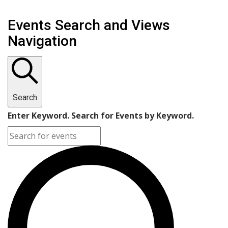
Events Search and Views
Navigation
Search
Enter Keyword. Search for Events by Keyword.