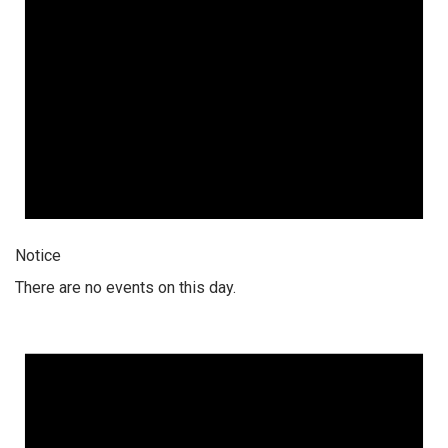
Notice
There are no events on this day.