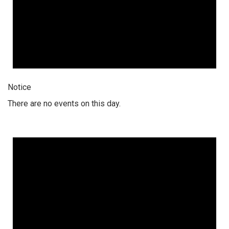
Notice
There are no events on this day.