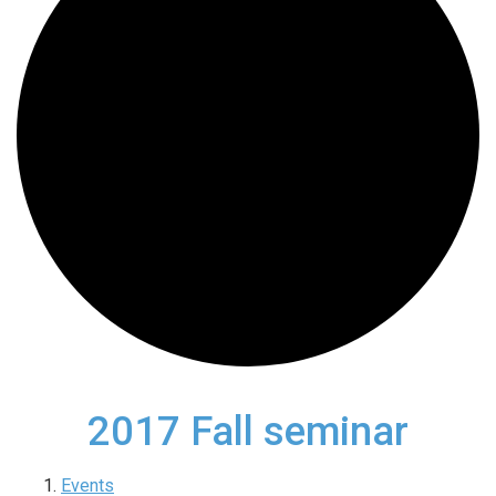
2017 Fall seminar
Events