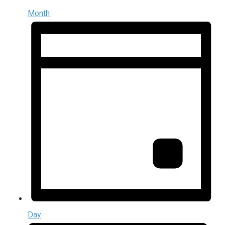
Month
Day