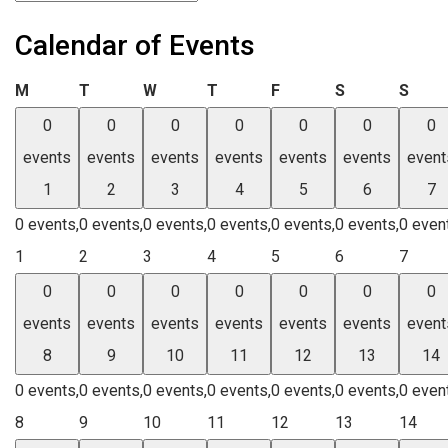
Calendar of Events
Monday
Tuesday
Wednesday
Thursday
Friday
Saturday
Sund
M
T
W
T
F
S
S
0
0
0
0
0
0
0
events
events
events
events
events
events
event
1
2
3
4
5
6
7
0 events,
0 events,
0 events,
0 events,
0 events,
0 events,
0 even
1
2
3
4
5
6
7
0
0
0
0
0
0
0
events
events
events
events
events
events
event
8
9
10
11
12
13
14
0 events,
0 events,
0 events,
0 events,
0 events,
0 events,
0 even
8
9
10
11
12
13
14