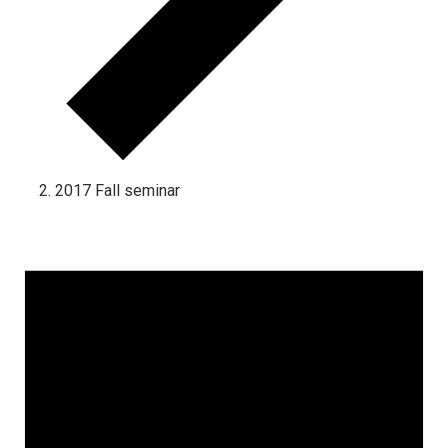
2017 Fall seminar
Events