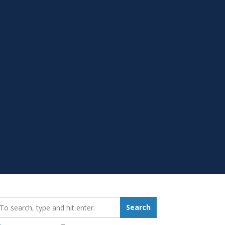
earch_for:
Search