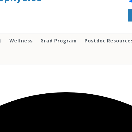
t
Wellness
Grad Program
Postdoc Resource