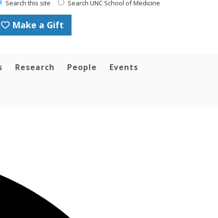
Search this site
Search UNC School of Medicine
Make a Gift
s
Research
People
Events