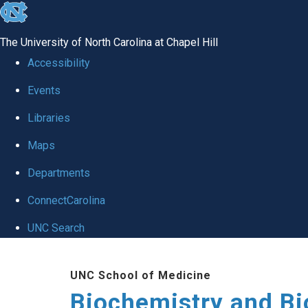
skip to the end of the global utility bar
The University of North Carolina at Chapel Hill
Accessibility
Events
Libraries
Maps
Departments
ConnectCarolina
UNC Search
Skip to main content
UNC School of Medicine
Biochemistry and Bi