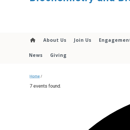
About Us
Join Us
Engagemen
News
Giving
Home
/
7 events found.