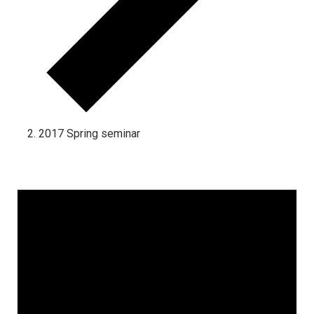
2017 Spring seminar
Events for September 1, 2024