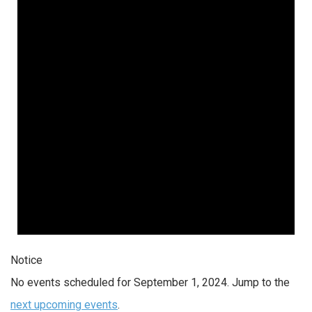
Notice
No events scheduled for September 1, 2024. Jump to the
next upcoming events
.