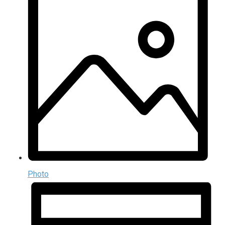
Photo