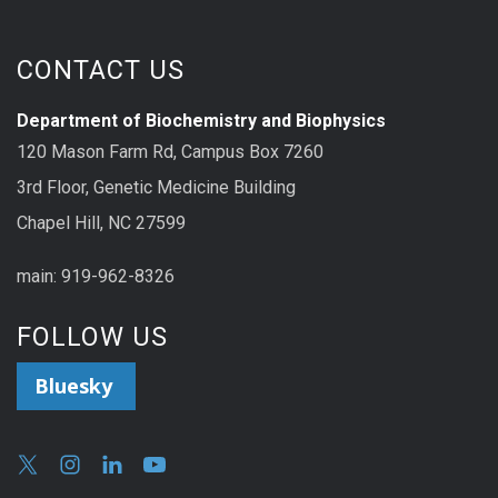
CONTACT US
Department of Biochemistry and Biophysics
120 Mason Farm Rd, Campus Box 7260
3rd Floor, Genetic Medicine Building
Chapel Hill, NC 27599
main: 919-962-8326
FOLLOW US
Bluesky