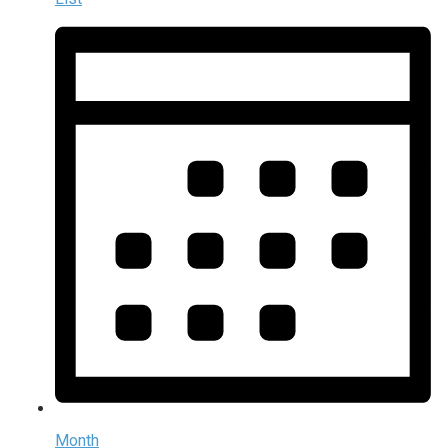
Month