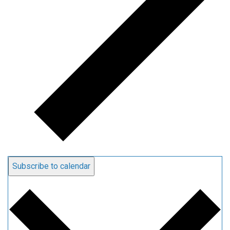
Subscribe to calendar