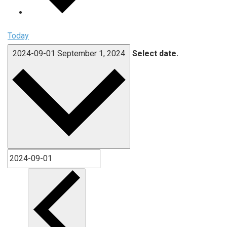
Today
2024-09-01
September 1, 2024
Select date.