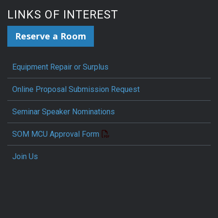
LINKS OF INTEREST
Reserve a Room
Equipment Repair or Surplus
Online Proposal Submission Request
Seminar Speaker Nominations
SOM MCU Approval Form
Join Us