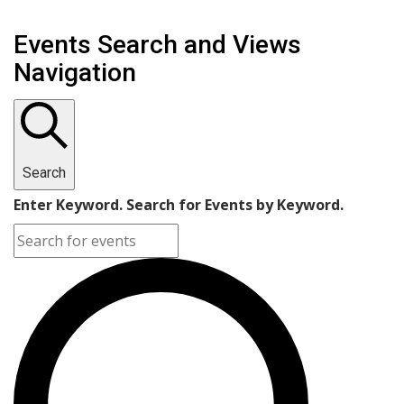
Events Search and Views
Navigation
Search
Enter Keyword. Search for Events by Keyword.