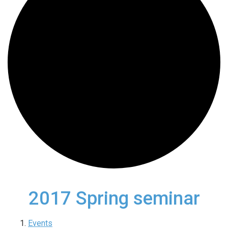
2017 Spring seminar
Events