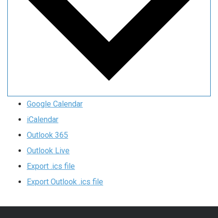
Google Calendar
iCalendar
Outlook 365
Outlook Live
Export .ics file
Export Outlook .ics file