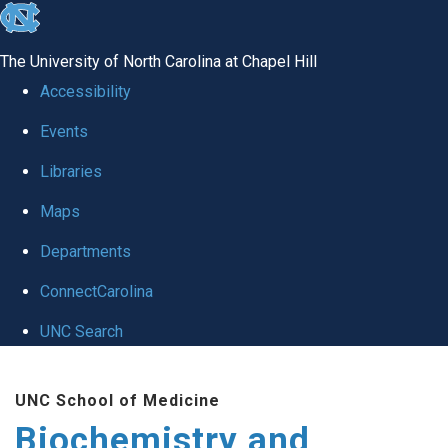
skip to the end of the global utility bar
The University of North Carolina at Chapel Hill
Accessibility
Events
Libraries
Maps
Departments
ConnectCarolina
UNC Search
Skip to main content
UNC School of Medicine
Biochemistry and