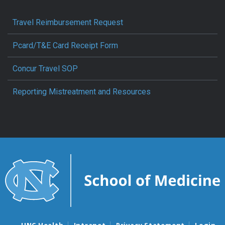
Travel Reimbursement Request
Pcard/T&E Card Receipt Form
Concur Travel SOP
Reporting Mistreatment and Resources