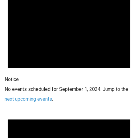
Notice
No events scheduled for September 1, 2024. Jump to the
next upcoming events
.