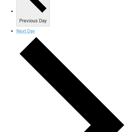
Previous Day
Next Day