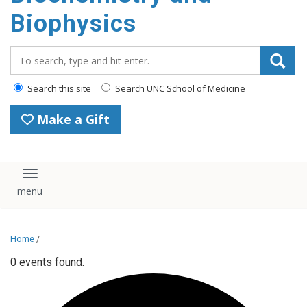
Biophysics
Search_for:
Search this site
Search UNC School of Medicine
Make a Gift
Toggle navigation
Home
/
0 events found.