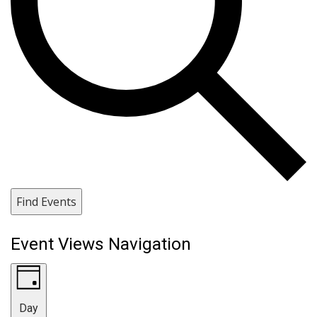
Find Events
Event Views Navigation
Day