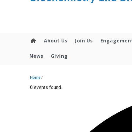
About Us
Join Us
Engagemen
News
Giving
Home
/
0 events found.