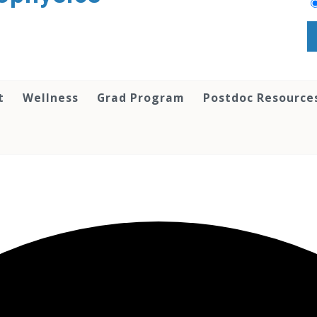
t
Wellness
Grad Program
Postdoc Resource