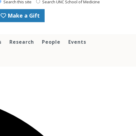
Search this site
Search UNC School of Medicine
Make a Gift
s
Research
People
Events