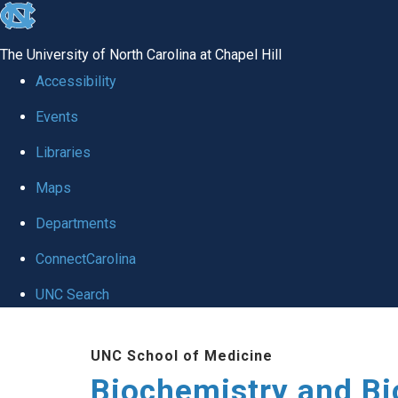
skip to the end of the global utility bar
The University of North Carolina at Chapel Hill
Accessibility
Events
Libraries
Maps
Departments
ConnectCarolina
UNC Search
Skip to main content
UNC School of Medicine
Biochemistry and Bi