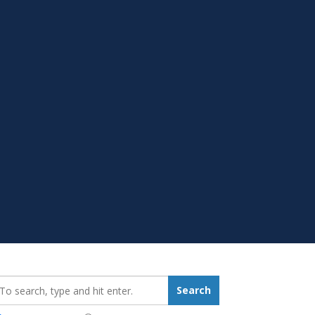
earch_for:
Search