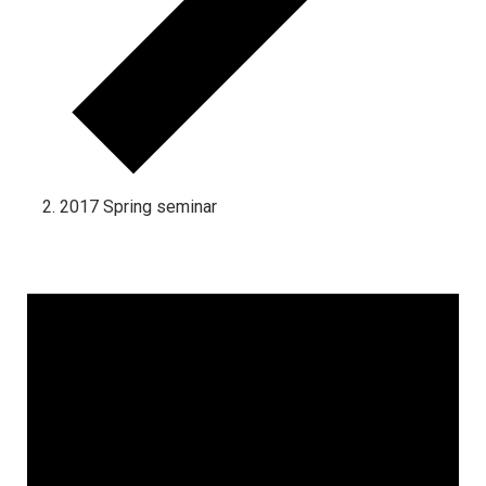
2017 Spring seminar
Events for December 17, 2024