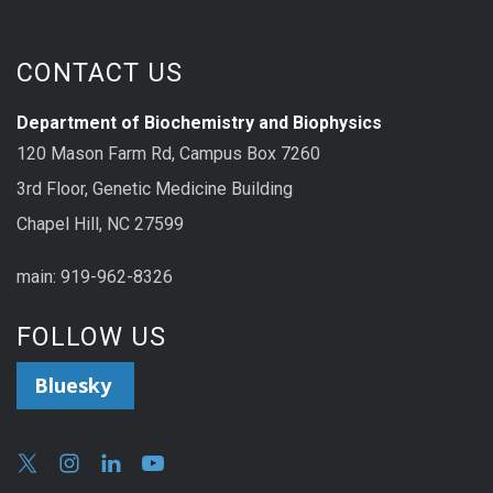
CONTACT US
Department of Biochemistry and Biophysics
120 Mason Farm Rd, Campus Box 7260
3rd Floor, Genetic Medicine Building
Chapel Hill, NC 27599
main: 919-962-8326
FOLLOW US
Bluesky