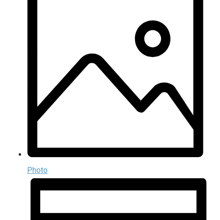
Photo