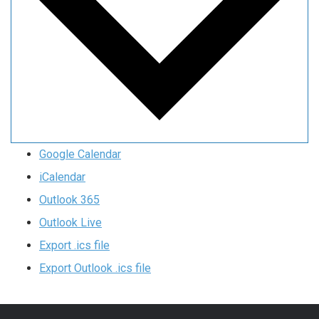
Google Calendar
iCalendar
Outlook 365
Outlook Live
Export .ics file
Export Outlook .ics file