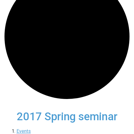
2017 Spring seminar
Events