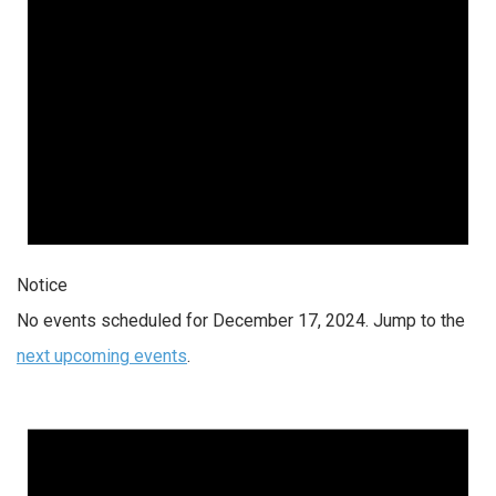
Notice
No events scheduled for December 17, 2024. Jump to the
next upcoming events
.