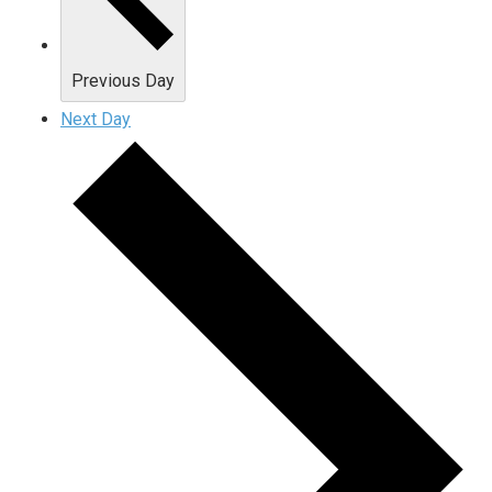
Previous Day
Next Day