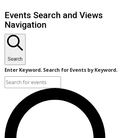
Events Search and Views
Navigation
Search
Enter Keyword. Search for Events by Keyword.