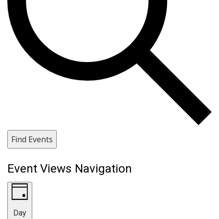
Find Events
Event Views Navigation
Day