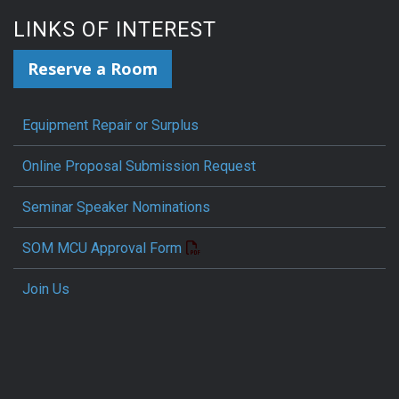
LINKS OF INTEREST
Reserve a Room
Equipment Repair or Surplus
Online Proposal Submission Request
Seminar Speaker Nominations
SOM MCU Approval Form
Join Us