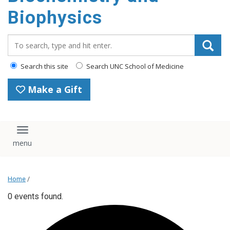
Biophysics
Search_for:
Search this site
Search UNC School of Medicine
Make a Gift
Toggle navigation
Home
/
0 events found.