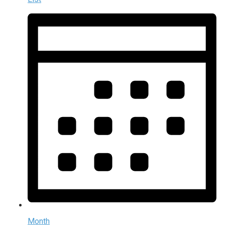
Month