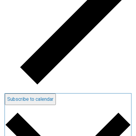
Subscribe to calendar