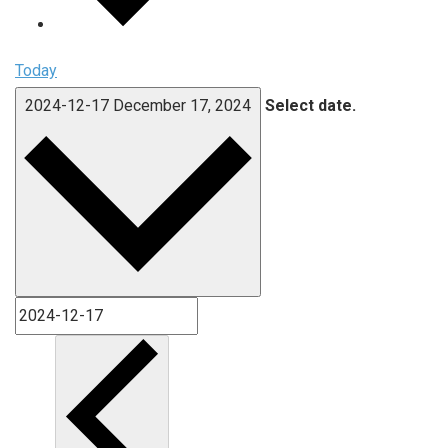
Today
2024-12-17
December 17, 2024
Select date.