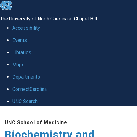
skip to the end of the global utility bar
The University of North Carolina at Chapel Hill
Accessibility
Events
Libraries
Maps
Departments
ConnectCarolina
UNC Search
Skip to main content
UNC School of Medicine
Biochemistry and