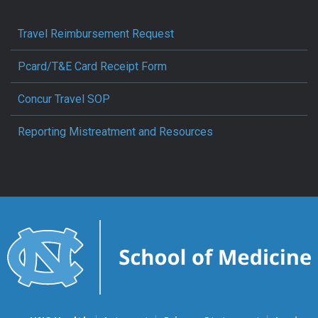
Travel Reimbursement Request
Pcard/T&E Card Receipt Form
Concur Travel SOP
Reporting Mistreatment and Resources