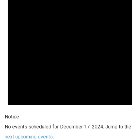
Notice
No events scheduled for December 17, 2024. Jump to the
next upcoming events
.