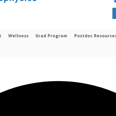
t
Wellness
Grad Program
Postdoc Resource