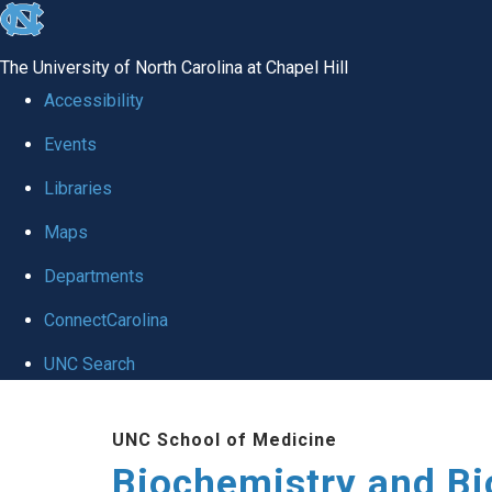
skip to the end of the global utility bar
The University of North Carolina at Chapel Hill
Accessibility
Events
Libraries
Maps
Departments
ConnectCarolina
UNC Search
Skip to main content
UNC School of Medicine
Biochemistry and Bi