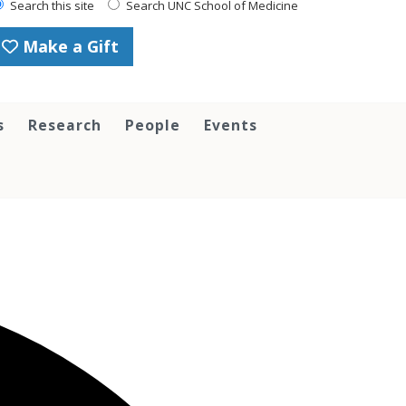
Search this site
Search UNC School of Medicine
Make a Gift
s
Research
People
Events