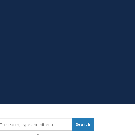
earch_for:
Search