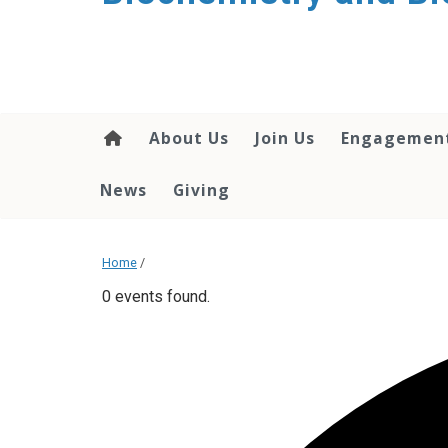
About Us
Join Us
Engagemen
News
Giving
Home
/
0 events found.