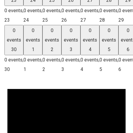
23
24
25
26
27
28
29
0 events,
0 events,
0 events,
0 events,
0 events,
0 events,
0 even
23
24
25
26
27
28
29
0
0
0
0
0
0
0
events
events
events
events
events
events
event
30
1
2
3
4
5
6
0 events,
0 events,
0 events,
0 events,
0 events,
0 events,
0 even
30
1
2
3
4
5
6