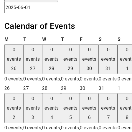
Calendar of Events
Monday
Tuesday
Wednesday
Thursday
Friday
Saturday
Sund
M
T
W
T
F
S
S
0
0
0
0
0
0
0
events
events
events
events
events
events
event
26
27
28
29
30
31
1
0 events,
0 events,
0 events,
0 events,
0 events,
0 events,
0 even
26
27
28
29
30
31
1
0
0
0
0
0
0
0
events
events
events
events
events
events
event
2
3
4
5
6
7
8
0 events,
0 events,
0 events,
0 events,
0 events,
0 events,
0 even