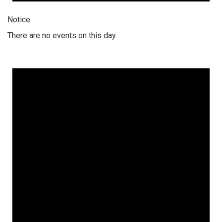
Notice
There are no events on this day.