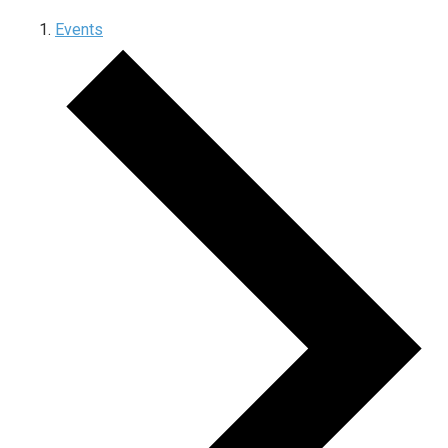
Events