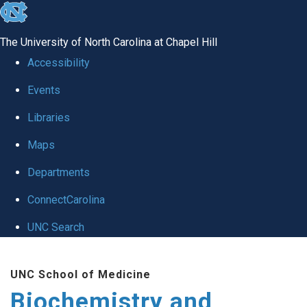
skip to the end of the global utility bar
The University of North Carolina at Chapel Hill
Accessibility
Events
Libraries
Maps
Departments
ConnectCarolina
UNC Search
Skip to main content
UNC School of Medicine
Biochemistry and