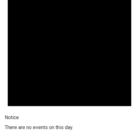
Notice
There are no events on this day.