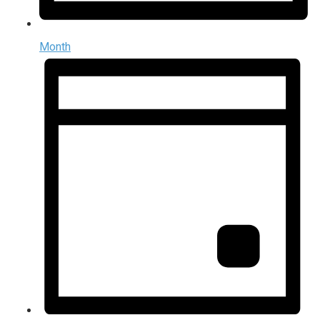
Month