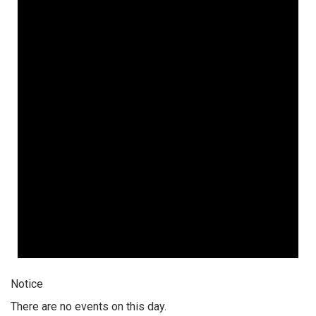
Notice
There are no events on this day.