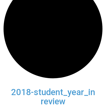
2018-student_year_in
review