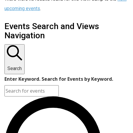
upcoming events
.
Events Search and Views
Navigation
Search
Enter Keyword. Search for Events by Keyword.