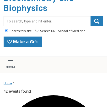
Biophysics
Search_for:
Search this site
Search UNC School of Medicine
Make a Gift
Toggle navigation
Home
/
42 events found.