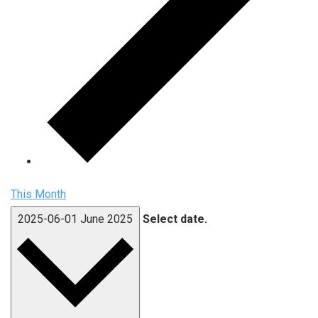
This Month
2025-06-01
June 2025
Select date.