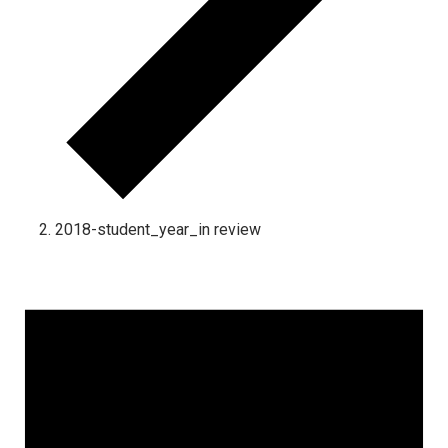
2018-student_year_in review
Events