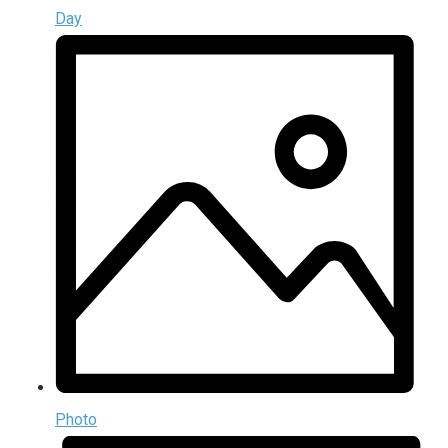
Day
Photo