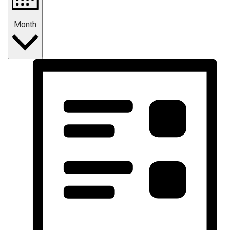
Month