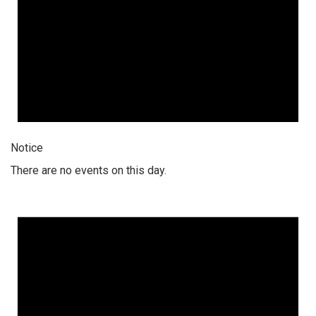
Notice
There are no events on this day.