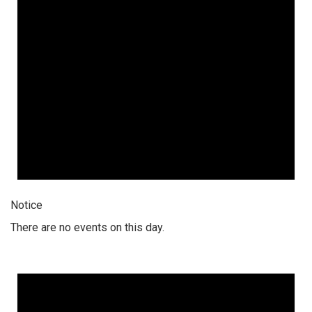
Notice
There are no events on this day.