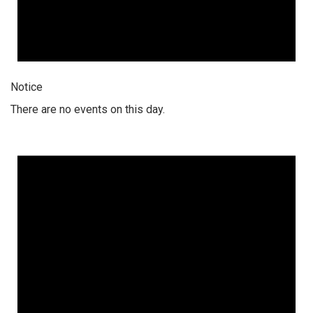
Notice
There are no events on this day.