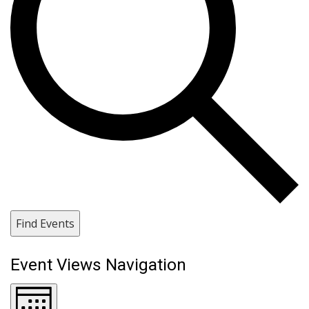
Find Events
Event Views Navigation