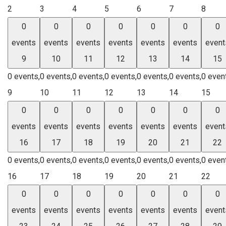
2
3
4
5
6
7
8
0
0
0
0
0
0
0
events
events
events
events
events
events
event
9
10
11
12
13
14
15
0 events,
0 events,
0 events,
0 events,
0 events,
0 events,
0 even
9
10
11
12
13
14
15
0
0
0
0
0
0
0
events
events
events
events
events
events
event
16
17
18
19
20
21
22
0 events,
0 events,
0 events,
0 events,
0 events,
0 events,
0 even
16
17
18
19
20
21
22
0
0
0
0
0
0
0
events
events
events
events
events
events
event