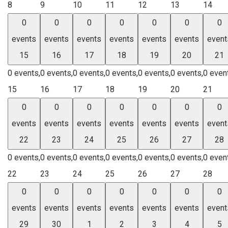
8
9
10
11
12
13
14
0
0
0
0
0
0
0
events
events
events
events
events
events
event
15
16
17
18
19
20
21
0 events,
0 events,
0 events,
0 events,
0 events,
0 events,
0 even
15
16
17
18
19
20
21
0
0
0
0
0
0
0
events
events
events
events
events
events
event
22
23
24
25
26
27
28
0 events,
0 events,
0 events,
0 events,
0 events,
0 events,
0 even
22
23
24
25
26
27
28
0
0
0
0
0
0
0
events
events
events
events
events
events
event
29
30
1
2
3
4
5