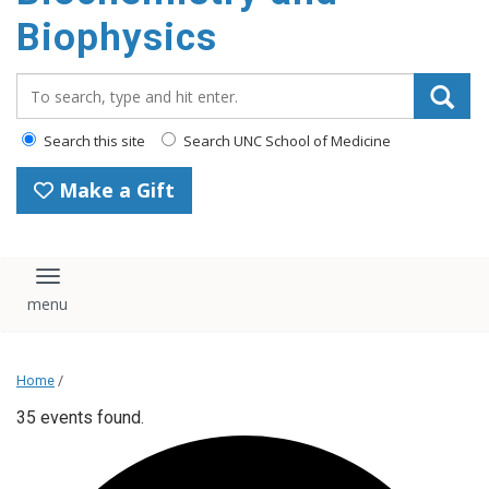
Biophysics
Search_for:
Search this site
Search UNC School of Medicine
Make a Gift
Toggle navigation
Home
/
35 events found.