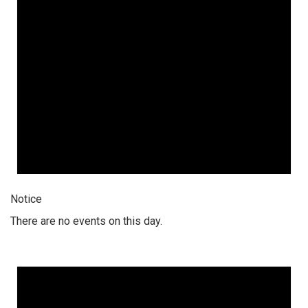
Notice
There are no events on this day.