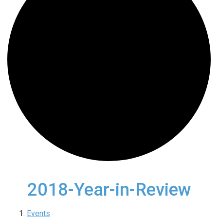
2018-Year-in-Review
Events