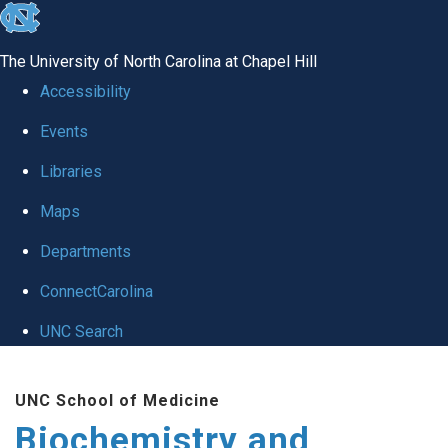
skip to the end of the global utility bar
The University of North Carolina at Chapel Hill
Accessibility
Events
Libraries
Maps
Departments
ConnectCarolina
UNC Search
Skip to main content
UNC School of Medicine
Biochemistry and