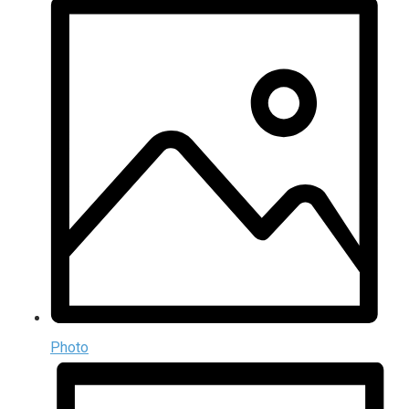
Photo