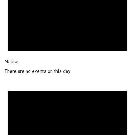
Notice
There are no events on this day.