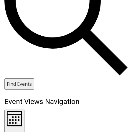
Find Events
Event Views Navigation