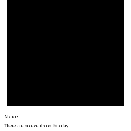
Notice
There are no events on this day.