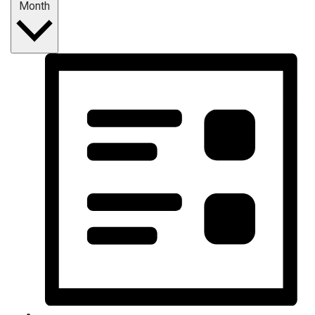
Month