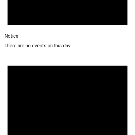
Notice
There are no events on this day.