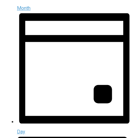
Month
Day