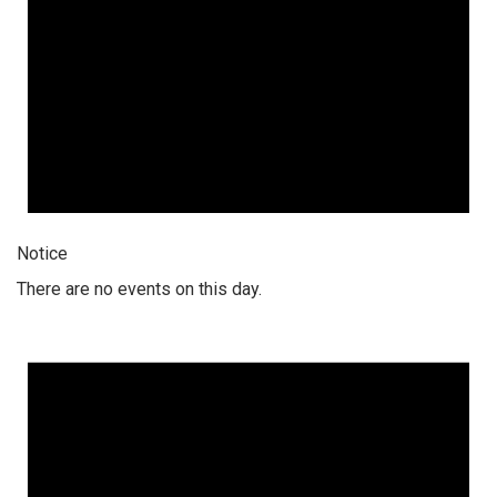
Notice
There are no events on this day.