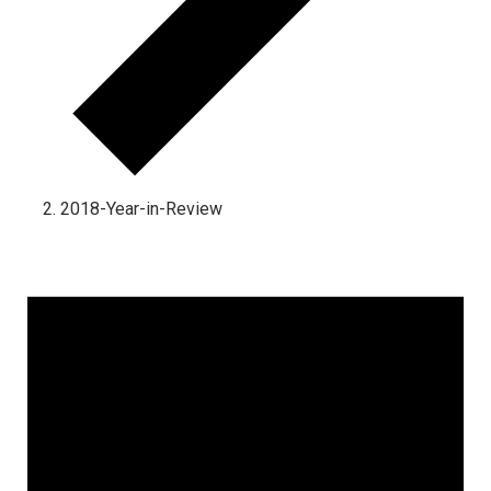
2018-Year-in-Review
Events