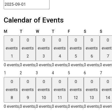
Calendar of Events
Monday
Tuesday
Wednesday
Thursday
Friday
Saturday
Sund
M
T
W
T
F
S
S
0
0
0
0
0
0
0
events
events
events
events
events
events
event
1
2
3
4
5
6
7
0 events,
0 events,
0 events,
0 events,
0 events,
0 events,
0 even
1
2
3
4
5
6
7
0
0
0
0
0
0
0
events
events
events
events
events
events
event
8
9
10
11
12
13
14
0 events,
0 events,
0 events,
0 events,
0 events,
0 events,
0 even