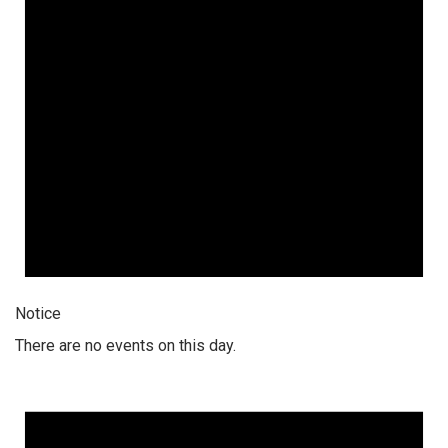
Notice
There are no events on this day.