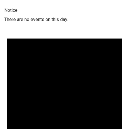
Notice
There are no events on this day.