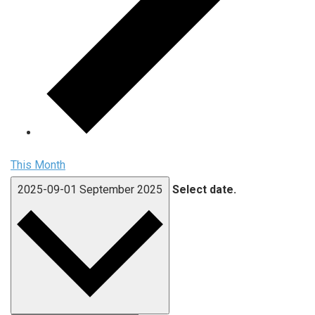
This Month
2025-09-01
September 2025
Select date.