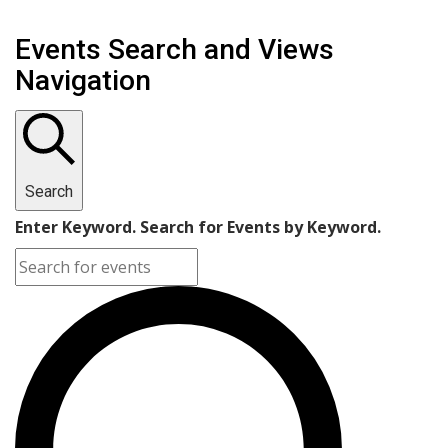
Events Search and Views
Navigation
Search
Enter Keyword. Search for Events by Keyword.