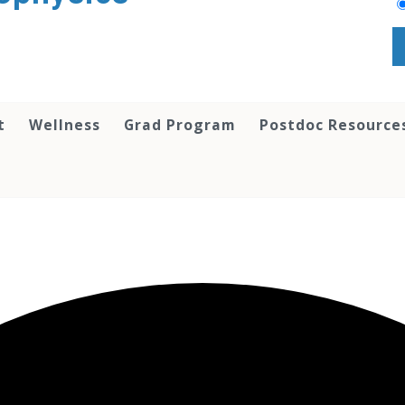
t
Wellness
Grad Program
Postdoc Resource