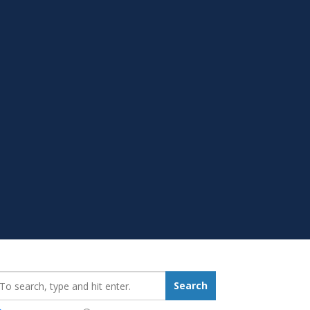
earch_for:
Search