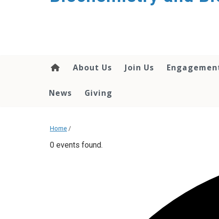
About Us
Join Us
Engagemen
News
Giving
Home
/
0 events found.