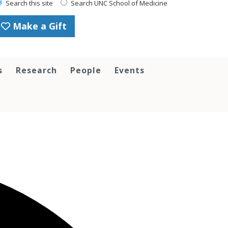
Search this site
Search UNC School of Medicine
Make a Gift
s
Research
People
Events