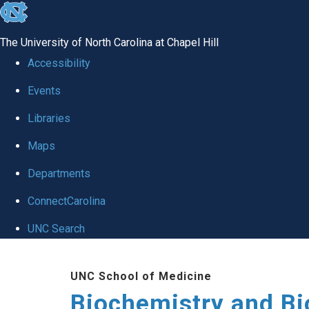
skip to the end of the global utility bar
The University of North Carolina at Chapel Hill
Accessibility
Events
Libraries
Maps
Departments
ConnectCarolina
UNC Search
Skip to main content
UNC School of Medicine
Biochemistry and Bi