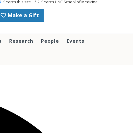
Search this site
Search UNC School of Medicine
Make a Gift
s
Research
People
Events