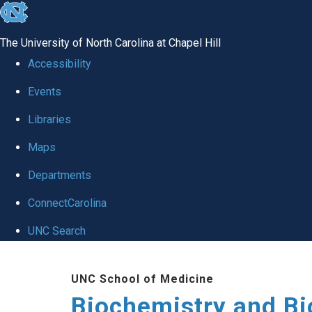
skip to the end of the global utility bar
The University of North Carolina at Chapel Hill
Accessibility
Events
Libraries
Maps
Departments
ConnectCarolina
UNC Search
Skip to main content
UNC School of Medicine
Biochemistry and Bi