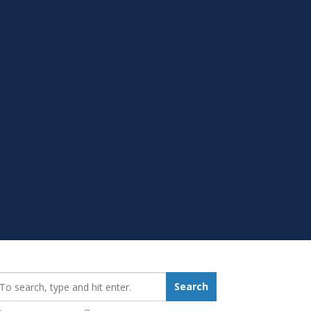
earch_for:
Search