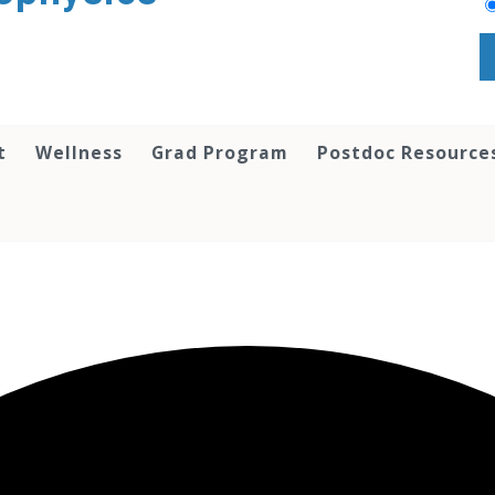
t
Wellness
Grad Program
Postdoc Resource