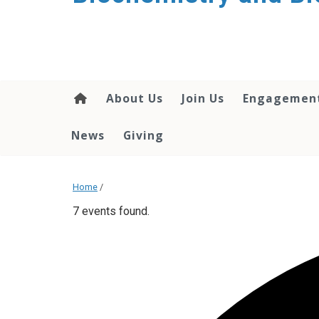
About Us
Join Us
Engagemen
News
Giving
Home
/
7 events found.