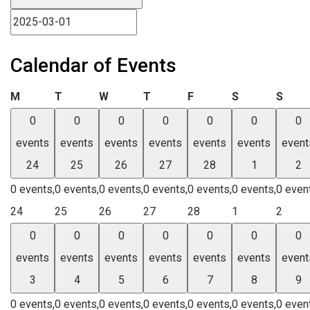
Calendar of Events
Monday
Tuesday
Wednesday
Thursday
Friday
Saturday
Sund
M
T
W
T
F
S
S
0
0
0
0
0
0
0
events
events
events
events
events
events
event
24
25
26
27
28
1
2
0 events,
0 events,
0 events,
0 events,
0 events,
0 events,
0 even
24
25
26
27
28
1
2
0
0
0
0
0
0
0
events
events
events
events
events
events
event
3
4
5
6
7
8
9
0 events,
0 events,
0 events,
0 events,
0 events,
0 events,
0 even