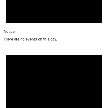
Notice
There are no events on this day.