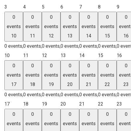
3
4
5
6
7
8
9
0
0
0
0
0
0
0
events
events
events
events
events
events
event
10
11
12
13
14
15
16
0 events,
0 events,
0 events,
0 events,
0 events,
0 events,
0 even
10
11
12
13
14
15
16
0
0
0
0
0
0
0
events
events
events
events
events
events
event
17
18
19
20
21
22
23
0 events,
0 events,
0 events,
0 events,
0 events,
0 events,
0 even
17
18
19
20
21
22
23
0
0
0
0
0
0
0
events
events
events
events
events
events
event