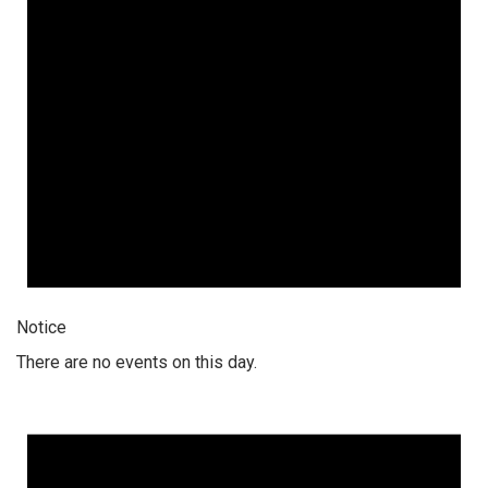
Notice
There are no events on this day.