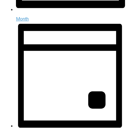
Month