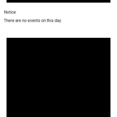
Notice
There are no events on this day.