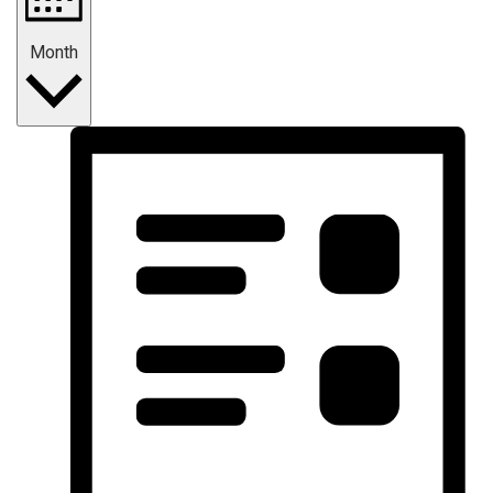
Month