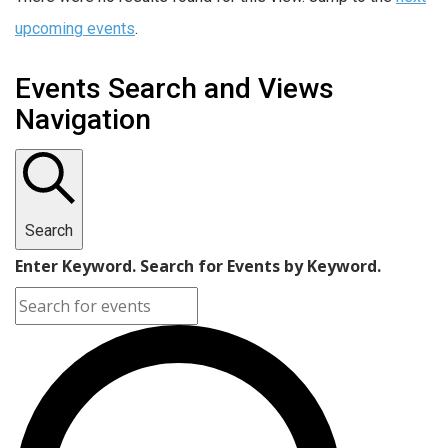
upcoming events
.
Events Search and Views
Navigation
Search
Enter Keyword. Search for Events by Keyword.