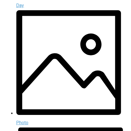
Day
Photo