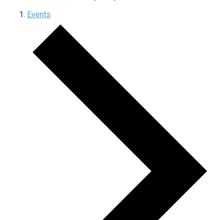
Events