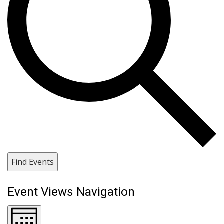
Find Events
Event Views Navigation