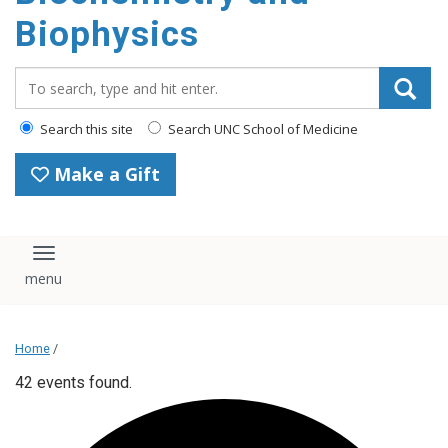
Biophysics
Search_for:
Search this site
Search UNC School of Medicine
Make a Gift
Toggle navigation
Home
/
42 events found.