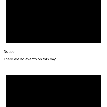
Notice
There are no events on this day.