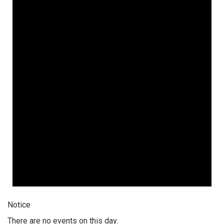
Notice
There are no events on this day.