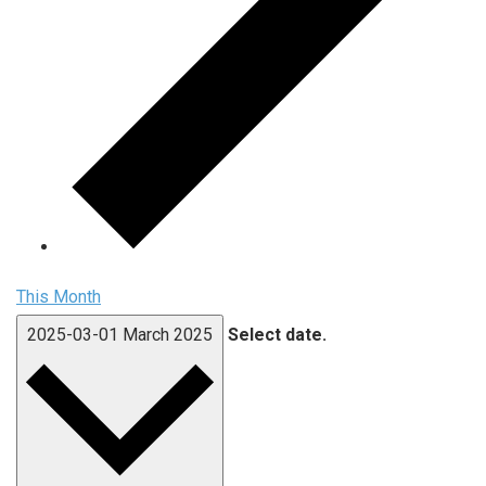
This Month
2025-03-01
March 2025
Select date.