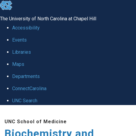
skip to the end of the global utility bar
The University of North Carolina at Chapel Hill
Accessibility
Events
Libraries
Maps
Departments
ConnectCarolina
UNC Search
Skip to main content
UNC School of Medicine
Biochemistry and