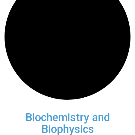
Biochemistry and
Biophysics