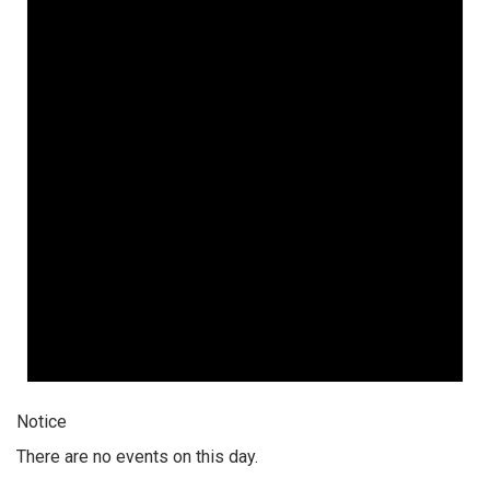
Notice
There are no events on this day.