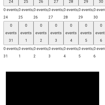
24
25
26
27
28
29
30
0 events,
0 events,
0 events,
0 events,
0 events,
0 events,
0 even
24
25
26
27
28
29
30
0
0
0
0
0
0
0
events
events
events
events
events
events
event
31
1
2
3
4
5
6
0 events,
0 events,
0 events,
0 events,
0 events,
0 events,
0 even
31
1
2
3
4
5
6