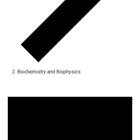
Biochemistry and Biophysics
Events