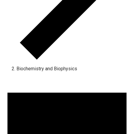
Biochemistry and Biophysics
Events