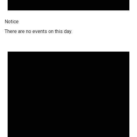
Notice
There are no events on this day.