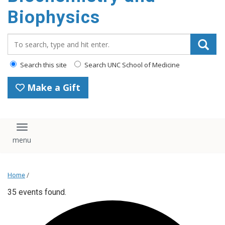
Biophysics
Search_for:
Search this site
Search UNC School of Medicine
Make a Gift
Toggle navigation
Home
/
35 events found.