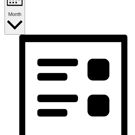
Month