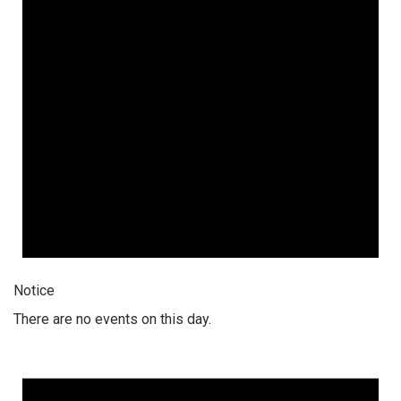
Notice
There are no events on this day.