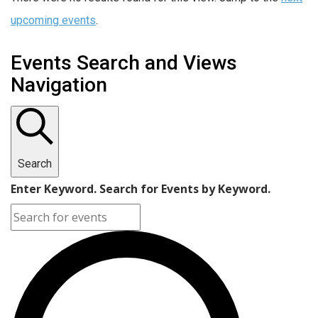
upcoming events
.
Events Search and Views
Navigation
Search
Enter Keyword. Search for Events by Keyword.