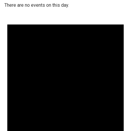
There are no events on this day.