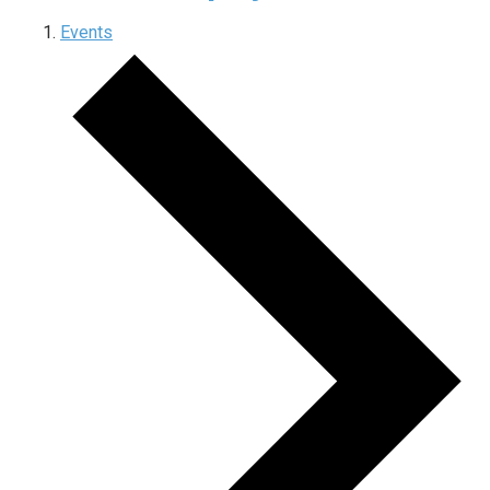
Events