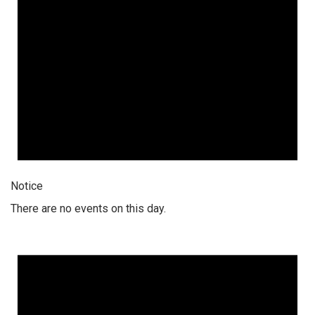
Notice
There are no events on this day.