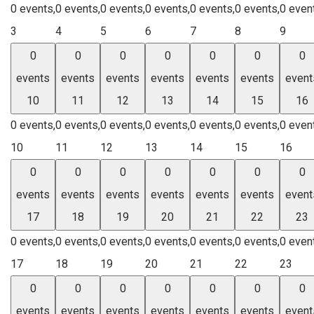
0 events,
0 events,
0 events,
0 events,
0 events,
0 events,
0 even
3
4
5
6
7
8
9
0
0
0
0
0
0
0
events
events
events
events
events
events
event
10
11
12
13
14
15
16
0 events,
0 events,
0 events,
0 events,
0 events,
0 events,
0 even
10
11
12
13
14
15
16
0
0
0
0
0
0
0
events
events
events
events
events
events
event
17
18
19
20
21
22
23
0 events,
0 events,
0 events,
0 events,
0 events,
0 events,
0 even
17
18
19
20
21
22
23
0
0
0
0
0
0
0
events
events
events
events
events
events
event