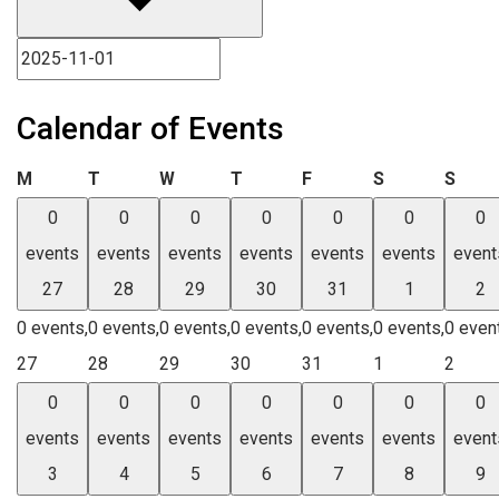
Calendar of Events
Monday
Tuesday
Wednesday
Thursday
Friday
Saturday
Sund
M
T
W
T
F
S
S
0
0
0
0
0
0
0
events
events
events
events
events
events
event
27
28
29
30
31
1
2
0 events,
0 events,
0 events,
0 events,
0 events,
0 events,
0 even
27
28
29
30
31
1
2
0
0
0
0
0
0
0
events
events
events
events
events
events
event
3
4
5
6
7
8
9