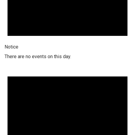
Notice
There are no events on this day.