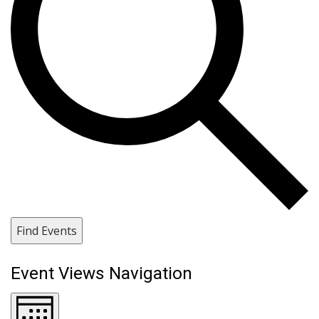
Find Events
Event Views Navigation