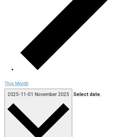
This Month
2025-11-01
November 2025
Select date.