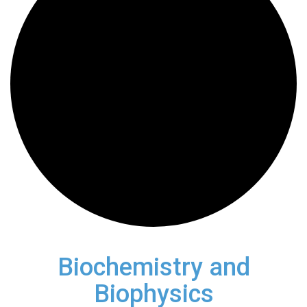
Biochemistry and
Biophysics