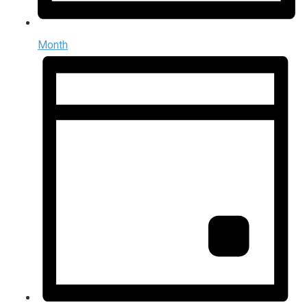
Month