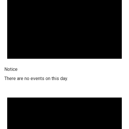
Notice
There are no events on this day.