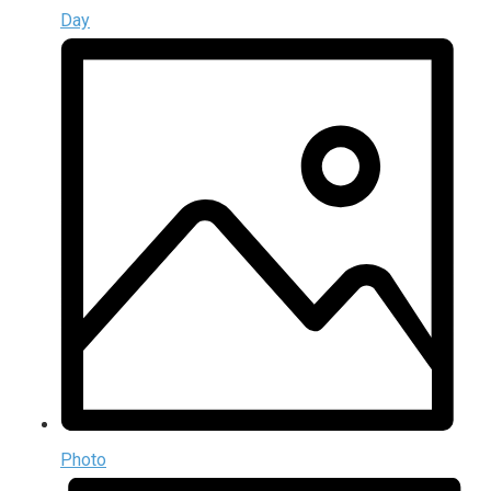
Day
Photo