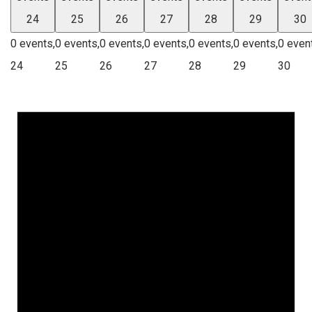
24
25
26
27
28
29
30
0 events,
0 events,
0 events,
0 events,
0 events,
0 events,
0 even
24
25
26
27
28
29
30