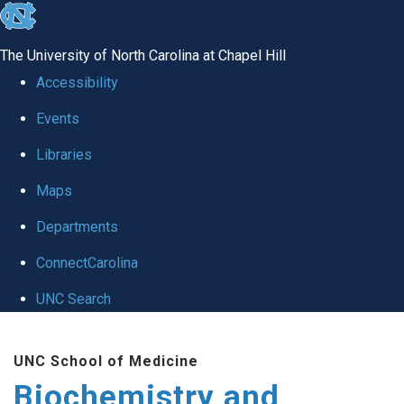
skip to the end of the global utility bar
The University of North Carolina at Chapel Hill
Accessibility
Events
Libraries
Maps
Departments
ConnectCarolina
UNC Search
Skip to main content
UNC School of Medicine
Biochemistry and