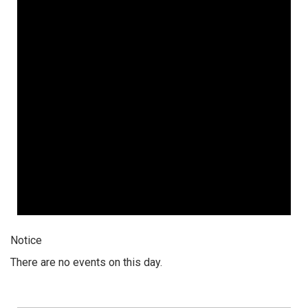
Notice
There are no events on this day.