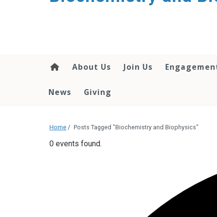
About Us
Join Us
Engagemen
News
Giving
Home
/
Posts Tagged "Biochemistry and Biophysics"
0 events found.