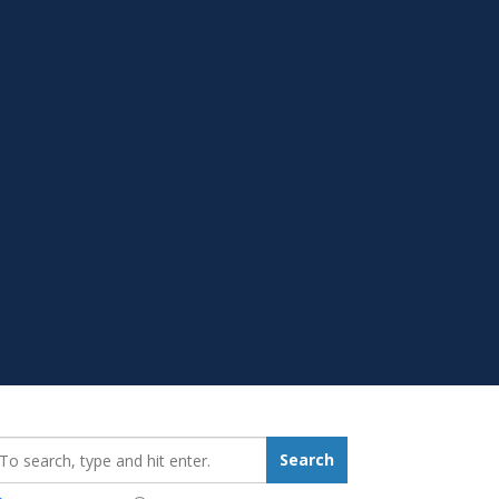
earch_for:
Search