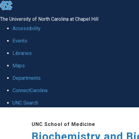
skip to the end of the global utility bar
The University of North Carolina at Chapel Hill
Accessibility
Events
Libraries
Maps
Departments
ConnectCarolina
UNC Search
Skip to main content
UNC School of Medicine
Biochemistry and Bi