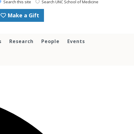
Search this site
Search UNC School of Medicine
Make a Gift
s
Research
People
Events