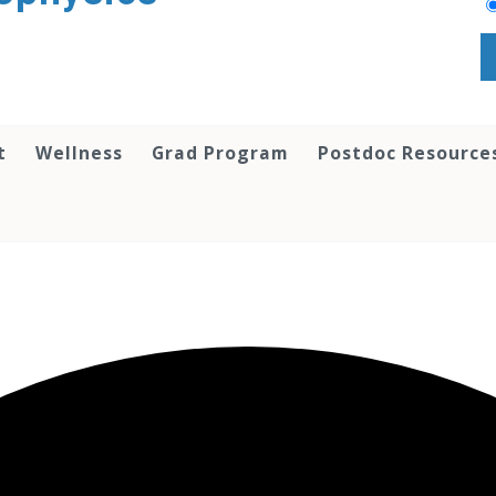
t
Wellness
Grad Program
Postdoc Resource