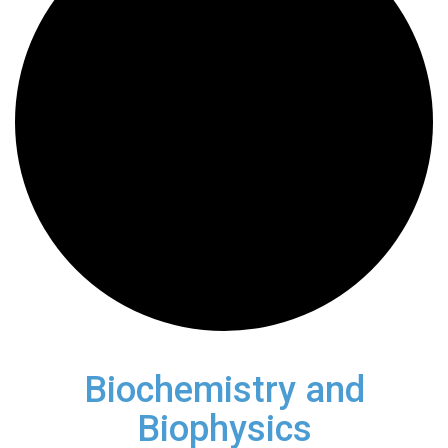
Biochemistry and
Biophysics