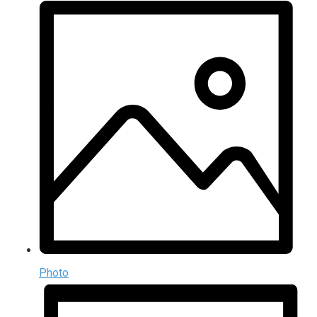
Photo