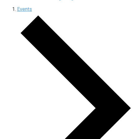
Events