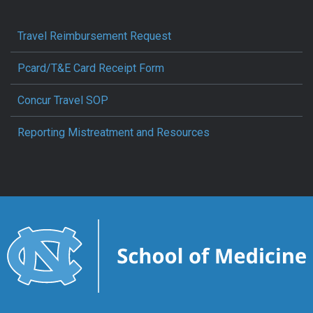
Travel Reimbursement Request
Pcard/T&E Card Receipt Form
Concur Travel SOP
Reporting Mistreatment and Resources