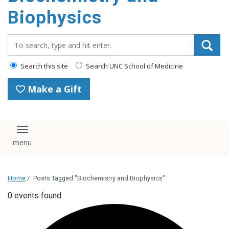
Biophysics
Search_for:
Search this site
Search UNC School of Medicine
Make a Gift
Toggle navigation
Home
/
Posts Tagged "Biochemistry and Biophysics"
0 events found.