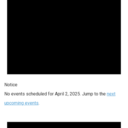
Notice
No events scheduled for April 2, 2025. Jump to the
next
upcoming events
.