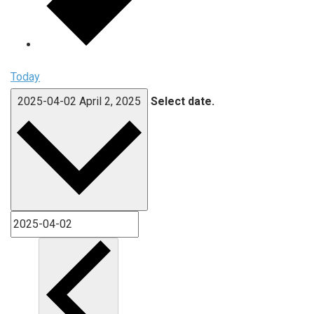
Today
2025-04-02
April 2, 2025
Select date.