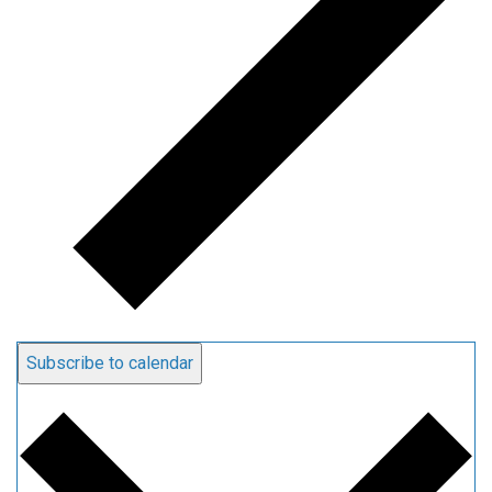
Subscribe to calendar