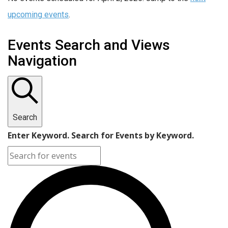
upcoming events
.
Events Search and Views
Navigation
Search
Enter Keyword. Search for Events by Keyword.