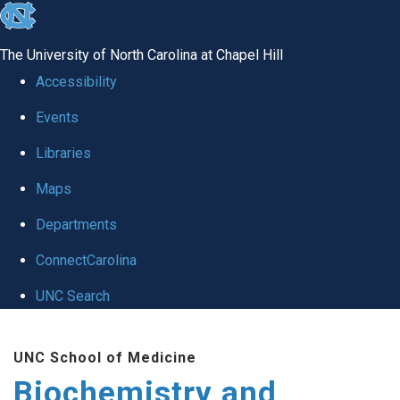
skip to the end of the global utility bar
The University of North Carolina at Chapel Hill
Accessibility
Events
Libraries
Maps
Departments
ConnectCarolina
UNC Search
Skip to main content
UNC School of Medicine
Biochemistry and