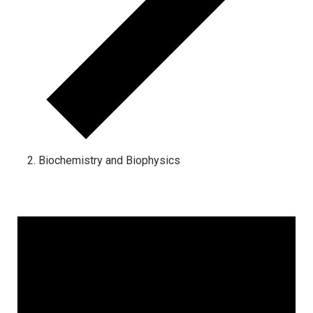
Biochemistry and Biophysics
Events for April 2, 2025