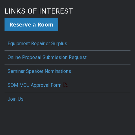
LINKS OF INTEREST
Reserve a Room
Equipment Repair or Surplus
Online Proposal Submission Request
Seminar Speaker Nominations
SOM MCU Approval Form
Join Us