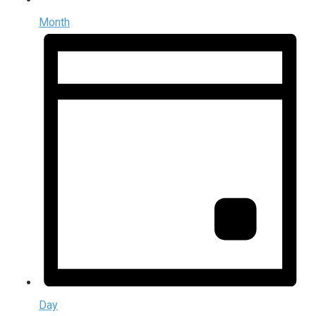
Month
Day