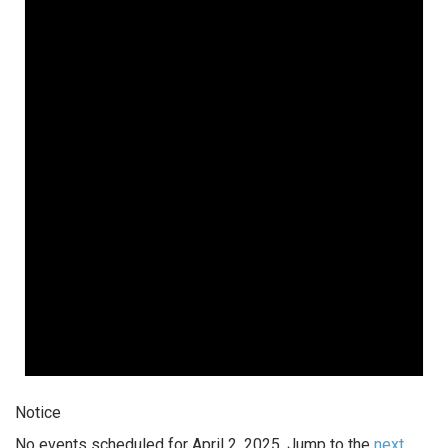
Notice
No events scheduled for April 2, 2025. Jump to the
next