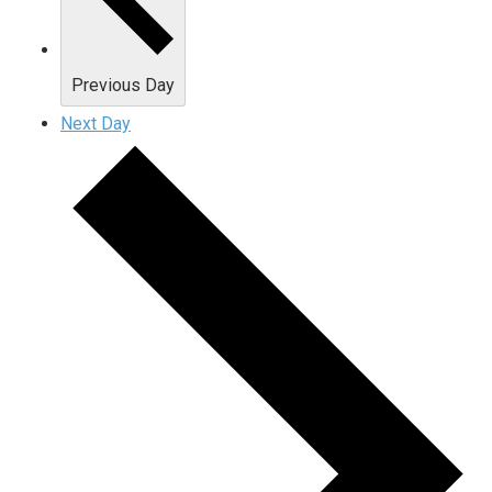
Previous Day
Next Day