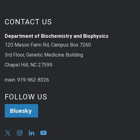
CONTACT US
Department of Biochemistry and Biophysics
120 Mason Farm Rd, Campus Box 7260
3rd Floor, Genetic Medicine Building
Chapel Hill, NC 27599
main: 919-962-8326
FOLLOW US
Bluesky