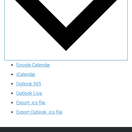
Google Calendar
iCalendar
Outlook 365
Outlook Live
Export .ics file
Export Outlook .ics file