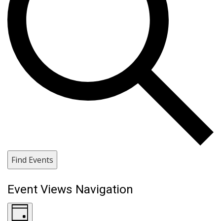
Find Events
Event Views Navigation