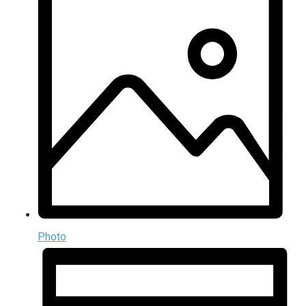
Photo