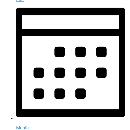
Month