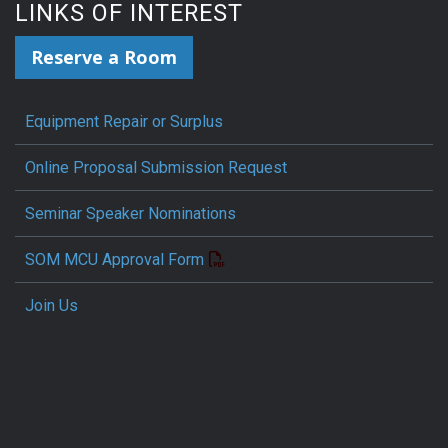
LINKS OF INTEREST
Reserve a Room
Equipment Repair or Surplus
Online Proposal Submission Request
Seminar Speaker Nominations
SOM MCU Approval Form
Join Us