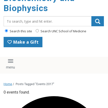
Biophysics
Search_for:
Search this site
Search UNC School of Medicine
Make a Gift
Toggle navigation
Home
/
Posts Tagged "Events 2017"
0 events found.