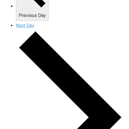
Previous Day
Next Day