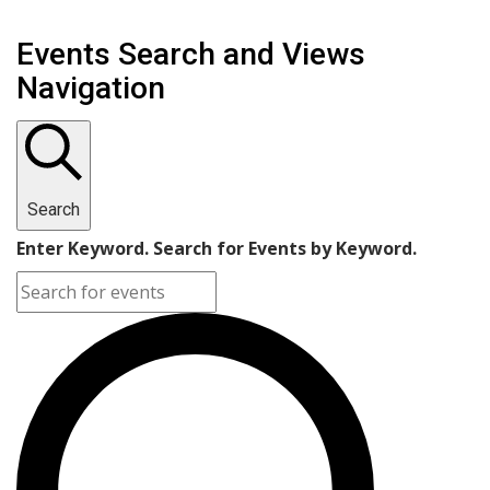
Events Search and Views
Navigation
Search
Enter Keyword. Search for Events by Keyword.