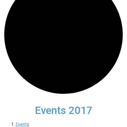
Events 2017
Events