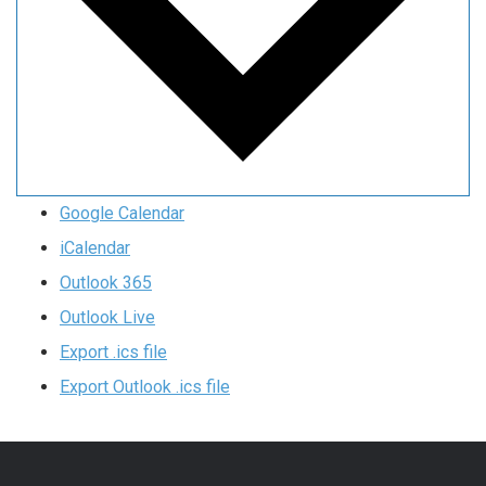
Google Calendar
iCalendar
Outlook 365
Outlook Live
Export .ics file
Export Outlook .ics file