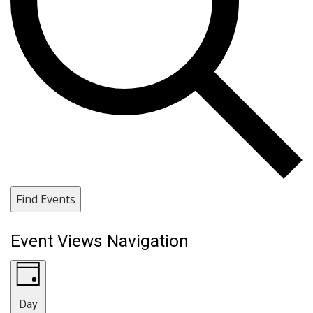
Find Events
Event Views Navigation
Day