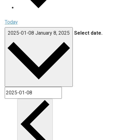
Today
2025-01-08
January 8, 2025
Select date.