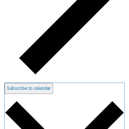
Subscribe to calendar