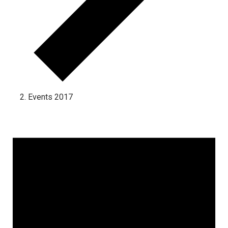
Events 2017
Events for January 8, 2025