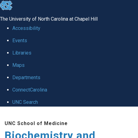
skip to the end of the global utility bar
The University of North Carolina at Chapel Hill
Accessibility
Events
Libraries
Maps
Departments
ConnectCarolina
UNC Search
Skip to main content
UNC School of Medicine
Biochemistry and