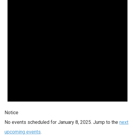
Notice
No events scheduled for January 8, 2025. Jump to the
next
upcoming events
.