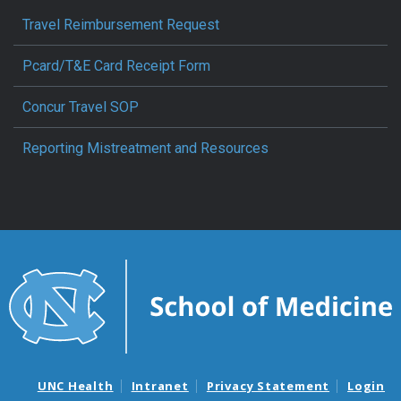
Travel Reimbursement Request
Pcard/T&E Card Receipt Form
Concur Travel SOP
Reporting Mistreatment and Resources
UNC Health
Intranet
Privacy Statement
Login