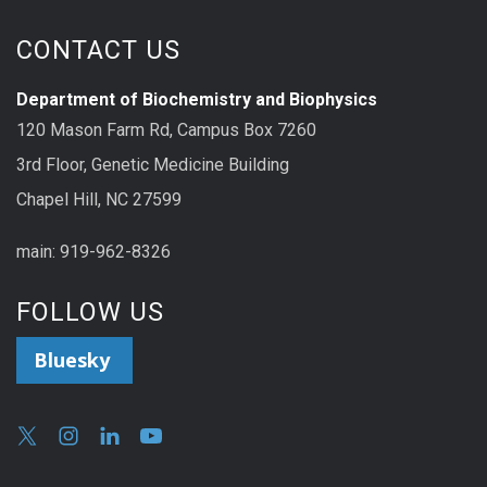
CONTACT US
Department of Biochemistry and Biophysics
120 Mason Farm Rd, Campus Box 7260
3rd Floor, Genetic Medicine Building
Chapel Hill, NC 27599
main: 919-962-8326
FOLLOW US
Bluesky