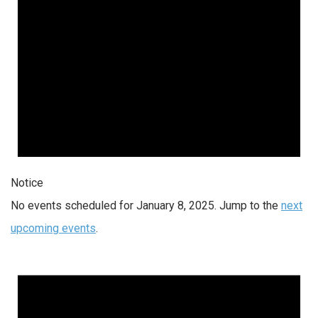
Notice
No events scheduled for January 8, 2025. Jump to the
next
upcoming events
.