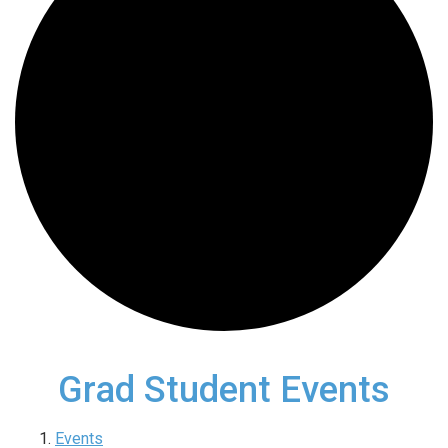
Grad Student Events
Events