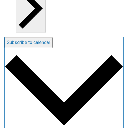
Subscribe to calendar