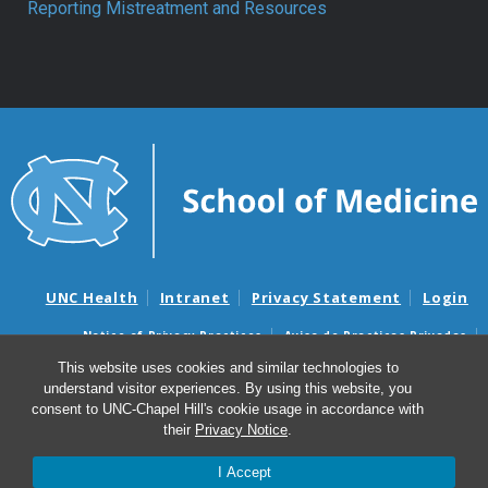
Reporting Mistreatment and Resources
UNC Health
Intranet
Privacy Statement
Login
Notice of Privacy Practices
Aviso de Practicas Privadas
Nondiscrimination Notice
Aviso de no Discriminacion
This website uses cookies and similar technologies to
understand visitor experiences. By using this website, you
Surprise Billing and Good Faith Estimate Notices
consent to UNC-Chapel Hill's cookie usage in accordance with
Avisos de facturas médicas sorpresas y avisos de presupuestos de
their
Privacy Notice
.
buena fe
I Accept