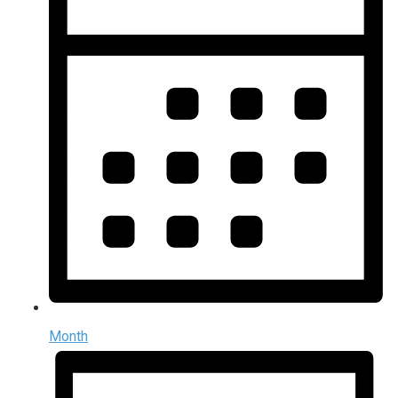
Month