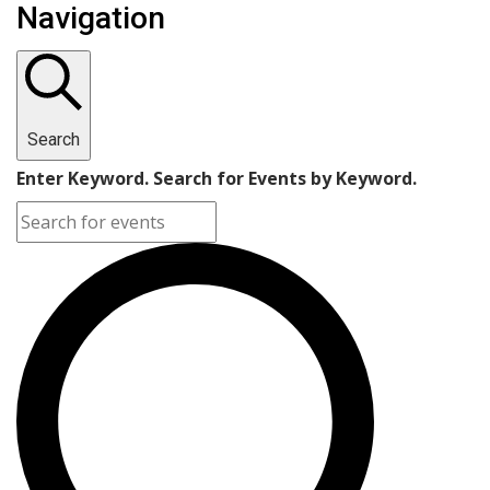
Navigation
Search
Enter Keyword. Search for Events by Keyword.