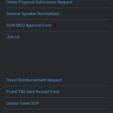
Online Proposal Submission Request
Seminar Speaker Nominations
SOM MCU Approval Form
Join Us
Travel Reimbursement Request
Pcard/T&E Card Receipt Form
Concur Travel SOP