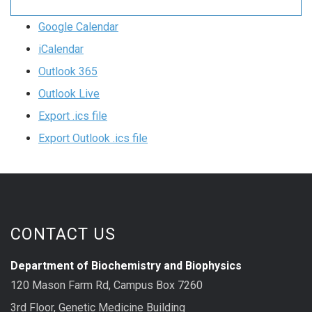
Google Calendar
iCalendar
Outlook 365
Outlook Live
Export .ics file
Export Outlook .ics file
CONTACT US
Department of Biochemistry and Biophysics
120 Mason Farm Rd, Campus Box 7260
3rd Floor, Genetic Medicine Building