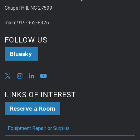
Chapel Hill, NC 27599
main: 919-962-8326
FOLLOW US
Bluesky
LINKS OF INTEREST
Reserve a Room
Equipment Repair or Surplus