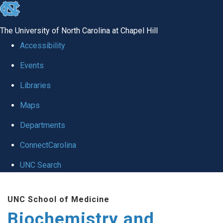
skip to the end of the global utility bar
The University of North Carolina at Chapel Hill
Accessibility
Events
Libraries
Maps
Departments
ConnectCarolina
UNC Search
Skip to main content
UNC School of Medicine
Biochemistry and