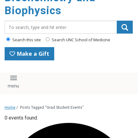
Biophysics
Search_for:
Search this site
Search UNC School of Medicine
Make a Gift
Toggle navigation
Home
/
Posts Tagged "Grad Student Events"
0 events found.