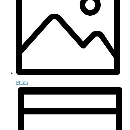
Photo