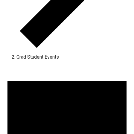
Grad Student Events
Events