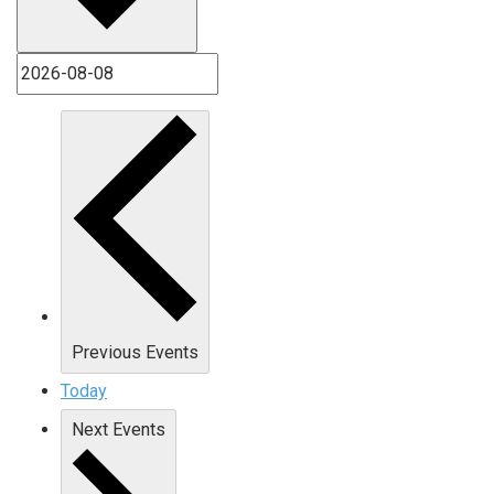
Previous
Events
Today
Next
Events