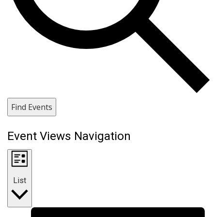
Find Events
Event Views Navigation
List