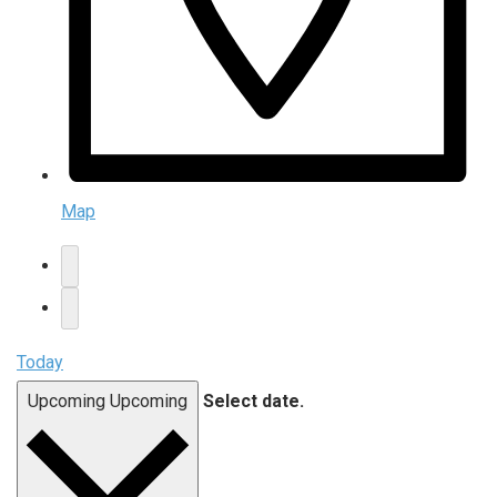
Map
Today
Upcoming
Upcoming
Select date.