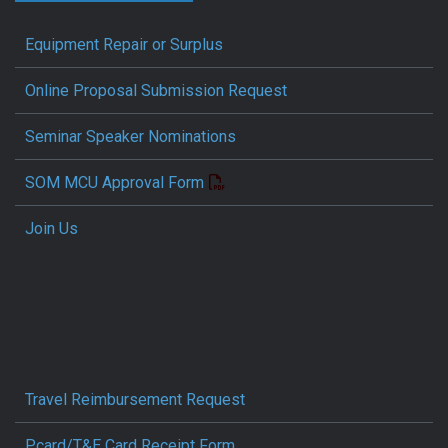
Equipment Repair or Surplus
Online Proposal Submission Request
Seminar Speaker Nominations
SOM MCU Approval Form
Join Us
Travel Reimbursement Request
Pcard/T&E Card Receipt Form