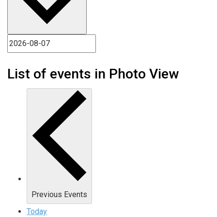
List of events in Photo View
Previous
Events
Today