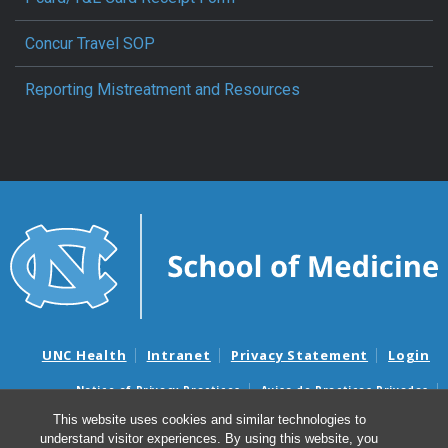
Concur Travel SOP
Reporting Mistreatment and Resources
UNC Health
Intranet
Privacy Statement
Login
Notice of Privacy Practices
Aviso de Practicas Privadas
Nondiscrimination Notice
Aviso de no Discriminacion
This website uses cookies and similar technologies to
understand visitor experiences. By using this website, you