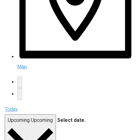
Map
Today
Upcoming
Upcoming
Select date.