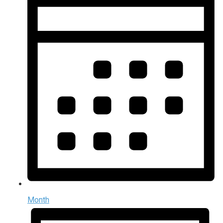
Month