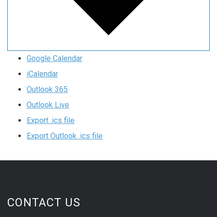
Google Calendar
iCalendar
Outlook 365
Outlook Live
Export .ics file
Export Outlook .ics file
CONTACT US