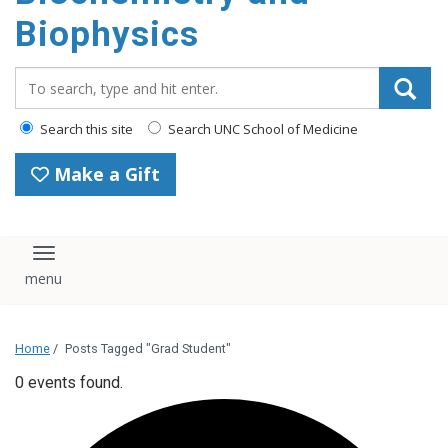
Biophysics
Search_for:
Search this site
Search UNC School of Medicine
Make a Gift
Toggle navigation
Home
/
Posts Tagged "Grad Student"
0 events found.