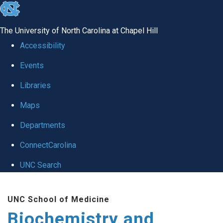
skip to the end of the global utility bar
The University of North Carolina at Chapel Hill
Accessibility
Events
Libraries
Maps
Departments
ConnectCarolina
UNC Search
Skip to main content
UNC School of Medicine
Biochemistry and