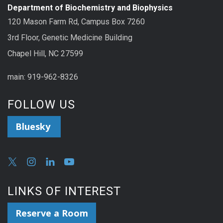
Department of Biochemistry and Biophysics
120 Mason Farm Rd, Campus Box 7260
3rd Floor, Genetic Medicine Building
Chapel Hill, NC 27599
main: 919-962-8326
FOLLOW US
Bluesky
LINKS OF INTEREST
Reserve a Room