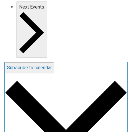
Next
Events
Subscribe to calendar