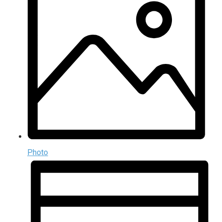
Photo