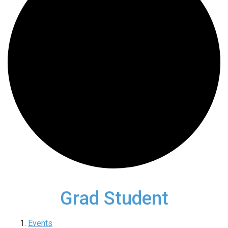
Grad Student
Events