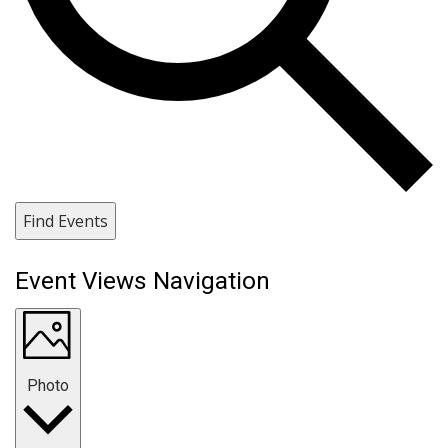
Find Events
Event Views Navigation
Photo