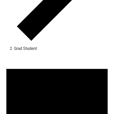
Grad Student
Events