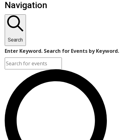
Navigation
Search
Enter Keyword. Search for Events by Keyword.