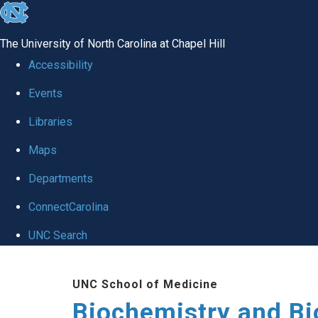
skip to the end of the global utility bar
The University of North Carolina at Chapel Hill
Accessibility
Events
Libraries
Maps
Departments
ConnectCarolina
UNC Search
Skip to main content
UNC School of Medicine
Biochemistry and Bi