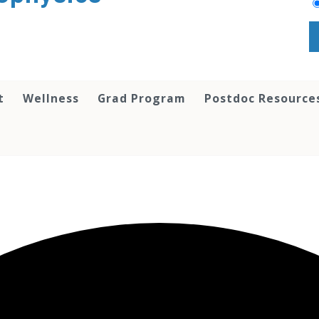
t
Wellness
Grad Program
Postdoc Resource