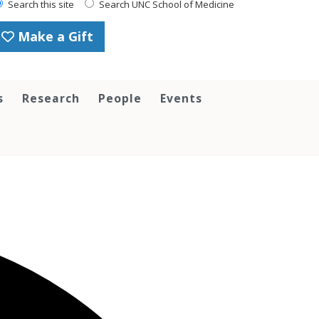
Search this site
Search UNC School of Medicine
Make a Gift
s
Research
People
Events