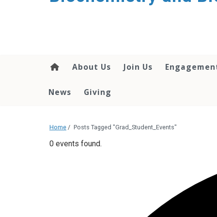
About Us
Join Us
Engagemen
News
Giving
Home
/
Posts Tagged "Grad_Student_Events"
0 events found.