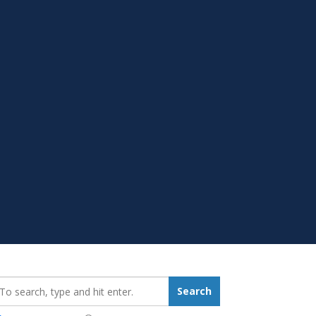
earch_for:
Search