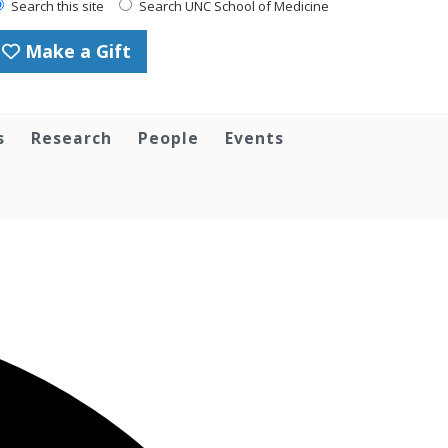
Search this site
Search UNC School of Medicine
Make a Gift
s
Research
People
Events