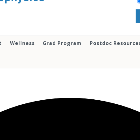
t
Wellness
Grad Program
Postdoc Resource