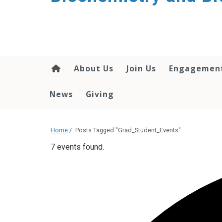
About Us
Join Us
Engagemen
News
Giving
Home
/
Posts Tagged "Grad_Student_Events"
7 events found.