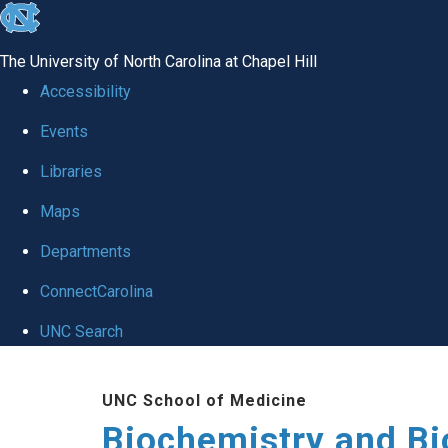
skip to the end of the global utility bar
The University of North Carolina at Chapel Hill
Accessibility
Events
Libraries
Maps
Departments
ConnectCarolina
UNC Search
Skip to main content
UNC School of Medicine
Biochemistry and Bi