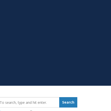
earch_for:
Search