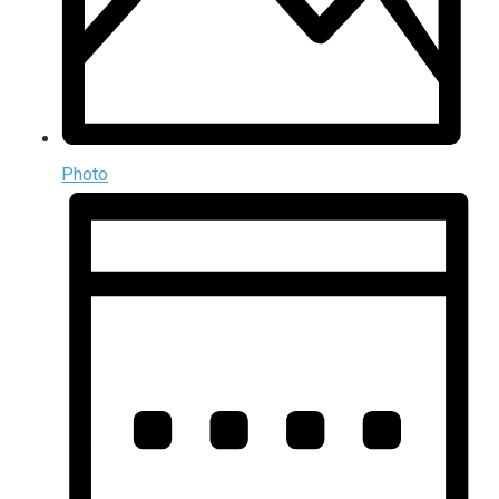
Photo