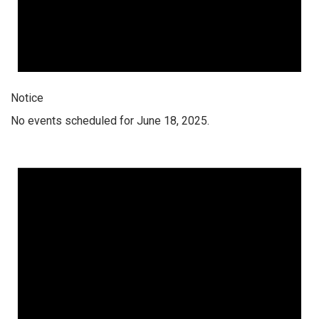
Notice
No events scheduled for June 18, 2025.