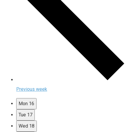
Previous week
Mon
16
Tue
17
Wed
18