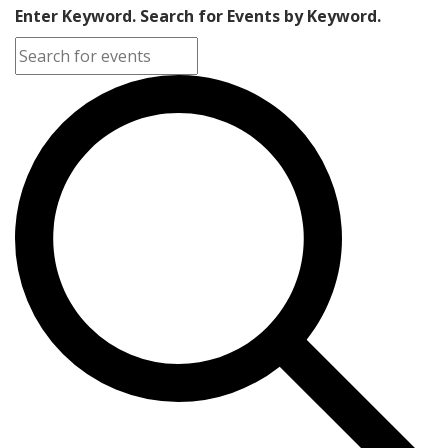
Enter Keyword. Search for Events by Keyword.