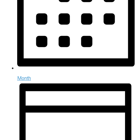
Month