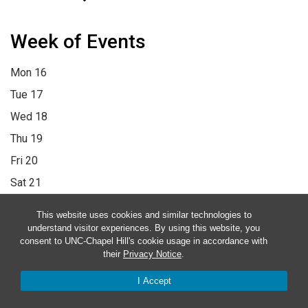
Week of Events
Mon
16
Tue
17
Wed
18
Thu
19
Fri
20
Sat
21
Sun
22
This website uses cookies and similar technologies to
12:00 am
1:00 am
2:00 am
3:00 am
4:00 am
5:00 am
6:00 am
understand visitor experiences. By using this website, you
consent to UNC-Chapel Hill's cookie usage in accordance with
7:00 am
8:00 am
9:00 am
10:00 am
11:00 am
12:00 pm
1:00
their
Privacy Notice
.
pm
2:00 pm
3:00 pm
4:00 pm
5:00 pm
6:00 pm
7:00 pm
8:00
I Accept
pm
9:00 pm
10:00 pm
11:00 pm
12:00 am