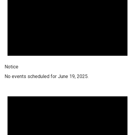
Notice
No events scheduled for June 19, 2025.