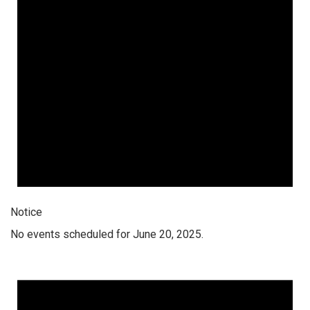
Notice
No events scheduled for June 20, 2025.