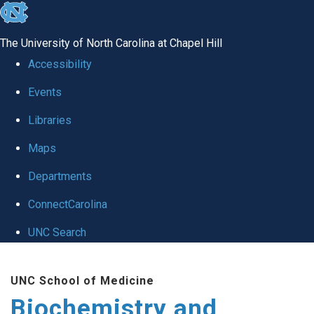
skip to the end of the global utility bar
The University of North Carolina at Chapel Hill
Accessibility
Events
Libraries
Maps
Departments
ConnectCarolina
UNC Search
Skip to main content
UNC School of Medicine
Biochemistry and