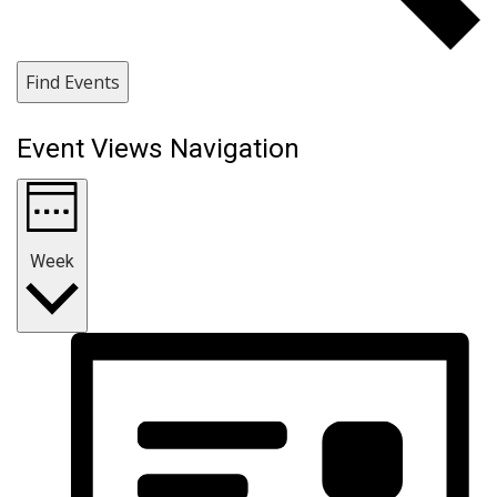
Find Events
Event Views Navigation
Week