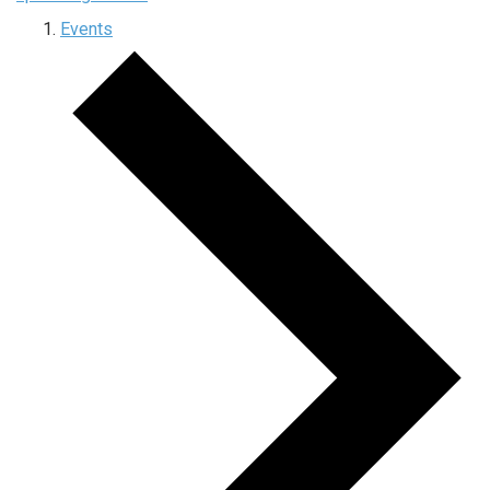
Events