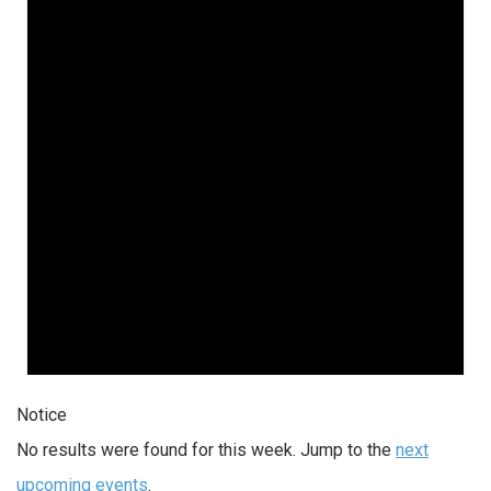
Notice
No results were found for this week. Jump to the
next
upcoming events
.