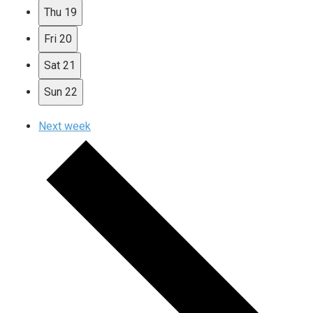
Thu
19
Fri
20
Sat
21
Sun
22
Next week