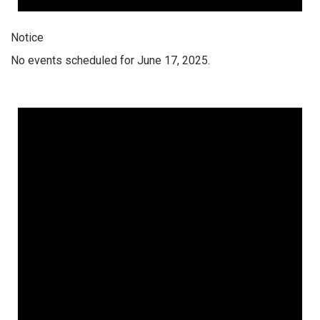
Notice
No events scheduled for June 17, 2025.