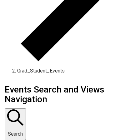
Grad_Student_Events
Events Search and Views
Navigation
Search