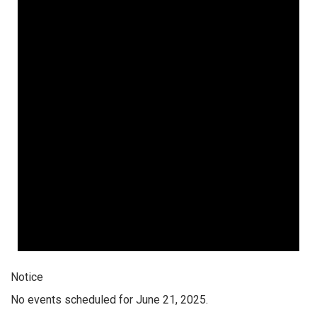
Notice
No events scheduled for June 21, 2025.