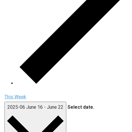
This Week
2025-06
June 16
-
June 22
Select date.