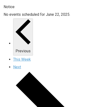
Notice
No events scheduled for June 22, 2025.
Previous
This Week
Next