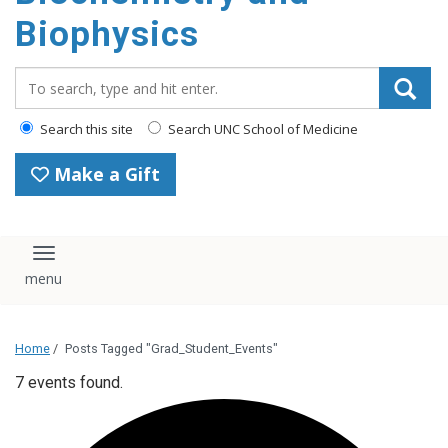
Biophysics
Search_for:
Search this site
Search UNC School of Medicine
Make a Gift
Toggle navigation
Home
/
Posts Tagged "Grad_Student_Events"
7 events found.