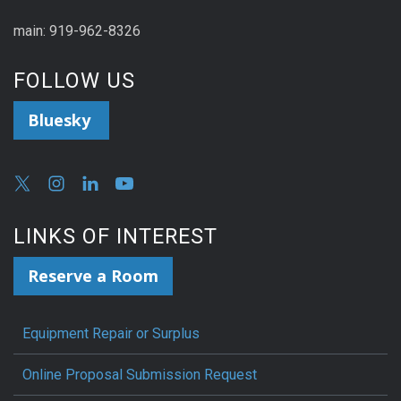
main: 919-962-8326
FOLLOW US
Bluesky
LINKS OF INTEREST
Reserve a Room
Equipment Repair or Surplus
Online Proposal Submission Request