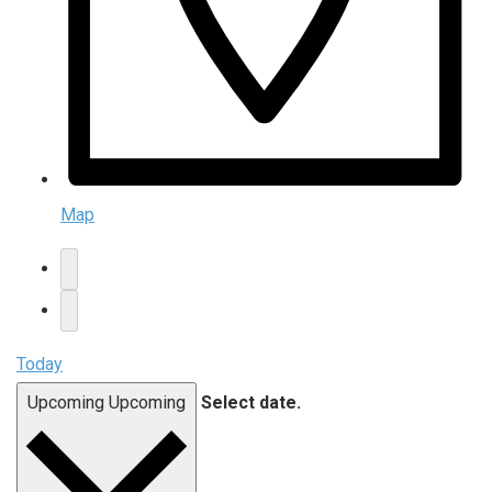
Map
Today
Upcoming
Upcoming
Select date.