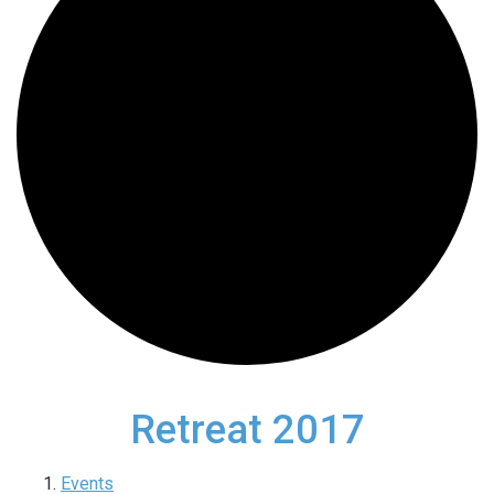
Retreat 2017
Events