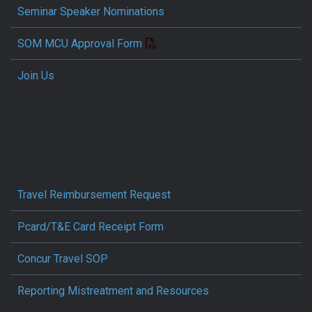
Seminar Speaker Nominations
SOM MCU Approval Form
Join Us
Travel Reimbursement Request
Pcard/T&E Card Receipt Form
Concur Travel SOP
Reporting Mistreatment and Resources