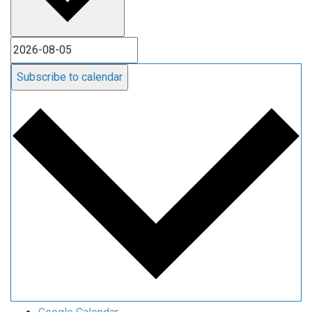
Subscribe to calendar