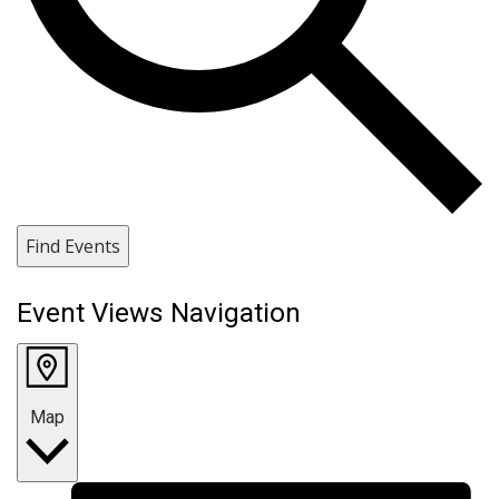
Find Events
Event Views Navigation
Map