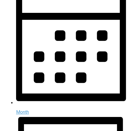
Month