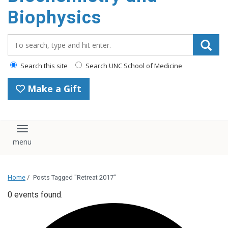
Biophysics
Search_for:
Search this site
Search UNC School of Medicine
Make a Gift
Toggle navigation
Home
/
Posts Tagged "Retreat 2017"
0 events found.