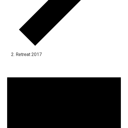
Retreat 2017
Events