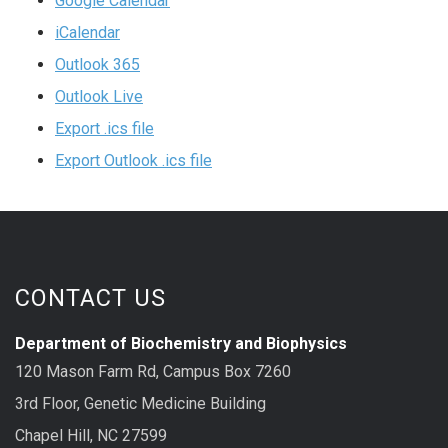
Google Calendar
iCalendar
Outlook 365
Outlook Live
Export .ics file
Export Outlook .ics file
CONTACT US
Department of Biochemistry and Biophysics
120 Mason Farm Rd, Campus Box 7260
3rd Floor, Genetic Medicine Building
Chapel Hill, NC 27599