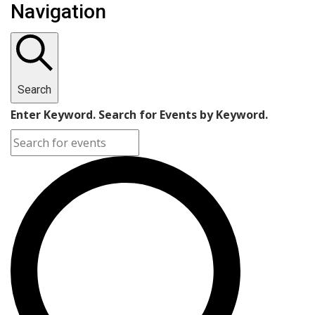
Navigation
Search
Enter Keyword. Search for Events by Keyword.