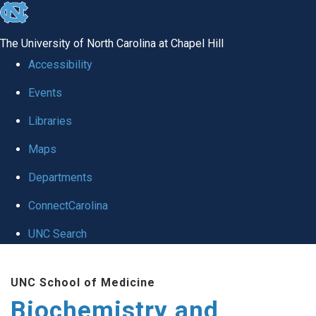
skip to the end of the global utility bar
The University of North Carolina at Chapel Hill
Accessibility
Events
Libraries
Maps
Departments
ConnectCarolina
UNC Search
Skip to main content
UNC School of Medicine
Biochemistry and