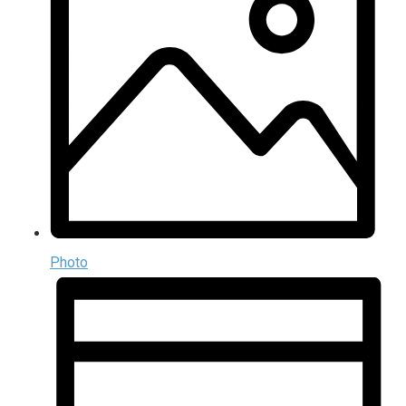
Photo