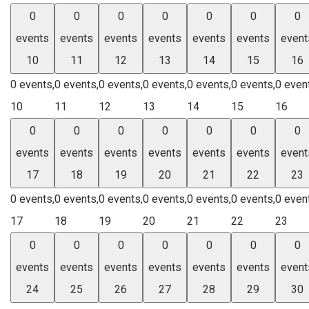
0
0
0
0
0
0
0
events
events
events
events
events
events
event
10
11
12
13
14
15
16
0 events,
0 events,
0 events,
0 events,
0 events,
0 events,
0 even
10
11
12
13
14
15
16
0
0
0
0
0
0
0
events
events
events
events
events
events
event
17
18
19
20
21
22
23
0 events,
0 events,
0 events,
0 events,
0 events,
0 events,
0 even
17
18
19
20
21
22
23
0
0
0
0
0
0
0
events
events
events
events
events
events
event
24
25
26
27
28
29
30