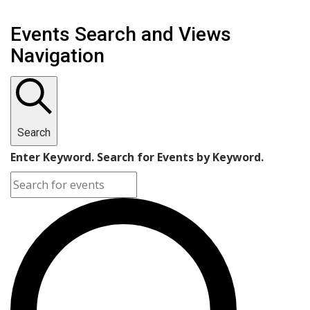
Events Search and Views
Navigation
Search
Enter Keyword. Search for Events by Keyword.