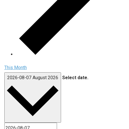
This Month
2026-08-07
August 2026
Select date.