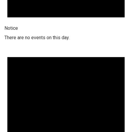
Notice
There are no events on this day.