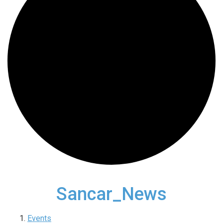
Sancar_News
Events