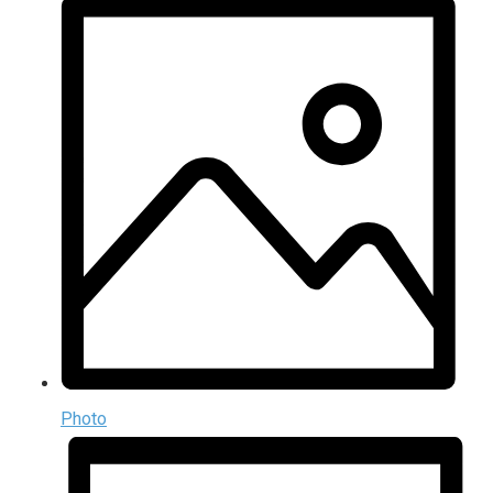
Photo