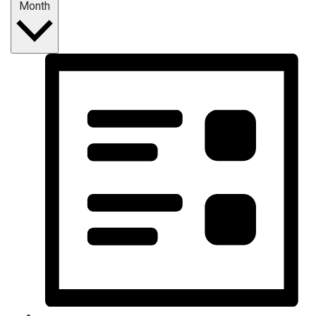
Month