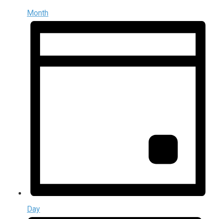
Month
Day