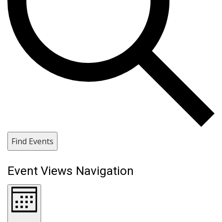
Find Events
Event Views Navigation