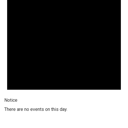
Notice
There are no events on this day.