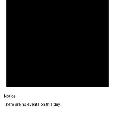
Notice
There are no events on this day.