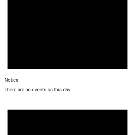
Notice
There are no events on this day.