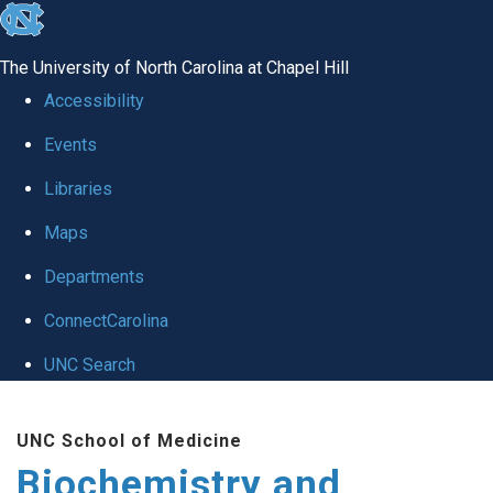
skip to the end of the global utility bar
The University of North Carolina at Chapel Hill
Accessibility
Events
Libraries
Maps
Departments
ConnectCarolina
UNC Search
Skip to main content
UNC School of Medicine
Biochemistry and