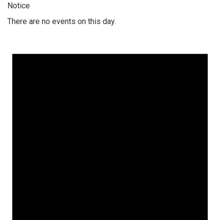
Notice
There are no events on this day.