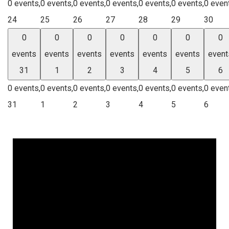
0 events,
0 events,
0 events,
0 events,
0 events,
0 events,
0 even
24
25
26
27
28
29
30
0
0
0
0
0
0
0
events
events
events
events
events
events
event
31
1
2
3
4
5
6
0 events,
0 events,
0 events,
0 events,
0 events,
0 events,
0 even
31
1
2
3
4
5
6