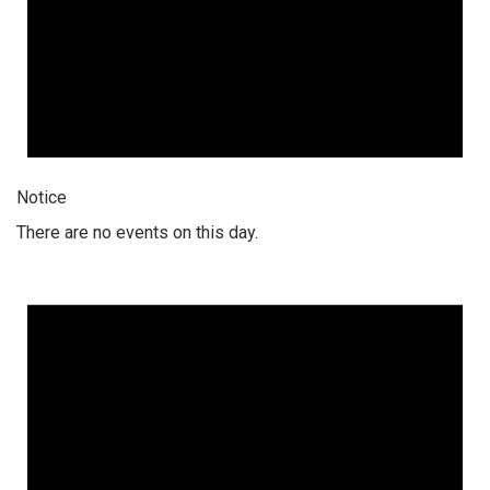
Notice
There are no events on this day.