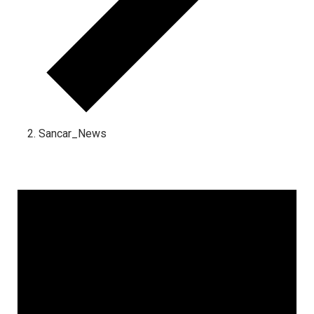
Sancar_News
Events