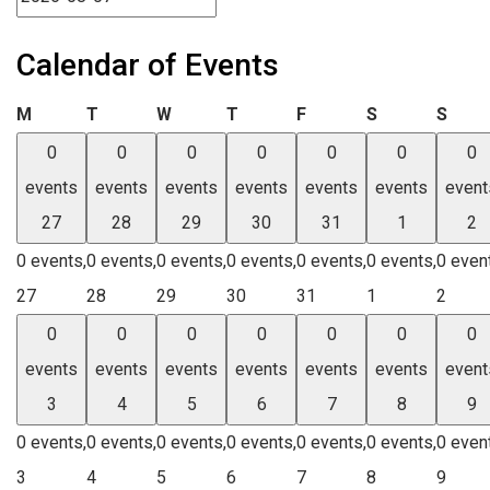
Calendar of Events
Monday
Tuesday
Wednesday
Thursday
Friday
Saturday
Sund
M
T
W
T
F
S
S
0
0
0
0
0
0
0
events
events
events
events
events
events
event
27
28
29
30
31
1
2
0 events,
0 events,
0 events,
0 events,
0 events,
0 events,
0 even
27
28
29
30
31
1
2
0
0
0
0
0
0
0
events
events
events
events
events
events
event
3
4
5
6
7
8
9
0 events,
0 events,
0 events,
0 events,
0 events,
0 events,
0 even
3
4
5
6
7
8
9