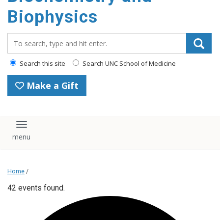
Biophysics
Search_for:
Search this site
Search UNC School of Medicine
Make a Gift
Toggle navigation
Home
/
42 events found.