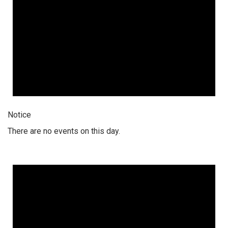
Notice
There are no events on this day.