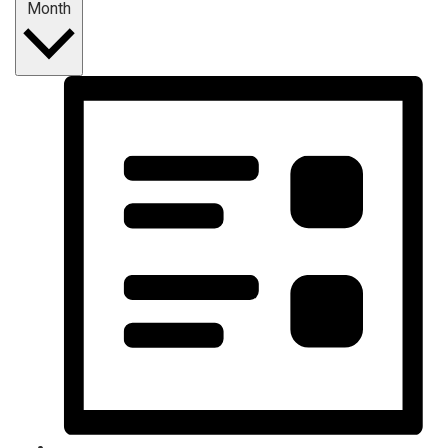
Month