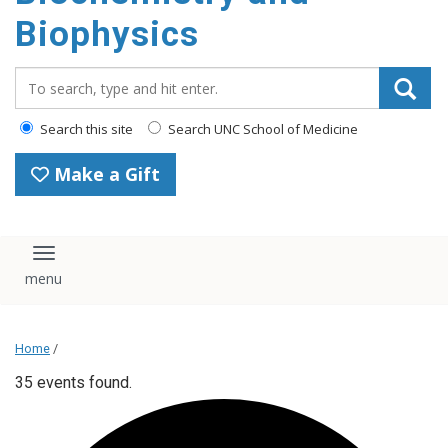
Biophysics
Search_for:
Search this site
Search UNC School of Medicine
Make a Gift
Toggle navigation
Home
/
35 events found.