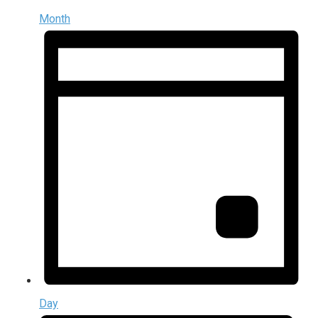
Month
Day