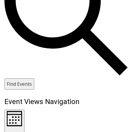
Find Events
Event Views Navigation