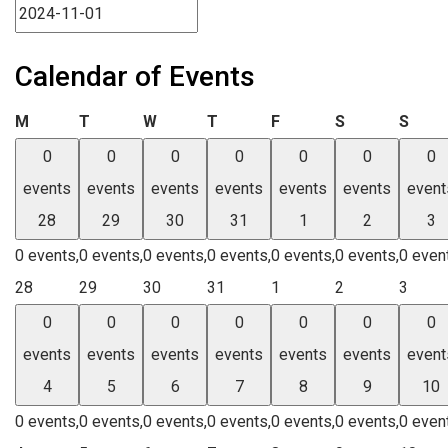
Calendar of Events
Monday
Tuesday
Wednesday
Thursday
Friday
Saturday
Sund
M
T
W
T
F
S
S
0
0
0
0
0
0
0
events
events
events
events
events
events
event
28
29
30
31
1
2
3
0 events,
0 events,
0 events,
0 events,
0 events,
0 events,
0 even
28
29
30
31
1
2
3
0
0
0
0
0
0
0
events
events
events
events
events
events
event
4
5
6
7
8
9
10
0 events,
0 events,
0 events,
0 events,
0 events,
0 events,
0 even