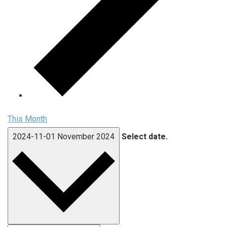
This Month
2024-11-01
November 2024
Select date.