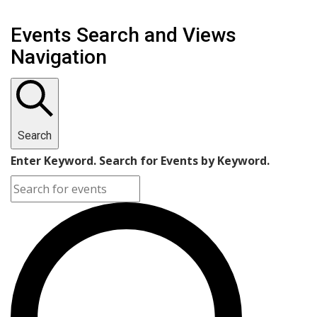
Events Search and Views
Navigation
Search
Enter Keyword. Search for Events by Keyword.