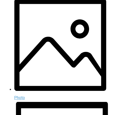
Photo