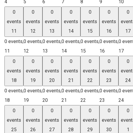
4
5
6
7
8
9
10
0
0
0
0
0
0
0
events
events
events
events
events
events
event
11
12
13
14
15
16
17
0 events,
0 events,
0 events,
0 events,
0 events,
0 events,
0 even
11
12
13
14
15
16
17
0
0
0
0
0
0
0
events
events
events
events
events
events
event
18
19
20
21
22
23
24
0 events,
0 events,
0 events,
0 events,
0 events,
0 events,
0 even
18
19
20
21
22
23
24
0
0
0
0
0
0
0
events
events
events
events
events
events
event
25
26
27
28
29
30
1