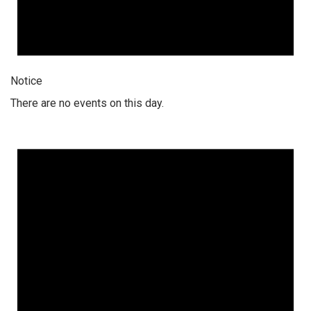
Notice
There are no events on this day.