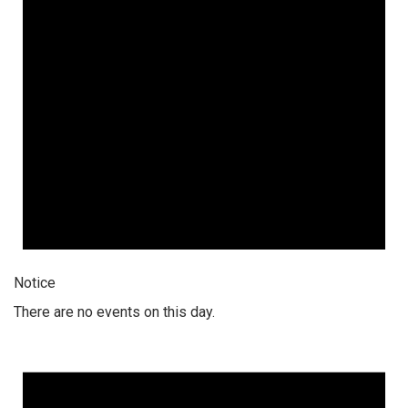
Notice
There are no events on this day.