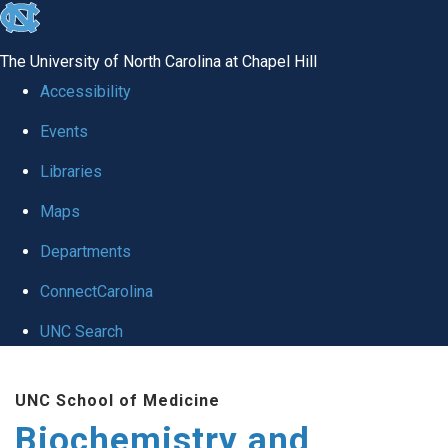
skip to the end of the global utility bar
The University of North Carolina at Chapel Hill
Accessibility
Events
Libraries
Maps
Departments
ConnectCarolina
UNC Search
Skip to main content
UNC School of Medicine
Biochemistry and