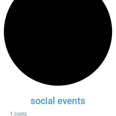
social events
Events