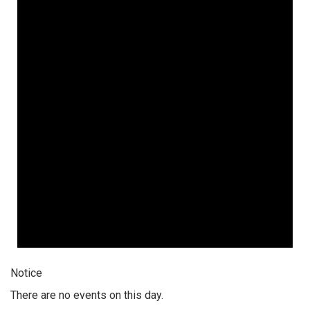
Notice
There are no events on this day.