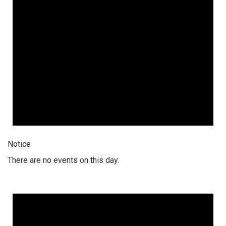
Notice
There are no events on this day.