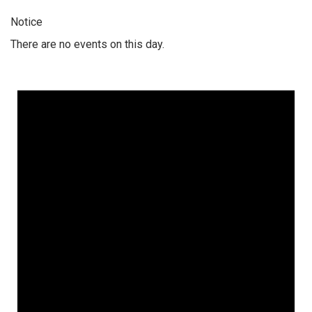
Notice
There are no events on this day.