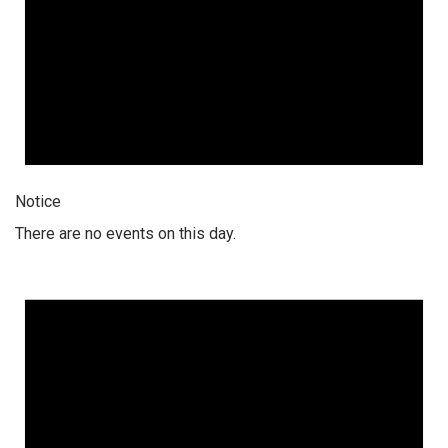
Notice
There are no events on this day.