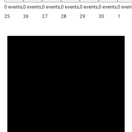
0 events,
0 events,
0 events,
0 events,
0 events,
0 events,
0 even
25
26
27
28
29
30
1