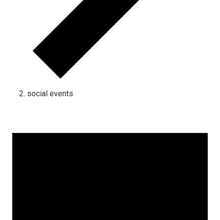
social events
Events