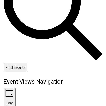
Find Events
Event Views Navigation
Day