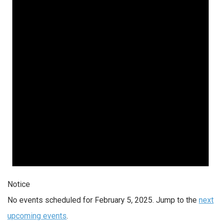
Notice
No events scheduled for February 5, 2025. Jump to the
next
upcoming events
.