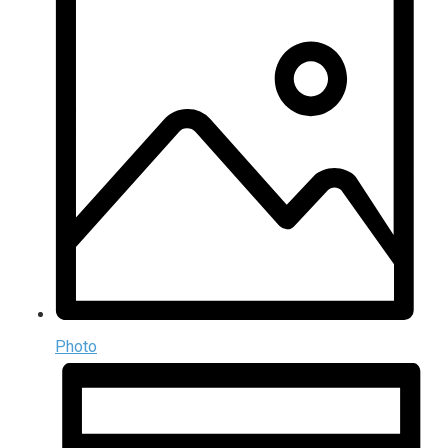
Photo