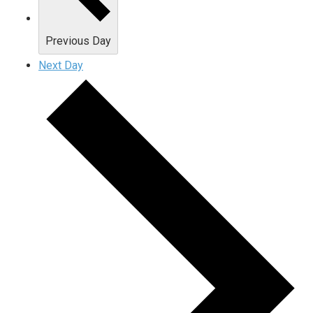
Previous Day
Next Day