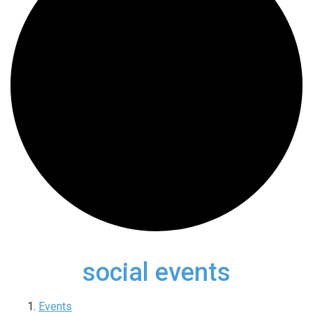
social events
Events