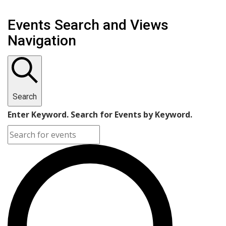
Events Search and Views
Navigation
Search
Enter Keyword. Search for Events by Keyword.