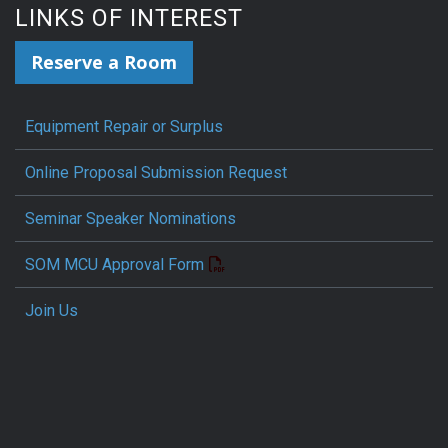
LINKS OF INTEREST
Reserve a Room
Equipment Repair or Surplus
Online Proposal Submission Request
Seminar Speaker Nominations
SOM MCU Approval Form
Join Us