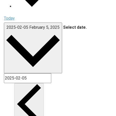
Today
2025-02-05
February 5, 2025
Select date.