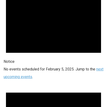
Notice
No events scheduled for February 5, 2025. Jump to the
next
upcoming events
.