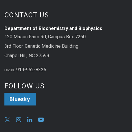
CONTACT US
Department of Biochemistry and Biophysics
120 Mason Farm Rd, Campus Box 7260
3rd Floor, Genetic Medicine Building
Chapel Hill, NC 27599
main: 919-962-8326
FOLLOW US
Bluesky