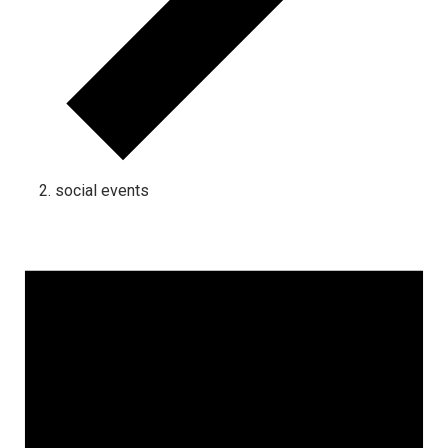
social events
Events for February 5, 2025