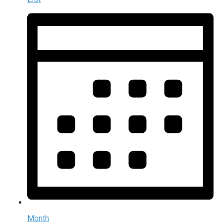
Month