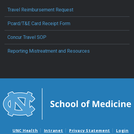
Travel Reimbursement Request
Pcard/T&E Card Receipt Form
Concur Travel SOP
Reporting Mistreatment and Resources
UNC Health
Intranet
Privacy Statement
Login