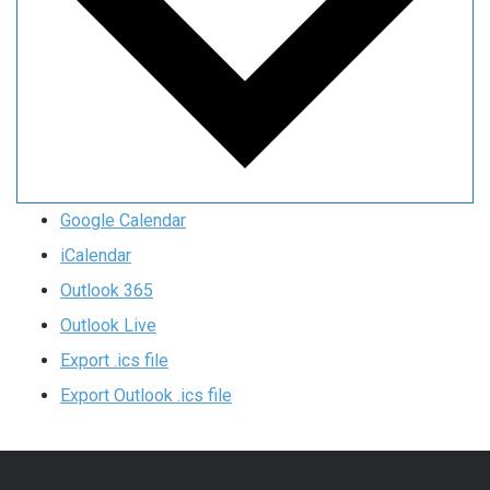
Google Calendar
iCalendar
Outlook 365
Outlook Live
Export .ics file
Export Outlook .ics file