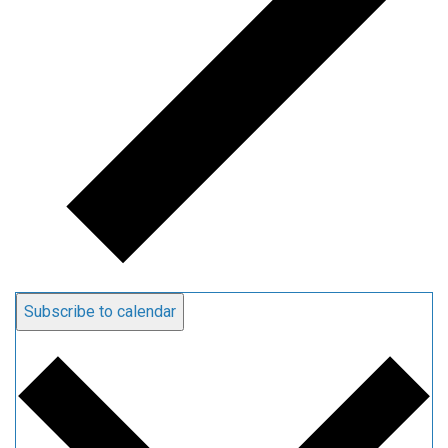
Subscribe to calendar