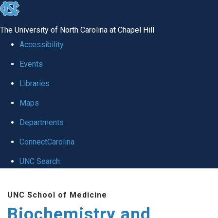
skip to the end of the global utility bar
The University of North Carolina at Chapel Hill
Accessibility
Events
Libraries
Maps
Departments
ConnectCarolina
UNC Search
Skip to main content
UNC School of Medicine
Biochemistry and