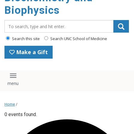
Biophysics
Search_for:
Search this site
Search UNC School of Medicine
Make a Gift
Toggle navigation
Home
/
0 events found.