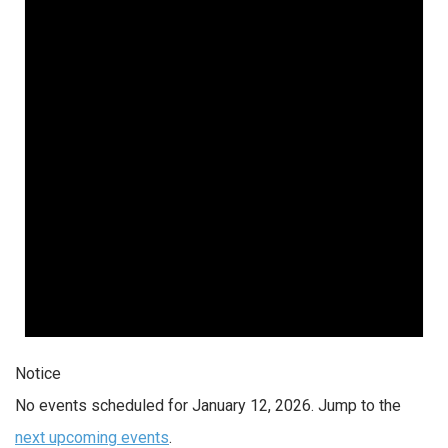
Notice
No events scheduled for January 12, 2026. Jump to the
next upcoming events
.