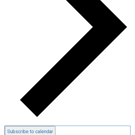
Subscribe to calendar