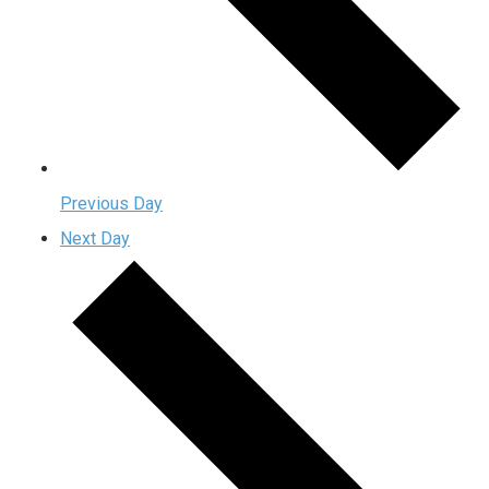
Previous Day
Next Day