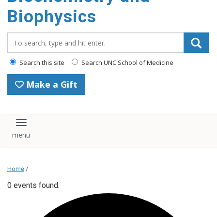
Biophysics
Search_for:
Search this site
Search UNC School of Medicine
Make a Gift
Toggle navigation
Home
/
0 events found.