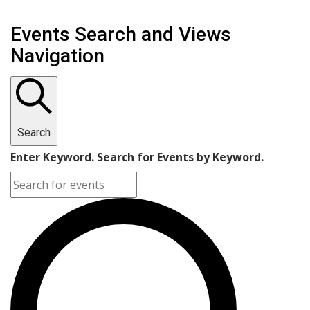
Events Search and Views
Navigation
Search
Enter Keyword. Search for Events by Keyword.