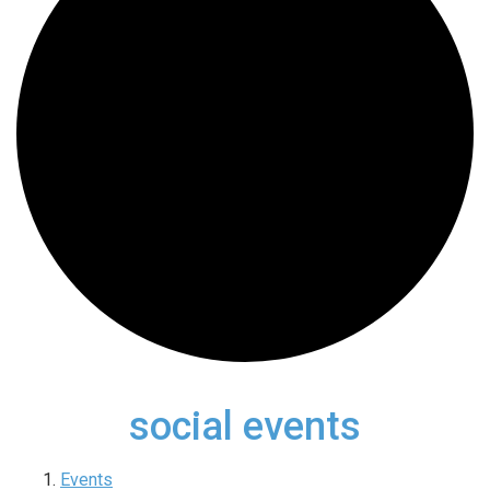
social events
Events