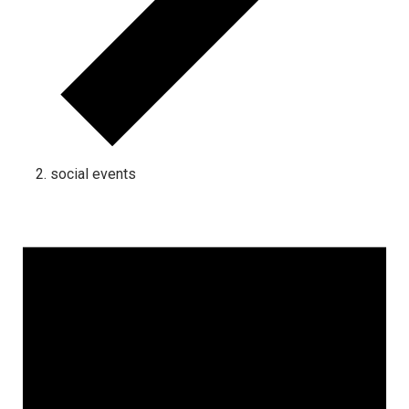
social events
Events for January 12, 2026