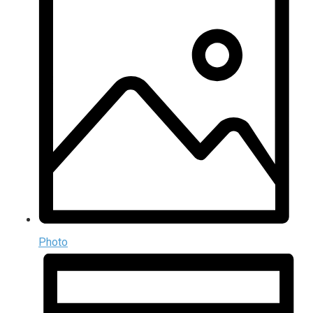
Photo