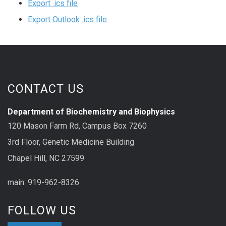
Export .ics file
Export Outlook .ics file
CONTACT US
Department of Biochemistry and Biophysics
120 Mason Farm Rd, Campus Box 7260
3rd Floor, Genetic Medicine Building
Chapel Hill, NC 27599
main: 919-962-8326
FOLLOW US