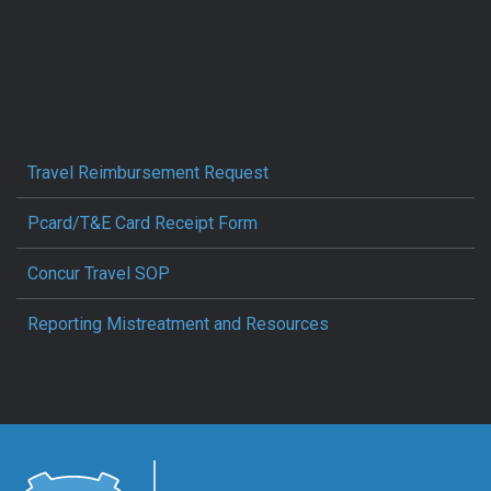
Travel Reimbursement Request
Pcard/T&E Card Receipt Form
Concur Travel SOP
Reporting Mistreatment and Resources