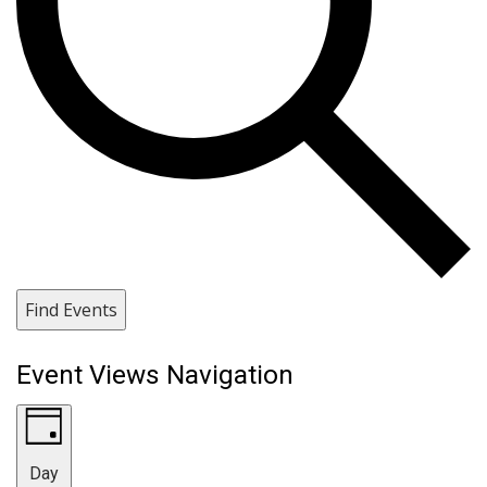
Find Events
Event Views Navigation
Day