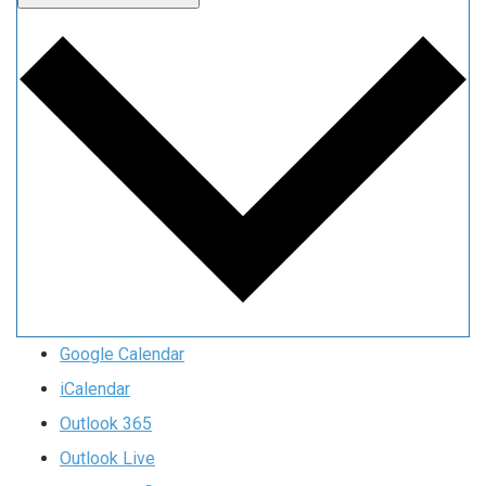
Google Calendar
iCalendar
Outlook 365
Outlook Live