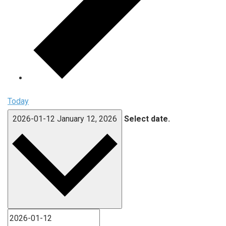
Today
2026-01-12
January 12, 2026
Select date.