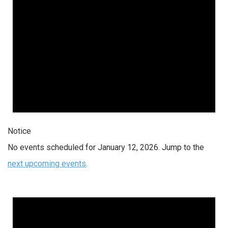
Notice
No events scheduled for January 12, 2026. Jump to the
next upcoming events
.