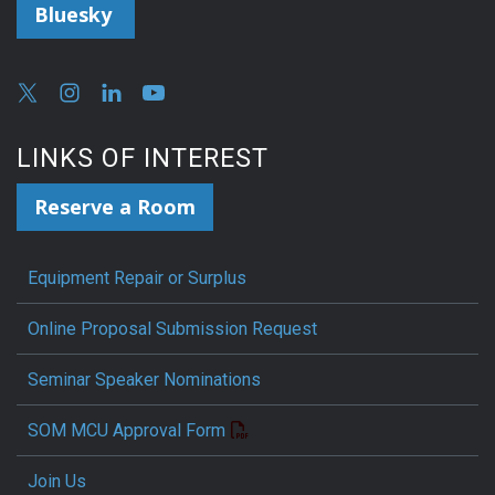
Bluesky
LINKS OF INTEREST
Reserve a Room
Equipment Repair or Surplus
Online Proposal Submission Request
Seminar Speaker Nominations
SOM MCU Approval Form
Join Us