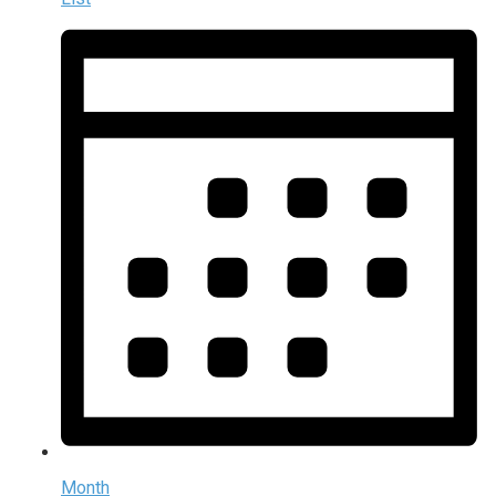
Month