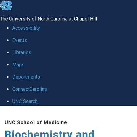
skip to the end of the global utility bar
The University of North Carolina at Chapel Hill
Accessibility
Events
Libraries
Maps
Departments
ConnectCarolina
UNC Search
Skip to main content
UNC School of Medicine
Biochemistry and