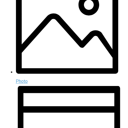
Photo