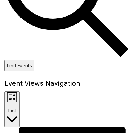
Find Events
Event Views Navigation
List