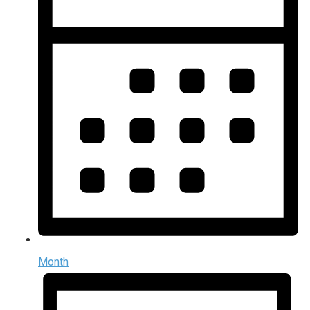
Month