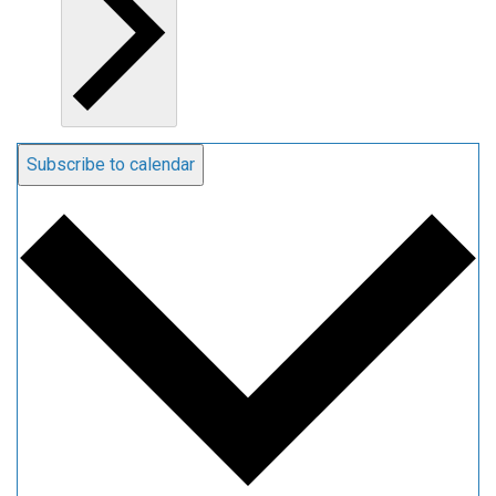
Subscribe to calendar