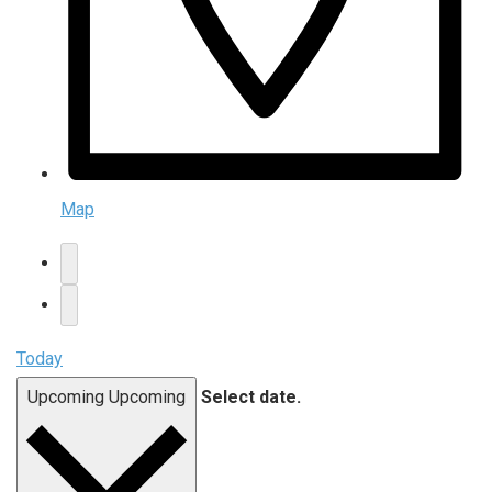
Map
Today
Upcoming
Upcoming
Select date.