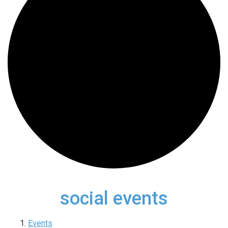
social events
Events