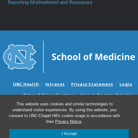
Reporting Mistreatment and Resources
UNC Health
Intranet
Privacy Statement
Login
Notice of Privacy Practices
Aviso de Practicas Privadas
Nondiscrimination Notice
Aviso de no Discriminacion
This website uses cookies and similar technologies to
understand visitor experiences. By using this website, you
Surprise Billing and Good Faith Estimate Notices
consent to UNC-Chapel Hill's cookie usage in accordance with
Avisos de facturas médicas sorpresas y avisos de presupuestos de
their
Privacy Notice
.
buena fe
I Accept