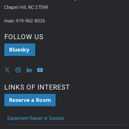
Chapel Hill, NC 27599
main: 919-962-8326
FOLLOW US
Bluesky
LINKS OF INTEREST
Reserve a Room
Equipment Repair or Surplus