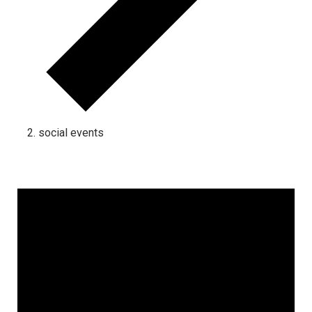
social events
Events