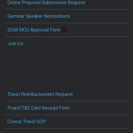
Online Proposal Submission Request
Seminar Speaker Nominations
SOM MCU Approval Form
Join Us
Travel Reimbursement Request
Pcard/T&E Card Receipt Form
Concur Travel SOP