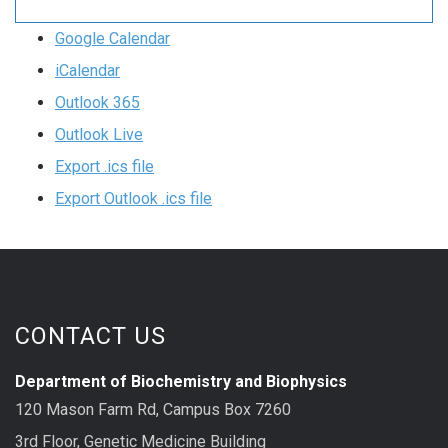
Google Calendar
iCalendar
Outlook 365
Outlook Live
Export .ics file
Export Outlook .ics file
CONTACT US
Department of Biochemistry and Biophysics
120 Mason Farm Rd, Campus Box 7260
3rd Floor, Genetic Medicine Building