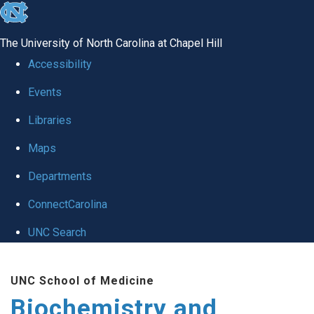
skip to the end of the global utility bar
The University of North Carolina at Chapel Hill
Accessibility
Events
Libraries
Maps
Departments
ConnectCarolina
UNC Search
Skip to main content
UNC School of Medicine
Biochemistry and