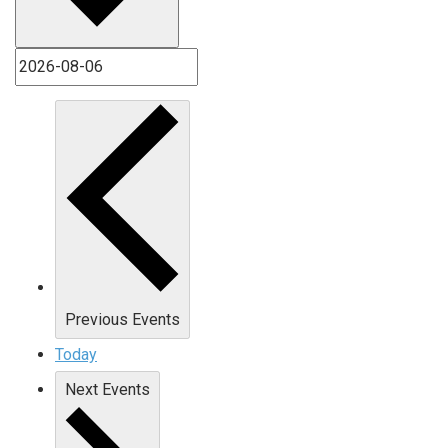
Previous
Events
Today
Next
Events