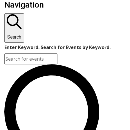
Navigation
Search
Enter Keyword. Search for Events by Keyword.