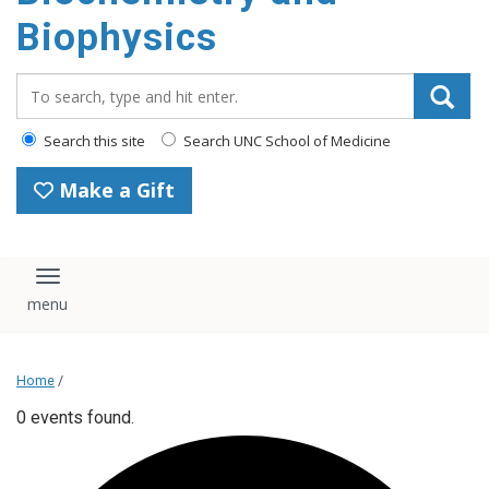
Biophysics
Search_for:
Search this site
Search UNC School of Medicine
Make a Gift
Toggle navigation
Home
/
0 events found.