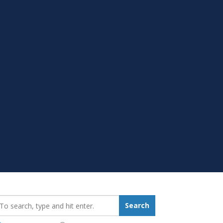
earch_for:
Search