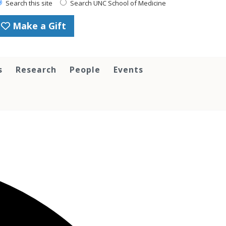
Search this site
Search UNC School of Medicine
Make a Gift
s
Research
People
Events