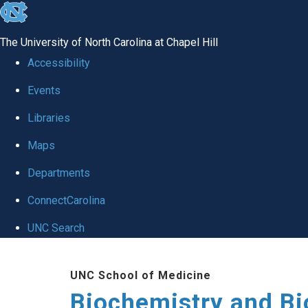
skip to the end of the global utility bar
The University of North Carolina at Chapel Hill
Accessibility
Events
Libraries
Maps
Departments
ConnectCarolina
UNC Search
Skip to main content
UNC School of Medicine
Biochemistry and Bi