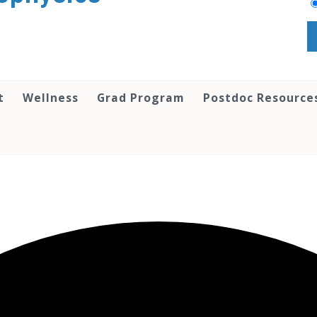
t
Wellness
Grad Program
Postdoc Resource