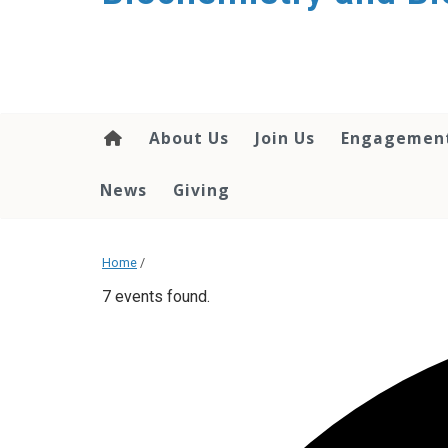
About Us
Join Us
Engagemen
News
Giving
Home
/
7 events found.