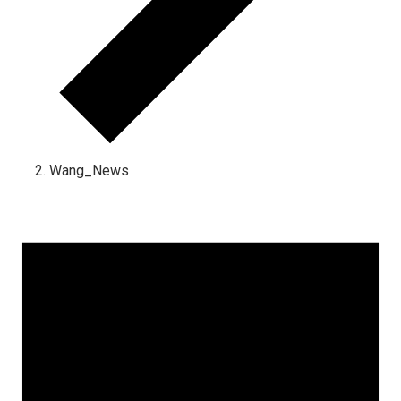
Wang_News
Events