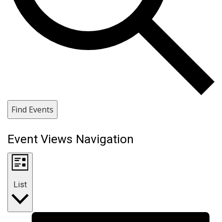
Find Events
Event Views Navigation
List