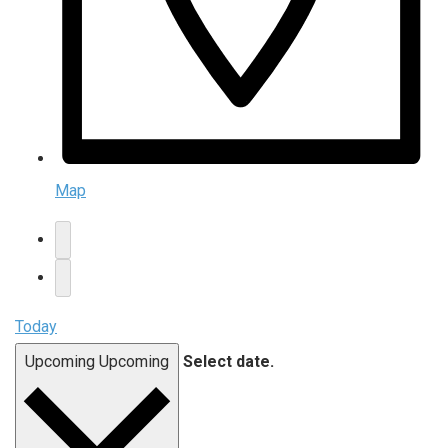
Map
Today
Upcoming
Upcoming
Select date.