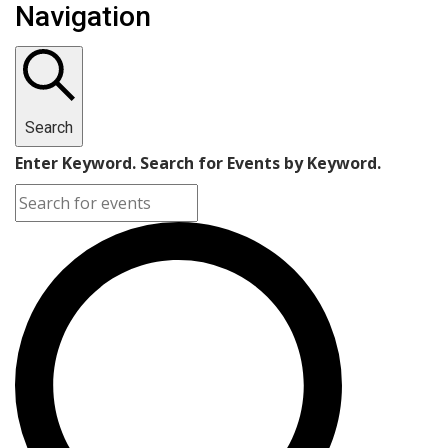
Navigation
Search
Enter Keyword. Search for Events by Keyword.