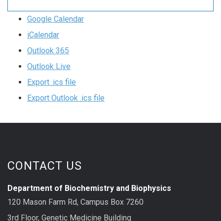
Google Calendar
iCalendar
Outlook 365
Outlook Live
Export .ics file
Export Outlook .ics file
CONTACT US
Department of Biochemistry and Biophysics
120 Mason Farm Rd, Campus Box 7260
3rd Floor, Genetic Medicine Building