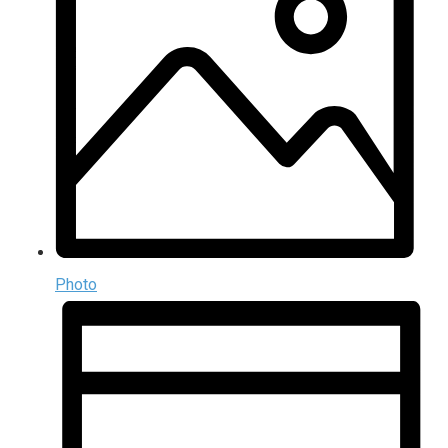
Photo