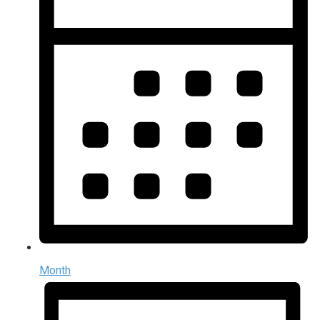
Month