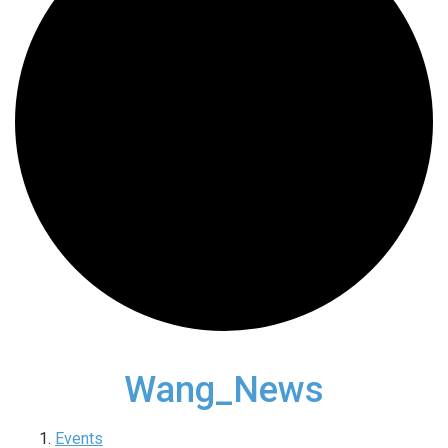
Wang_News
Events