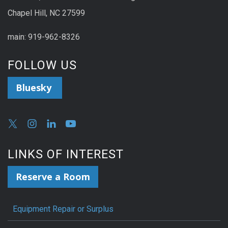
Chapel Hill, NC 27599
main: 919-962-8326
FOLLOW US
Bluesky
LINKS OF INTEREST
Reserve a Room
Equipment Repair or Surplus