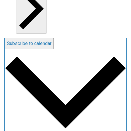
Subscribe to calendar