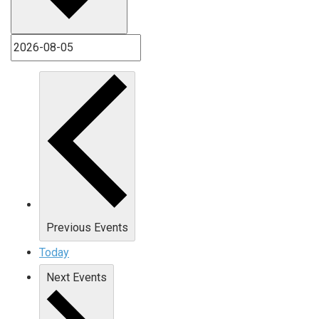
Previous
Events
Today
Next
Events