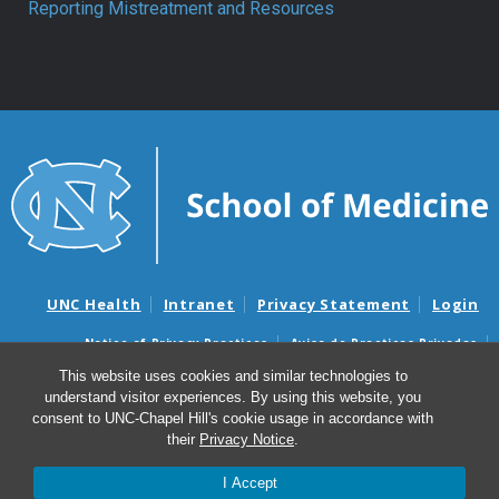
Reporting Mistreatment and Resources
UNC Health
Intranet
Privacy Statement
Login
Notice of Privacy Practices
Aviso de Practicas Privadas
Nondiscrimination Notice
Aviso de no Discriminacion
This website uses cookies and similar technologies to
understand visitor experiences. By using this website, you
Surprise Billing and Good Faith Estimate Notices
consent to UNC-Chapel Hill's cookie usage in accordance with
Avisos de facturas médicas sorpresas y avisos de presupuestos de
their
Privacy Notice
.
buena fe
I Accept