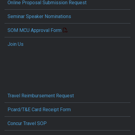
Online Proposal Submission Request
Seminar Speaker Nominations
SOM MCU Approval Form
Join Us
Travel Reimbursement Request
Pcard/T&E Card Receipt Form
Concur Travel SOP