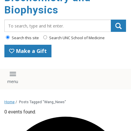
Biophysics
Search_for:
Search this site
Search UNC School of Medicine
Make a Gift
Toggle navigation
Home
/
Posts Tagged "Wang_News"
0 events found.