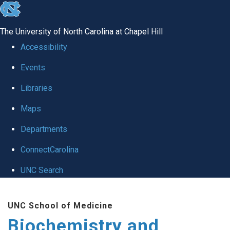
skip to the end of the global utility bar
The University of North Carolina at Chapel Hill
Accessibility
Events
Libraries
Maps
Departments
ConnectCarolina
UNC Search
Skip to main content
UNC School of Medicine
Biochemistry and