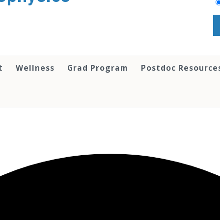
t
Wellness
Grad Program
Postdoc Resource