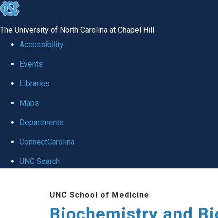
skip to the end of the global utility bar
The University of North Carolina at Chapel Hill
Accessibility
Events
Libraries
Maps
Departments
ConnectCarolina
UNC Search
Skip to main content
UNC School of Medicine
Biochemistry and Bi