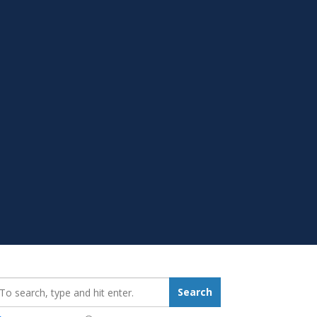
earch_for:
Search