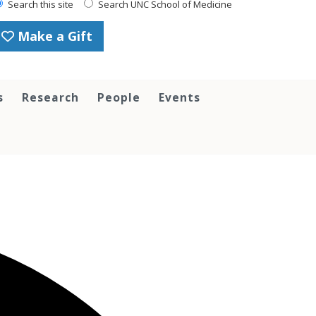
Search this site
Search UNC School of Medicine
Make a Gift
s
Research
People
Events