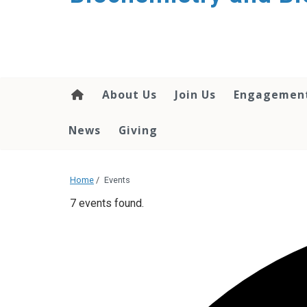
About Us
Join Us
Engagemen
News
Giving
Home
/
Events
7 events found.