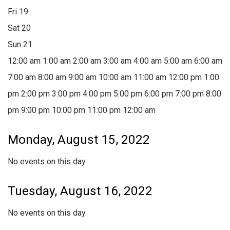
Fri
19
Sat
20
Sun
21
12:00 am
1:00 am
2:00 am
3:00 am
4:00 am
5:00 am
6:00 am
7:00 am
8:00 am
9:00 am
10:00 am
11:00 am
12:00 pm
1:00
pm
2:00 pm
3:00 pm
4:00 pm
5:00 pm
6:00 pm
7:00 pm
8:00
pm
9:00 pm
10:00 pm
11:00 pm
12:00 am
Monday, August 15, 2022
No events on this day.
Tuesday, August 16, 2022
No events on this day.