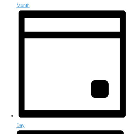
Month
Day