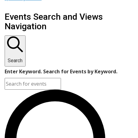
Events Search and Views
Navigation
Search
Enter Keyword. Search for Events by Keyword.