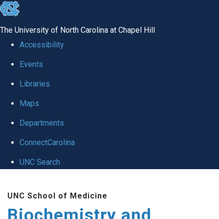
skip to the end of the global utility bar
The University of North Carolina at Chapel Hill
Accessibility
Events
Libraries
Maps
Departments
ConnectCarolina
UNC Search
Skip to main content
UNC School of Medicine
Biochemistry and