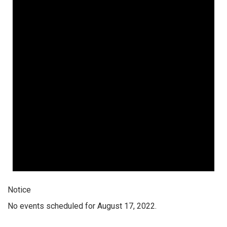
Notice
No events scheduled for August 17, 2022.