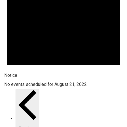
Notice
No events scheduled for August 21, 2022.