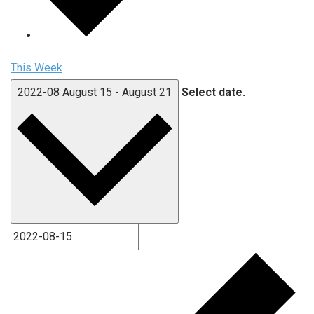
This Week
2022-08
August 15
-
August 21
Select date.