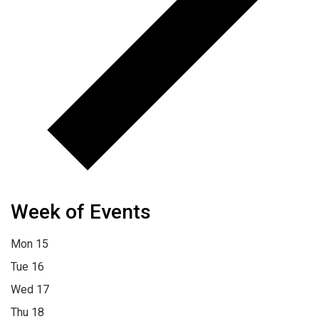
Week of Events
Mon
15
Tue
16
Wed
17
Thu
18