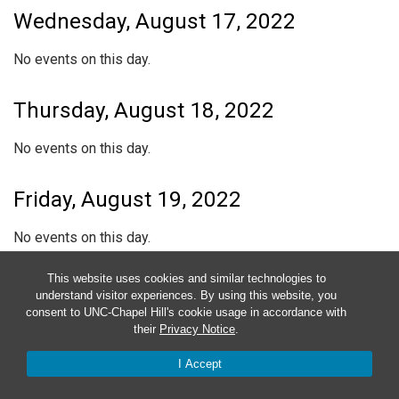
Wednesday, August 17, 2022
No events on this day.
Thursday, August 18, 2022
No events on this day.
Friday, August 19, 2022
No events on this day.
This website uses cookies and similar technologies to
Saturday, August 20, 2022
understand visitor experiences. By using this website, you
consent to UNC-Chapel Hill's cookie usage in accordance with
No events on this day.
their
Privacy Notice
.
I Accept
Sunday, August 21, 2022