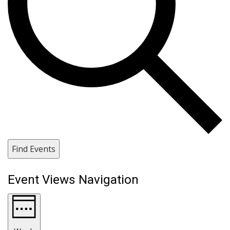
Find Events
Event Views Navigation