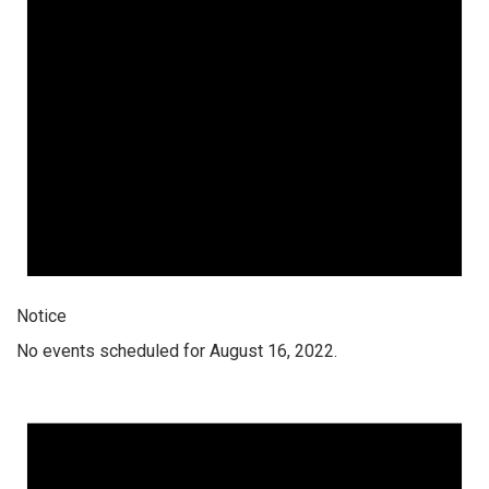
Notice
No events scheduled for August 16, 2022.