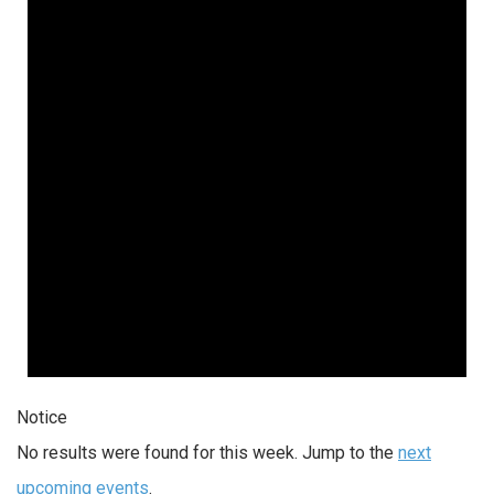
Notice
No results were found for this week. Jump to the
next
upcoming events
.