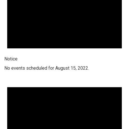
Notice
No events scheduled for August 15, 2022.