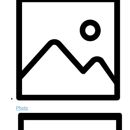
Photo