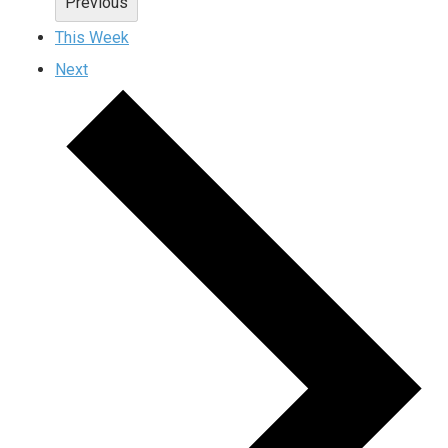
Previous
This Week
Next