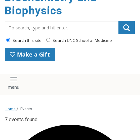
Biophysics
Search_for:
Search this site
Search UNC School of Medicine
Make a Gift
Toggle navigation
Home
/
Events
7 events found.