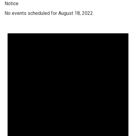
Notice
No events scheduled for August 18, 2022.