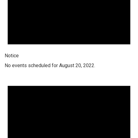
Notice
No events scheduled for August 20, 2022.