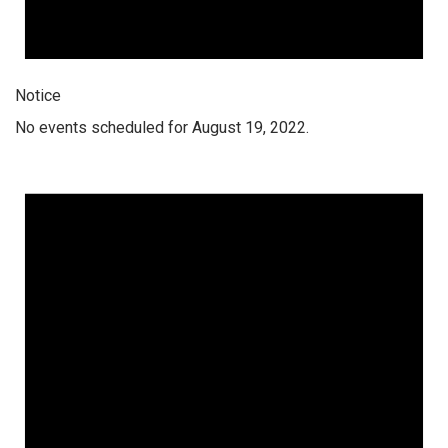
Notice
No events scheduled for August 19, 2022.