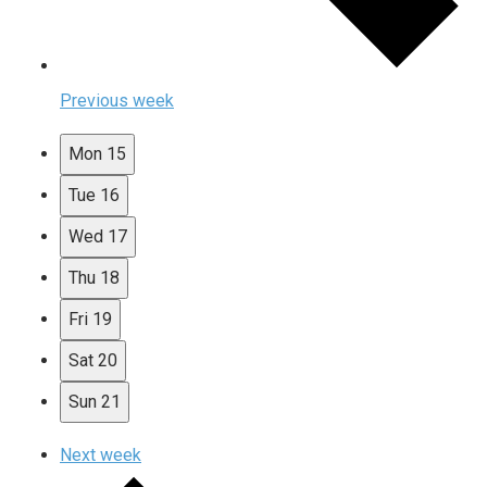
Previous week
Mon
15
Tue
16
Wed
17
Thu
18
Fri
19
Sat
20
Sun
21
Next week