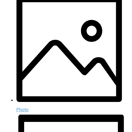
Photo