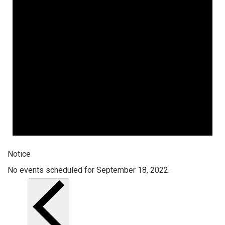
Notice
No events scheduled for September 18, 2022.