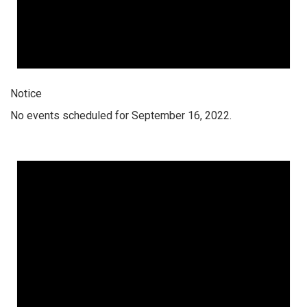
Notice
No events scheduled for September 16, 2022.