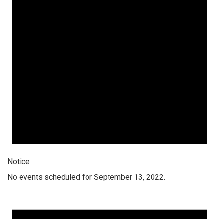
Notice
No events scheduled for September 13, 2022.