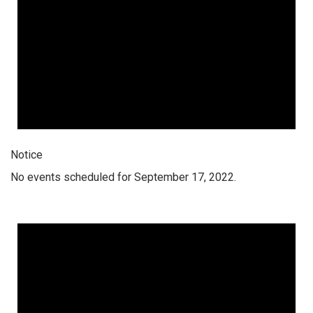
Notice
No events scheduled for September 17, 2022.