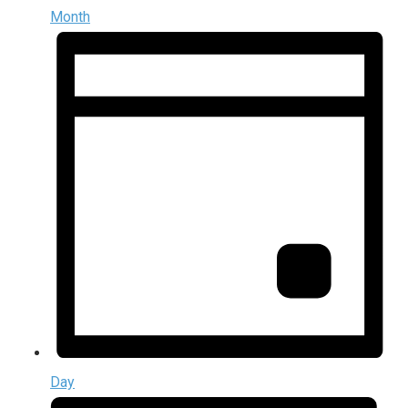
Month
Day