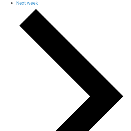
Next week