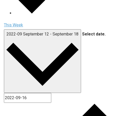
This Week
2022-09
September 12
-
September 18
Select date.