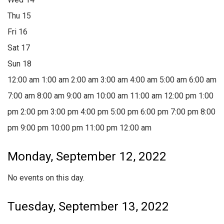
Thu
15
Fri
16
Sat
17
Sun
18
12:00 am
1:00 am
2:00 am
3:00 am
4:00 am
5:00 am
6:00 am
7:00 am
8:00 am
9:00 am
10:00 am
11:00 am
12:00 pm
1:00
pm
2:00 pm
3:00 pm
4:00 pm
5:00 pm
6:00 pm
7:00 pm
8:00
pm
9:00 pm
10:00 pm
11:00 pm
12:00 am
Monday, September 12, 2022
No events on this day.
Tuesday, September 13, 2022