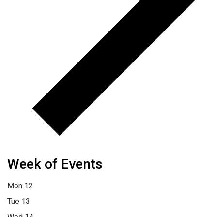
Week of Events
Mon
12
Tue
13
Wed
14