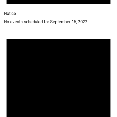
Notice
No events scheduled for September 15, 2022.