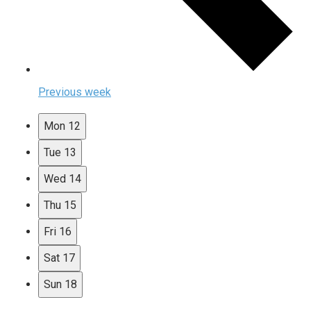
Previous week
Mon
12
Tue
13
Wed
14
Thu
15
Fri
16
Sat
17
Sun
18