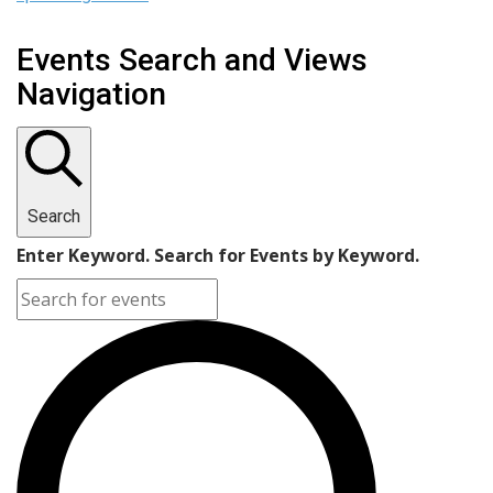
Events Search and Views
Navigation
Search
Enter Keyword. Search for Events by Keyword.