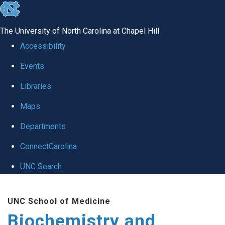
skip to the end of the global utility bar
The University of North Carolina at Chapel Hill
Accessibility
Events
Libraries
Maps
Departments
ConnectCarolina
UNC Search
Skip to main content
UNC School of Medicine
Biochemistry and