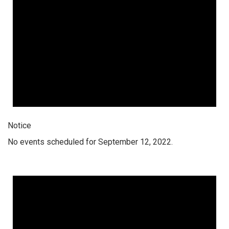
Notice
No events scheduled for September 12, 2022.