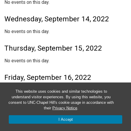
No events on this day.
Wednesday, September 14, 2022
No events on this day.
Thursday, September 15, 2022
No events on this day.
Friday, September 16, 2022
No events on this day.
This website uses cookies and similar technologies to
understand visitor experiences. By using this website, you
consent to UNC-Chapel Hill's cookie usage in accordance with
Saturday, September 17, 2022
their
Privacy Notice
.
No events on this day.
I Accept