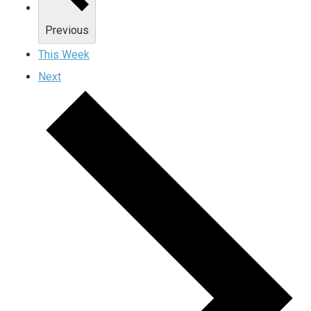
Previous
This Week
Next