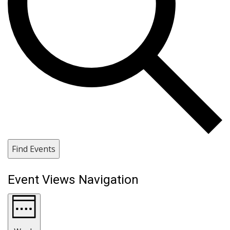
Find Events
Event Views Navigation