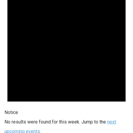
Notice
No results were found for this week. Jump to the
next
upcoming events
.