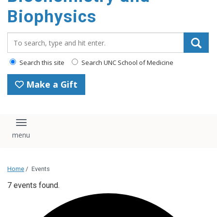
Biophysics
Search_for:
Search this site
Search UNC School of Medicine
Make a Gift
Toggle navigation
Home
/
Events
7 events found.