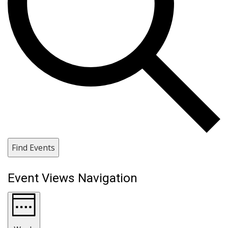
Find Events
Event Views Navigation