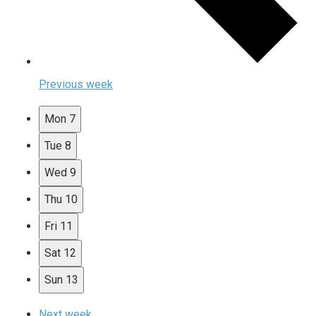
Previous week
Mon
7
Tue
8
Wed
9
Thu
10
Fri
11
Sat
12
Sun
13
Next week