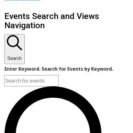
Events Search and Views
Navigation
Search
Enter Keyword. Search for Events by Keyword.