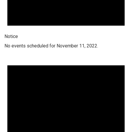
Notice
No events scheduled for November 11, 2022.