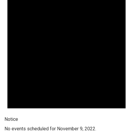
Notice
No events scheduled for November 9, 2022.