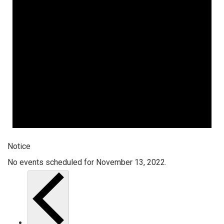
Notice
No events scheduled for November 13, 2022.