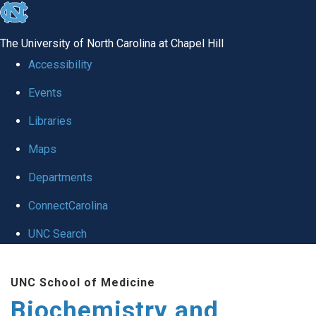
skip to the end of the global utility bar
The University of North Carolina at Chapel Hill
Accessibility
Events
Libraries
Maps
Departments
ConnectCarolina
UNC Search
Skip to main content
UNC School of Medicine
Biochemistry and