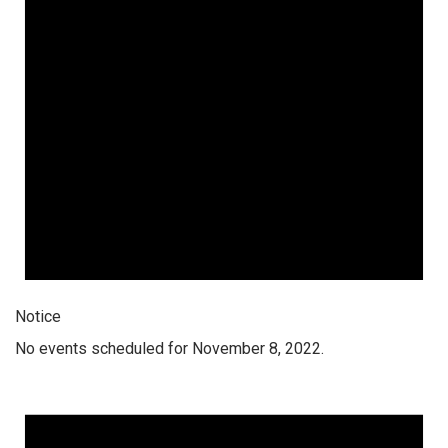
Notice
No events scheduled for November 8, 2022.