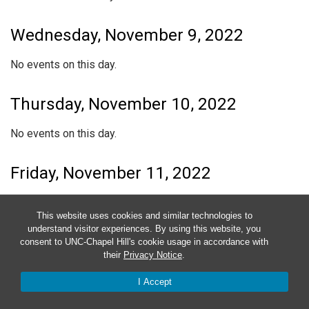
Wednesday, November 9, 2022
No events on this day.
Thursday, November 10, 2022
No events on this day.
Friday, November 11, 2022
No events on this day.
This website uses cookies and similar technologies to
understand visitor experiences. By using this website, you
Saturday, November 12, 2022
consent to UNC-Chapel Hill's cookie usage in accordance with
their
Privacy Notice
.
No events on this day.
I Accept