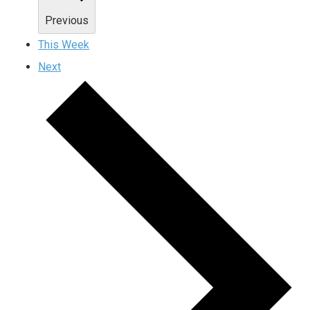
Previous
This Week
Next