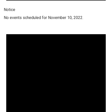
Notice
No events scheduled for November 10, 2022.