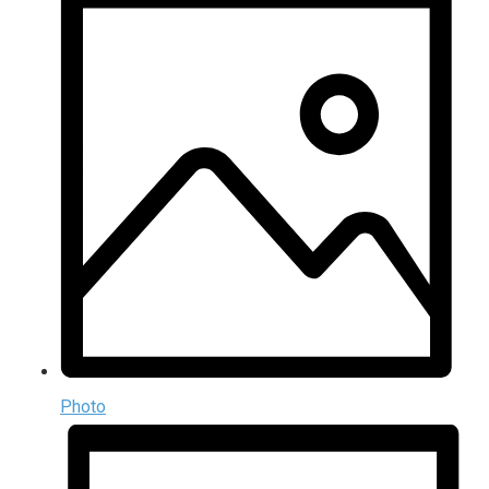
Photo