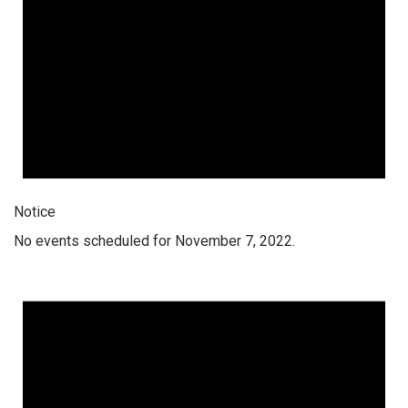
Notice
No events scheduled for November 7, 2022.