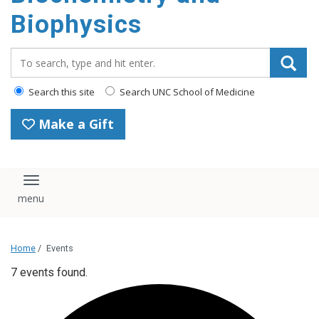
Biophysics
Search_for:
Search this site
Search UNC School of Medicine
Make a Gift
Toggle navigation
Home
/
Events
7 events found.