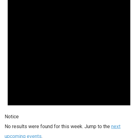
Notice
No results were found for this week. Jump to the
next
upcoming events
.