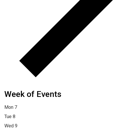
Week of Events
Mon
7
Tue
8
Wed
9