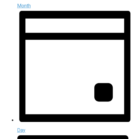
Month
Day