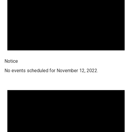
Notice
No events scheduled for November 12, 2022.