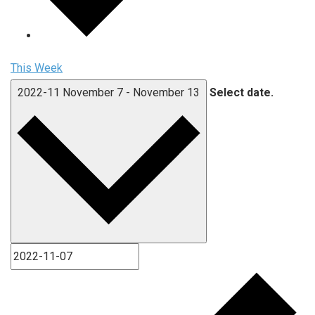
This Week
2022-11
November 7
-
November 13
Select date.