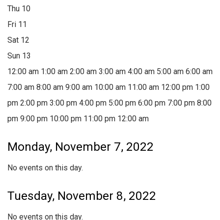
Thu
10
Fri
11
Sat
12
Sun
13
12:00 am
1:00 am
2:00 am
3:00 am
4:00 am
5:00 am
6:00 am
7:00 am
8:00 am
9:00 am
10:00 am
11:00 am
12:00 pm
1:00
pm
2:00 pm
3:00 pm
4:00 pm
5:00 pm
6:00 pm
7:00 pm
8:00
pm
9:00 pm
10:00 pm
11:00 pm
12:00 am
Monday, November 7, 2022
No events on this day.
Tuesday, November 8, 2022
No events on this day.