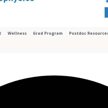
t
Wellness
Grad Program
Postdoc Resource