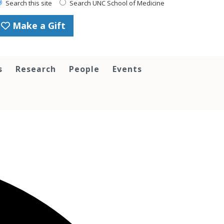
Search this site
Search UNC School of Medicine
Make a Gift
s
Research
People
Events