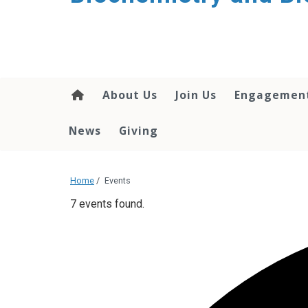
About Us
Join Us
Engagemen
News
Giving
Home
/
Events
7 events found.