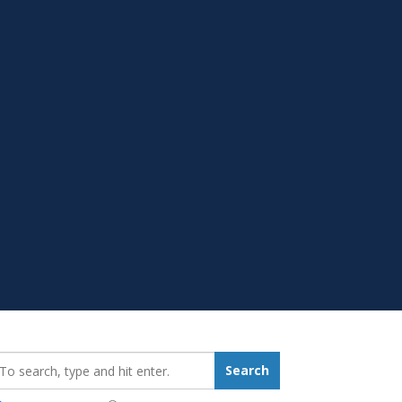
earch_for:
Search