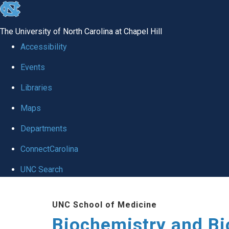
skip to the end of the global utility bar
The University of North Carolina at Chapel Hill
Accessibility
Events
Libraries
Maps
Departments
ConnectCarolina
UNC Search
Skip to main content
UNC School of Medicine
Biochemistry and Bi