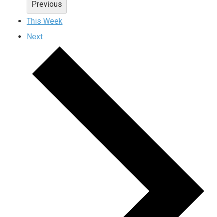
Previous
This Week
Next