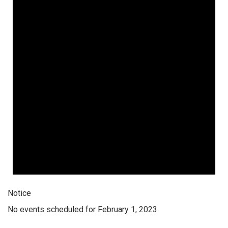
Notice
No events scheduled for February 1, 2023.