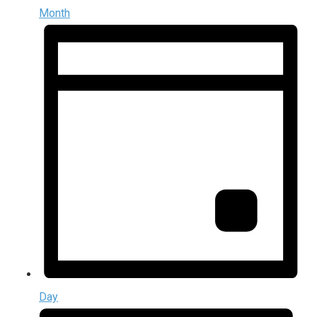
Month
Day