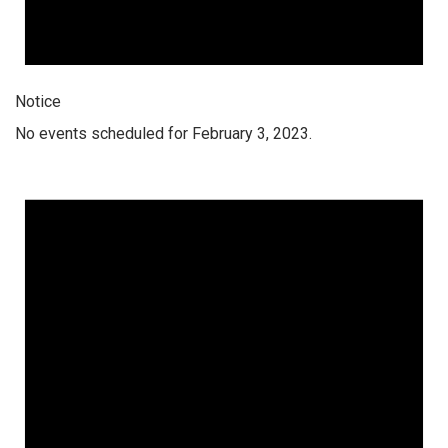
Notice
No events scheduled for February 3, 2023.