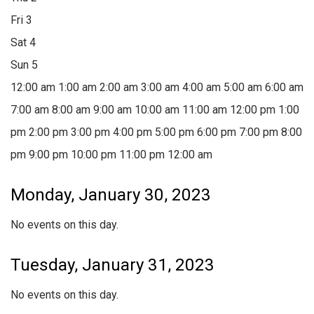
Fri
3
Sat
4
Sun
5
12:00 am
1:00 am
2:00 am
3:00 am
4:00 am
5:00 am
6:00 am
7:00 am
8:00 am
9:00 am
10:00 am
11:00 am
12:00 pm
1:00
pm
2:00 pm
3:00 pm
4:00 pm
5:00 pm
6:00 pm
7:00 pm
8:00
pm
9:00 pm
10:00 pm
11:00 pm
12:00 am
Monday, January 30, 2023
No events on this day.
Tuesday, January 31, 2023
No events on this day.