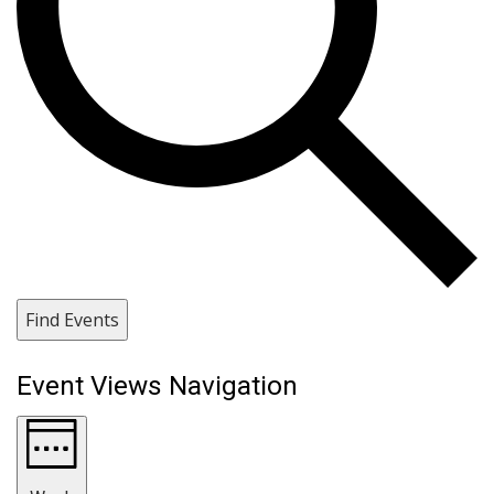
Find Events
Event Views Navigation