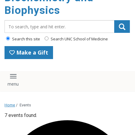
Biophysics
Search_for:
Search this site
Search UNC School of Medicine
Make a Gift
Toggle navigation
Home
/
Events
7 events found.