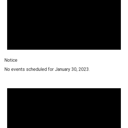
Notice
No events scheduled for January 30, 2023.