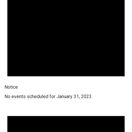
Notice
No events scheduled for January 31, 2023.