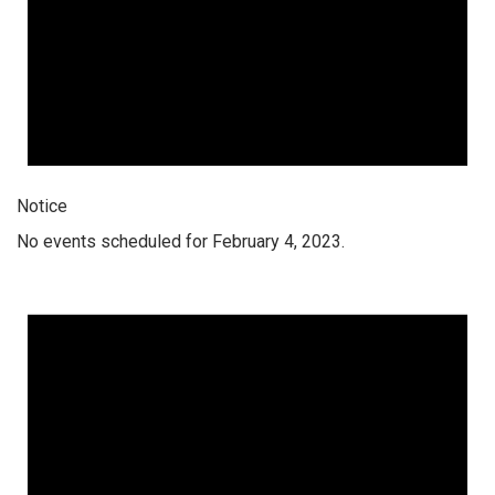
Notice
No events scheduled for February 4, 2023.