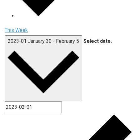
This Week
2023-01
January 30
-
February 5
Select date.