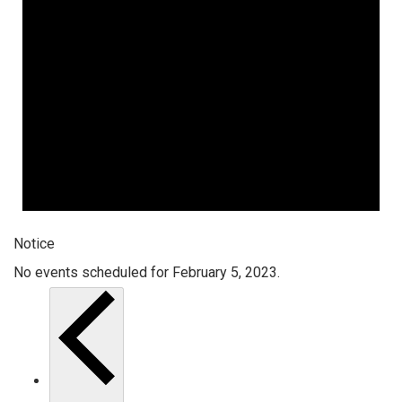
Notice
No events scheduled for February 5, 2023.