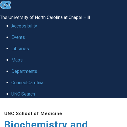
skip to the end of the global utility bar
The University of North Carolina at Chapel Hill
Accessibility
Events
Libraries
Maps
Departments
ConnectCarolina
UNC Search
Skip to main content
UNC School of Medicine
Biochemistry and