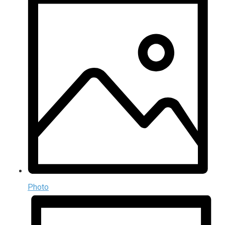
Photo