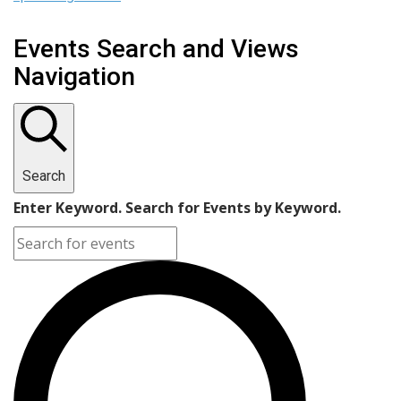
Events Search and Views
Navigation
Search
Enter Keyword. Search for Events by Keyword.