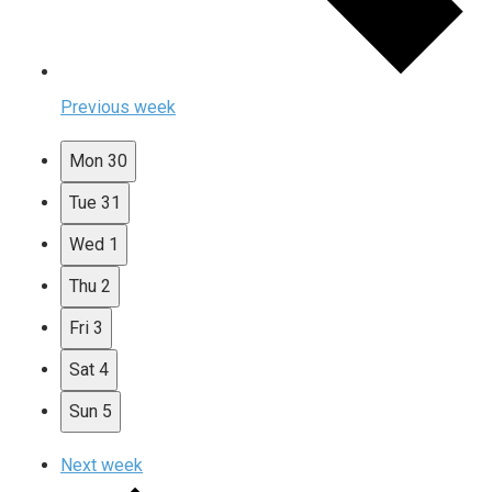
Previous week
Mon
30
Tue
31
Wed
1
Thu
2
Fri
3
Sat
4
Sun
5
Next week