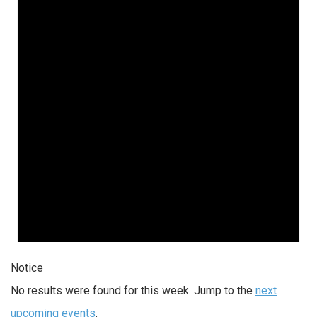
Notice
No results were found for this week. Jump to the
next
upcoming events
.