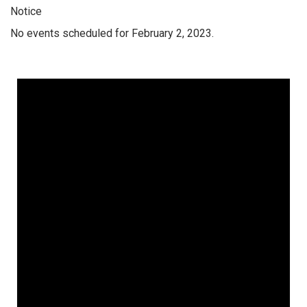
Notice
No events scheduled for February 2, 2023.