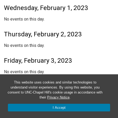
Wednesday, February 1, 2023
No events on this day.
Thursday, February 2, 2023
No events on this day.
Friday, February 3, 2023
No events on this day.
This website uses cookies and similar technologies to
Saturday, February 4, 2023
understand visitor experiences. By using this website, you
consent to UNC-Chapel Hill's cookie usage in accordance with
their
Privacy Notice
.
No events on this day.
I Accept
Sunday, February 5, 2023