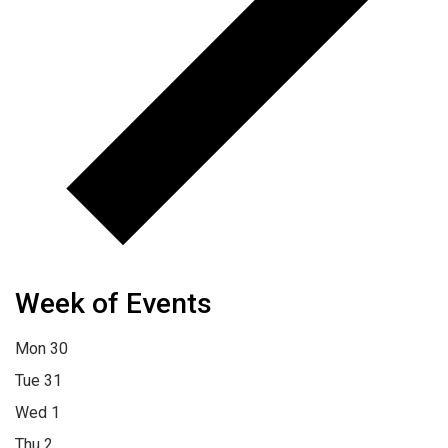
Week of Events
Mon
30
Tue
31
Wed
1
Thu
2