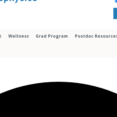
t
Wellness
Grad Program
Postdoc Resource