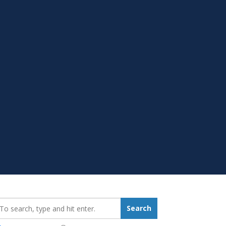
earch_for:
Search