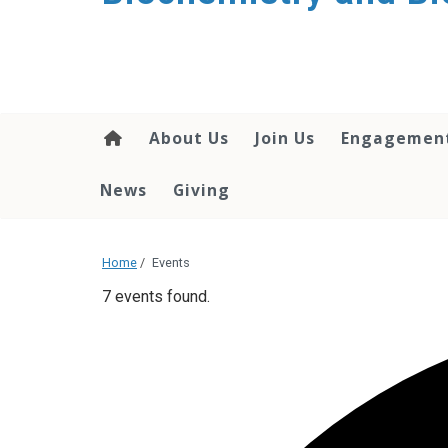
About Us
Join Us
Engagemen
News
Giving
Home
/
Events
7 events found.