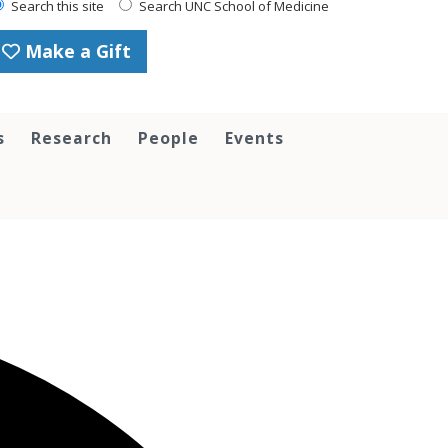
Search this site
Search UNC School of Medicine
Make a Gift
s
Research
People
Events