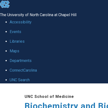
skip to the end of the global utility bar
The University of North Carolina at Chapel Hill
Accessibility
Events
Libraries
Maps
Departments
ConnectCarolina
UNC Search
Skip to main content
UNC School of Medicine
Biochemistry and Bi