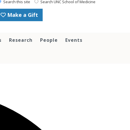
Search this site
Search UNC School of Medicine
Make a Gift
s
Research
People
Events