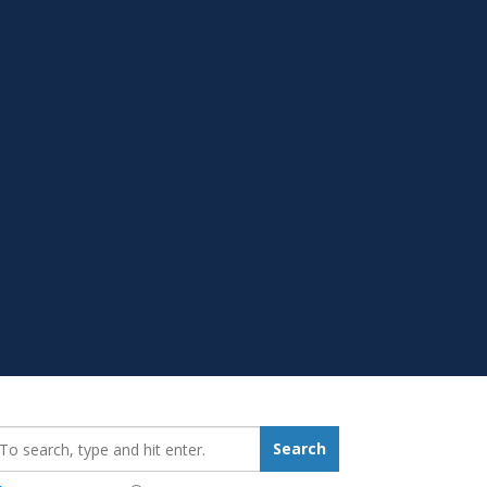
earch_for:
Search