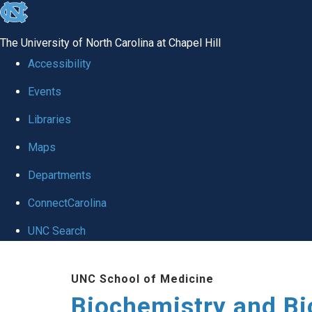
skip to the end of the global utility bar
The University of North Carolina at Chapel Hill
Accessibility
Events
Libraries
Maps
Departments
ConnectCarolina
UNC Search
Skip to main content
UNC School of Medicine
Biochemistry and Bi