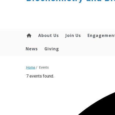
About Us
Join Us
Engagemen
News
Giving
Home
/
Events
7 events found.