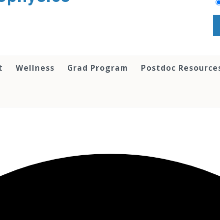
t
Wellness
Grad Program
Postdoc Resource