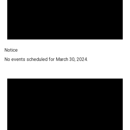
Notice
No events scheduled for March 30, 2024.