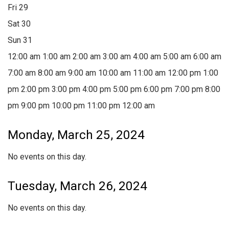
Fri
29
Sat
30
Sun
31
12:00 am
1:00 am
2:00 am
3:00 am
4:00 am
5:00 am
6:00 am
7:00 am
8:00 am
9:00 am
10:00 am
11:00 am
12:00 pm
1:00
pm
2:00 pm
3:00 pm
4:00 pm
5:00 pm
6:00 pm
7:00 pm
8:00
pm
9:00 pm
10:00 pm
11:00 pm
12:00 am
Monday, March 25, 2024
No events on this day.
Tuesday, March 26, 2024
No events on this day.