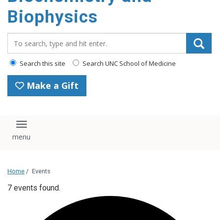
Biophysics
Search_for:
Search this site
Search UNC School of Medicine
Make a Gift
Toggle navigation
Home
/
Events
7 events found.