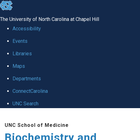
skip to the end of the global utility bar
The University of North Carolina at Chapel Hill
Accessibility
Events
Libraries
Maps
Departments
ConnectCarolina
UNC Search
Skip to main content
UNC School of Medicine
Biochemistry and