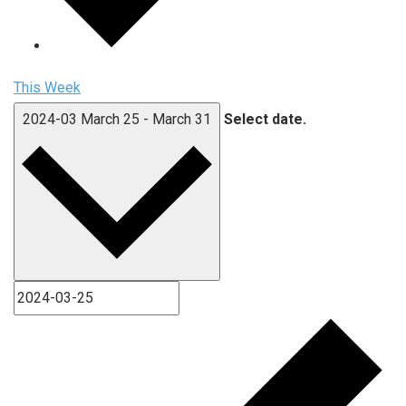
This Week
2024-03
March 25
-
March 31
Select date.