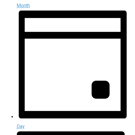
Month
Day