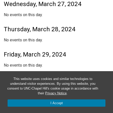
Wednesday, March 27, 2024
No events on this day.
Thursday, March 28, 2024
No events on this day.
Friday, March 29, 2024
No events on this day.
Saturday, March 30, 2024
This website uses cookies and similar technologies to
understand visitor experiences. By using this website, you
consent to UNC-Chapel Hill's cookie usage in accordance with
No events on this day.
their
Privacy Notice
.
I Accept
Sunday, March 31, 2024