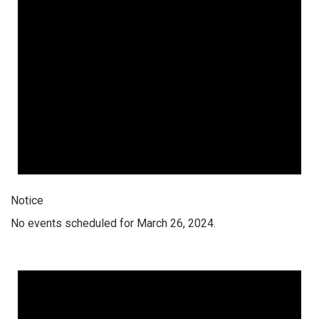
Notice
No events scheduled for March 26, 2024.