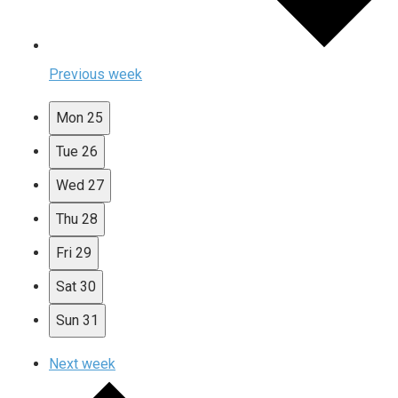
Previous week
Mon
25
Tue
26
Wed
27
Thu
28
Fri
29
Sat
30
Sun
31
Next week