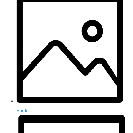
Photo