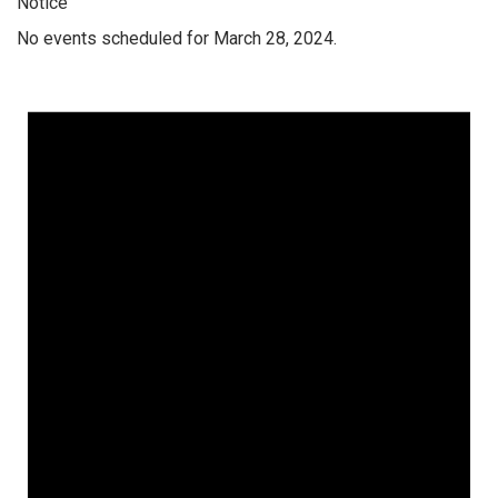
Notice
No events scheduled for March 28, 2024.