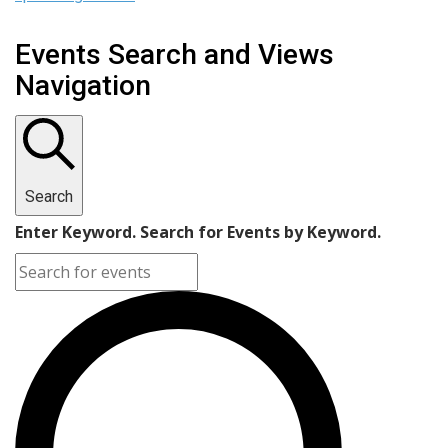
Events Search and Views
Navigation
Search
Enter Keyword. Search for Events by Keyword.