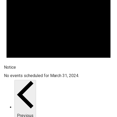
Notice
No events scheduled for March 31, 2024.
Previous