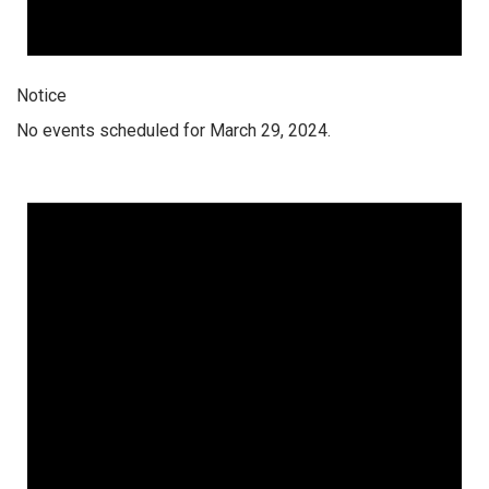
Notice
No events scheduled for March 29, 2024.