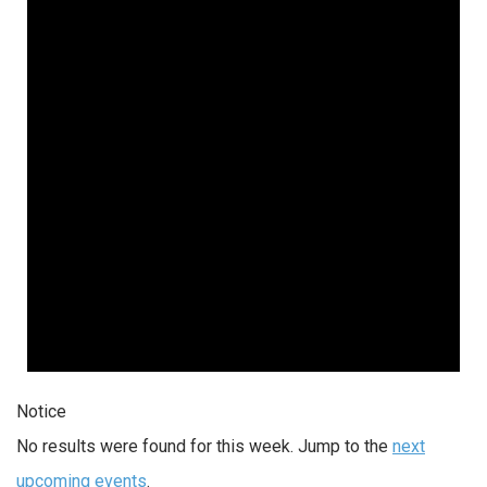
Notice
No results were found for this week. Jump to the
next
upcoming events
.