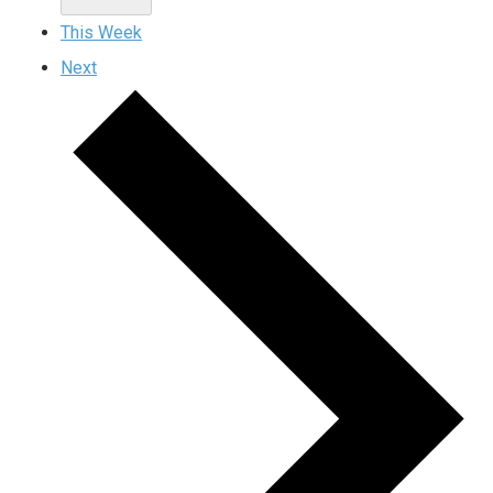
This Week
Next