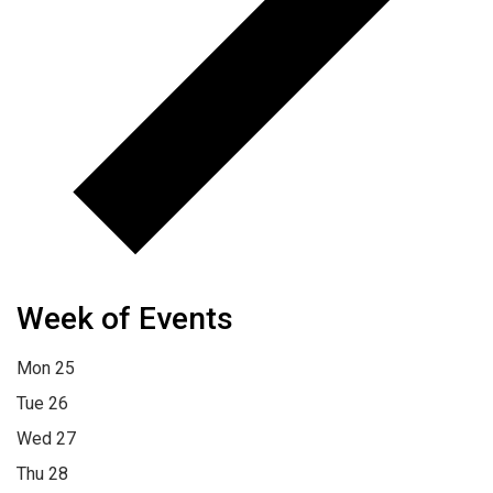
Week of Events
Mon
25
Tue
26
Wed
27
Thu
28