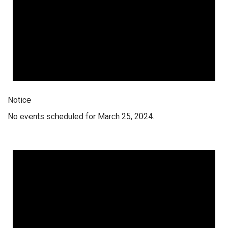
Notice
No events scheduled for March 25, 2024.