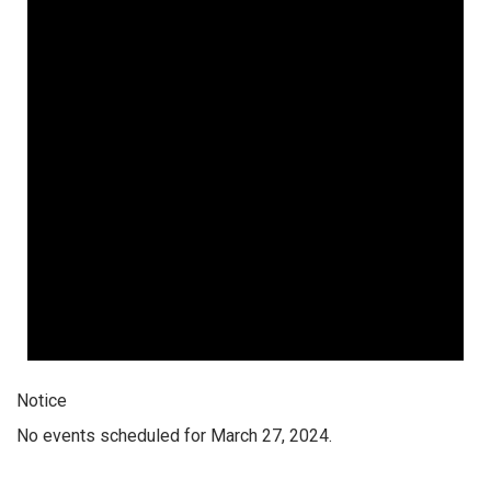
Notice
No events scheduled for March 27, 2024.