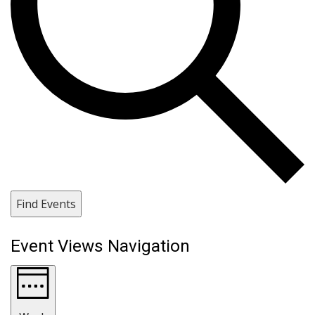
Find Events
Event Views Navigation