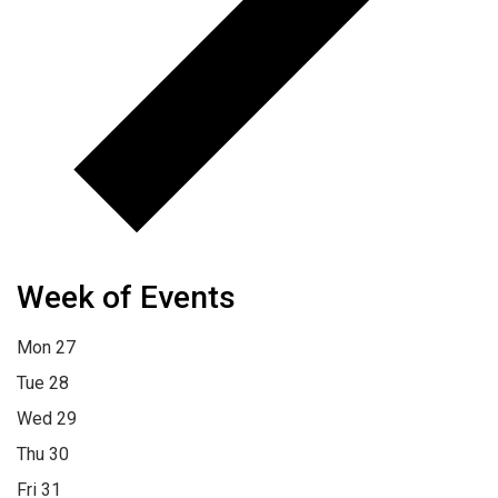
Week of Events
Mon
27
Tue
28
Wed
29
Thu
30
Fri
31