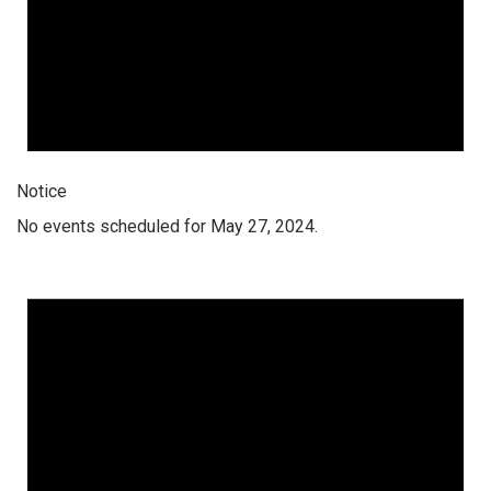
Notice
No events scheduled for May 27, 2024.