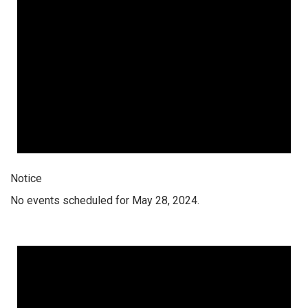
Notice
No events scheduled for May 28, 2024.