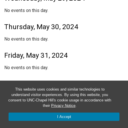
No events on this day.
Thursday, May 30, 2024
No events on this day.
Friday, May 31, 2024
No events on this day.
Saturday, June 1, 2024
This website uses cookies and similar technologies to
understand visitor experiences. By using this website, you
No events on this day.
consent to UNC-Chapel Hill's cookie usage in accordance with
their
Privacy Notice
.
Sunday, June 2, 2024
I Accept
No events on this day.