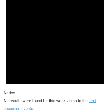
Notice
No results were found for this week. Jump to the
next
upcoming events
.