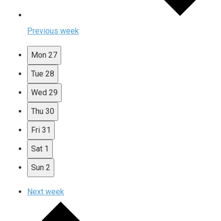
Previous week
Mon
27
Tue
28
Wed
29
Thu
30
Fri
31
Sat
1
Sun
2
Next week