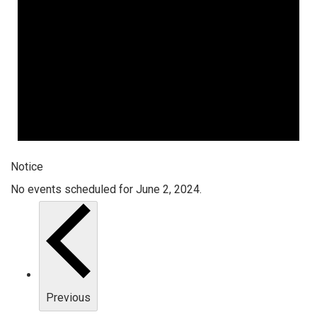
Notice
No events scheduled for June 2, 2024.
Previous