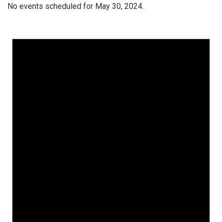
No events scheduled for May 30, 2024.