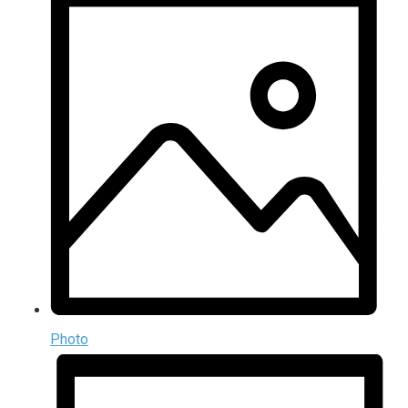
Photo