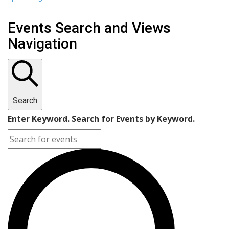
Events Search and Views
Navigation
Search
Enter Keyword. Search for Events by Keyword.