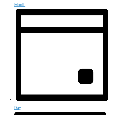
Month
Day