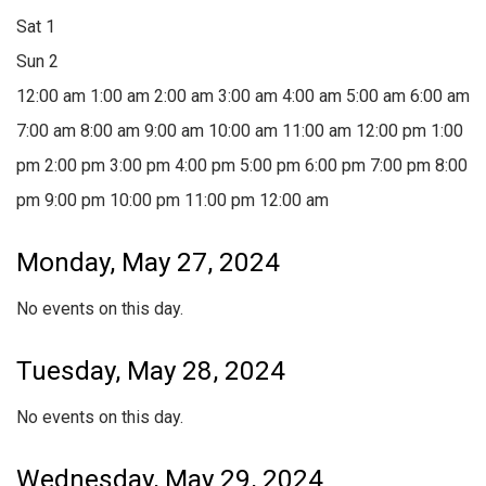
Sat
1
Sun
2
12:00 am
1:00 am
2:00 am
3:00 am
4:00 am
5:00 am
6:00 am
7:00 am
8:00 am
9:00 am
10:00 am
11:00 am
12:00 pm
1:00
pm
2:00 pm
3:00 pm
4:00 pm
5:00 pm
6:00 pm
7:00 pm
8:00
pm
9:00 pm
10:00 pm
11:00 pm
12:00 am
Monday, May 27, 2024
No events on this day.
Tuesday, May 28, 2024
No events on this day.
Wednesday, May 29, 2024