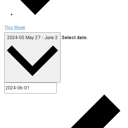
This Week
2024-05
May 27
-
June 2
Select date.