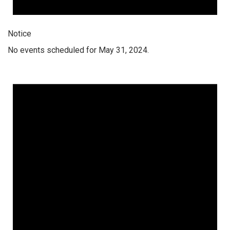
Notice
No events scheduled for May 31, 2024.