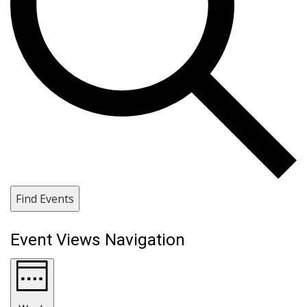
Find Events
Event Views Navigation