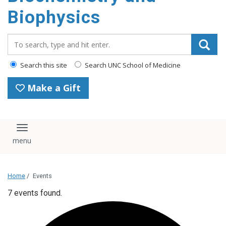
Biophysics
Search_for:
Search this site
Search UNC School of Medicine
Make a Gift
Toggle navigation
Home
/
Events
7 events found.