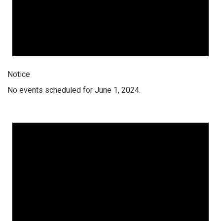
Notice
No events scheduled for June 1, 2024.