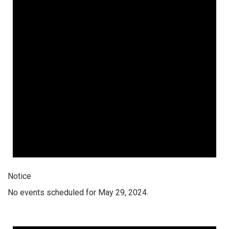
Notice
No events scheduled for May 29, 2024.