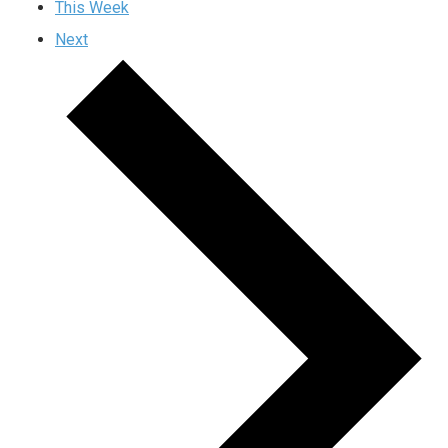
This Week
Next