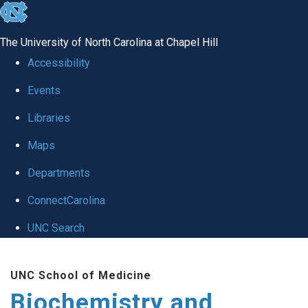
skip to the end of the global utility bar
The University of North Carolina at Chapel Hill
Accessibility
Events
Libraries
Maps
Departments
ConnectCarolina
UNC Search
Skip to main content
UNC School of Medicine
Biochemistry and