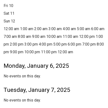
Fri
10
Sat
11
Sun
12
12:00 am
1:00 am
2:00 am
3:00 am
4:00 am
5:00 am
6:00 am
7:00 am
8:00 am
9:00 am
10:00 am
11:00 am
12:00 pm
1:00
pm
2:00 pm
3:00 pm
4:00 pm
5:00 pm
6:00 pm
7:00 pm
8:00
pm
9:00 pm
10:00 pm
11:00 pm
12:00 am
Monday, January 6, 2025
No events on this day.
Tuesday, January 7, 2025
No events on this day.