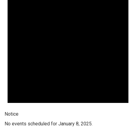
Notice
No events scheduled for January 8, 2025.