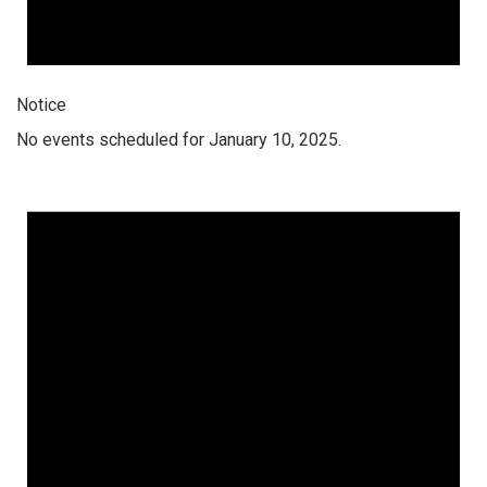
Notice
No events scheduled for January 10, 2025.