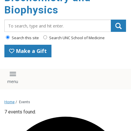
Biophysics
Search_for:
Search this site
Search UNC School of Medicine
Make a Gift
Toggle navigation
Home
/
Events
7 events found.