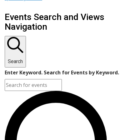
Events Search and Views
Navigation
Search
Enter Keyword. Search for Events by Keyword.