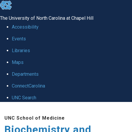
skip to the end of the global utility bar
The University of North Carolina at Chapel Hill
Accessibility
Events
Libraries
Maps
Departments
ConnectCarolina
UNC Search
Skip to main content
UNC School of Medicine
Biochemistry and