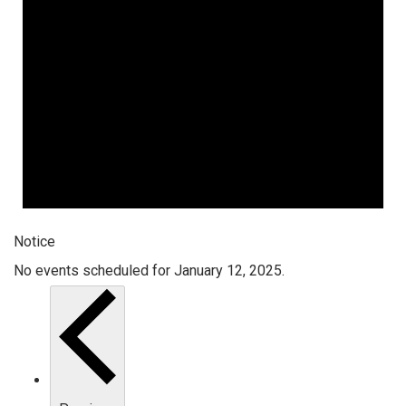
Notice
No events scheduled for January 12, 2025.