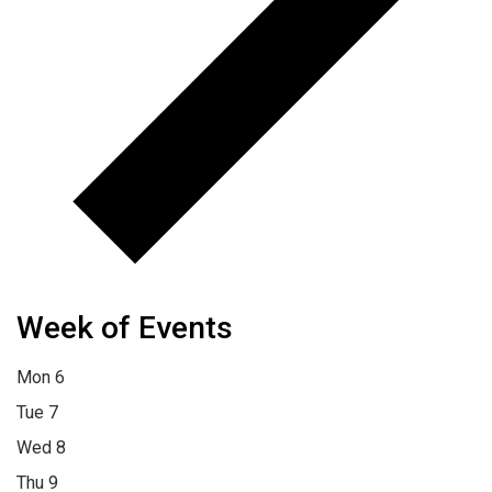
Week of Events
Mon
6
Tue
7
Wed
8
Thu
9