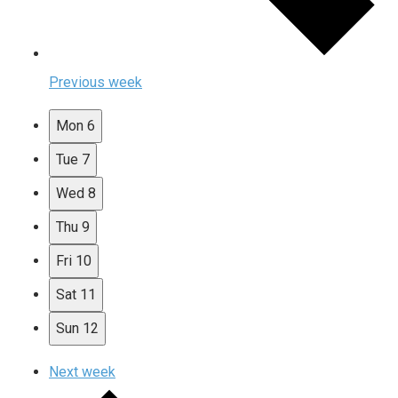
Previous week
Mon
6
Tue
7
Wed
8
Thu
9
Fri
10
Sat
11
Sun
12
Next week