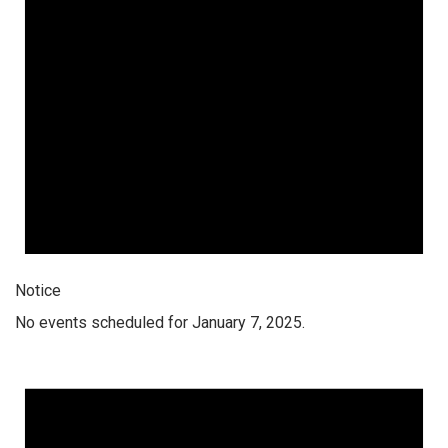
Notice
No events scheduled for January 7, 2025.