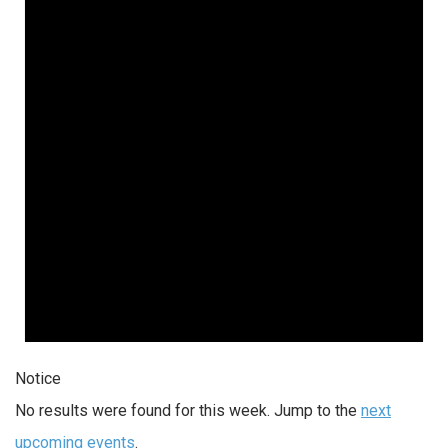
Notice
No results were found for this week. Jump to the
next
upcoming events
.