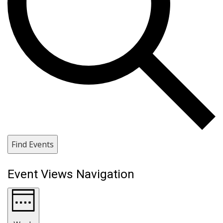
Find Events
Event Views Navigation