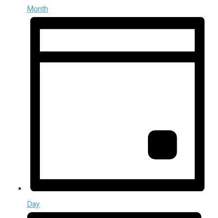
Month
Day