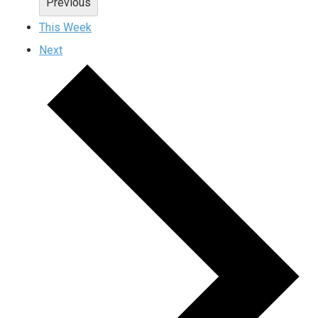
Previous
This Week
Next