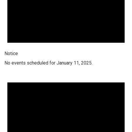
Notice
No events scheduled for January 11, 2025.