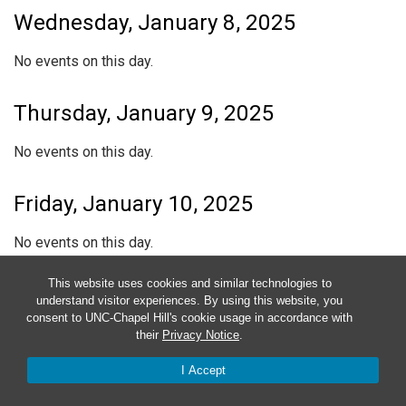
Wednesday, January 8, 2025
No events on this day.
Thursday, January 9, 2025
No events on this day.
Friday, January 10, 2025
No events on this day.
This website uses cookies and similar technologies to
Saturday, January 11, 2025
understand visitor experiences. By using this website, you
consent to UNC-Chapel Hill's cookie usage in accordance with
No events on this day.
their
Privacy Notice
.
I Accept
Sunday, January 12, 2025