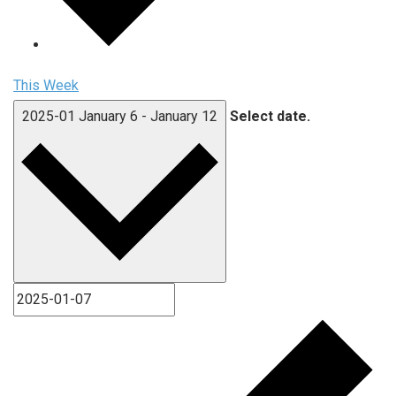
This Week
2025-01
January 6
-
January 12
Select date.