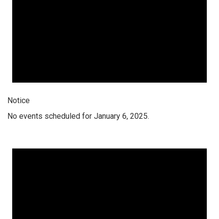
Notice
No events scheduled for January 6, 2025.