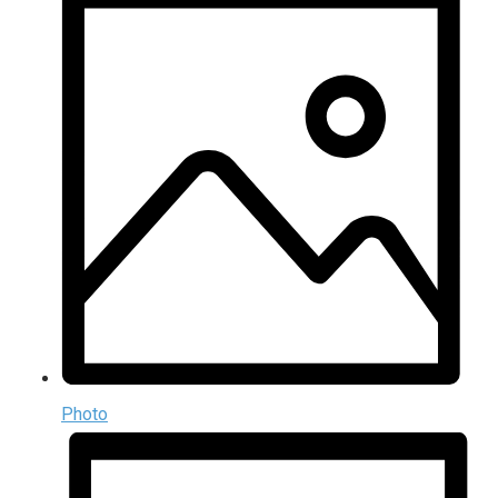
Photo