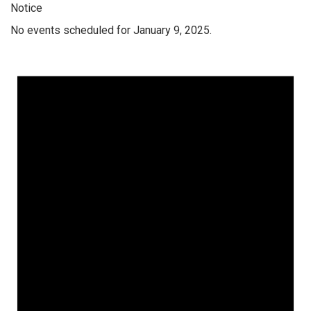
Notice
No events scheduled for January 9, 2025.