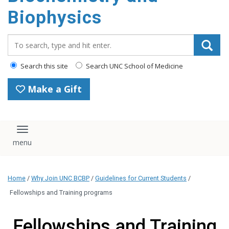
Biophysics
Search_for:
Search this site
Search UNC School of Medicine
Make a Gift
Toggle navigation
Home
/
Why Join UNC BCBP
/
Guidelines for Current Students
/
Fellowships and Training programs
Fellowships and Training