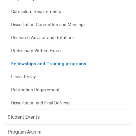
Curriculum Requirements
Dissertation Committee and Meetings
Research Advisor and Rotations
Preliminary Written Exam
Fellowships and Training programs
Leave Policy
Publication Requirement
Dissertation and Final Defense
Student Events
Program Alumni