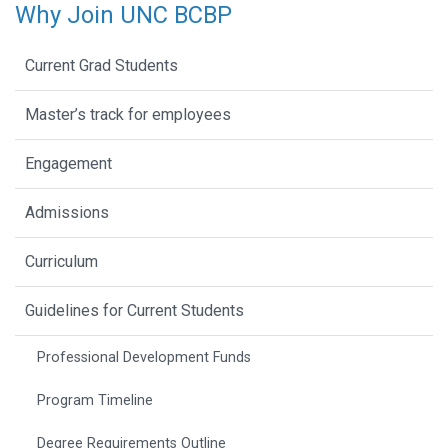
Why Join UNC BCBP
Current Grad Students
Master’s track for employees
Engagement
Admissions
Curriculum
Guidelines for Current Students
Professional Development Funds
Program Timeline
Degree Requirements Outline