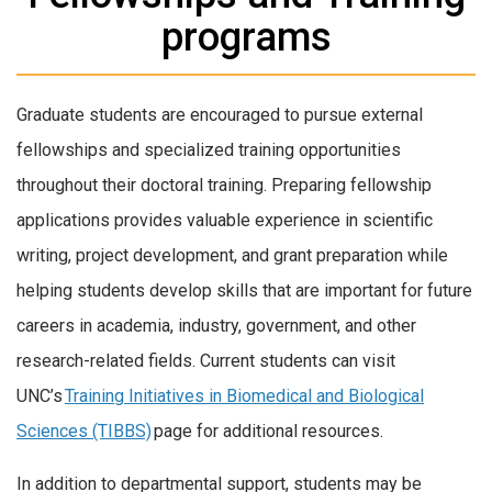
programs
Graduate students are encouraged to pursue external
fellowships and specialized training opportunities
throughout their doctoral training. Preparing fellowship
applications provides valuable experience in scientific
writing, project development, and grant preparation while
helping students develop skills that are important for future
careers in academia, industry, government, and other
research-related fields. Current students can visit
UNC’s
Training Initiatives in Biomedical and Biological
Sciences (TIBBS)
page for additional resources.
In addition to departmental support, students may be