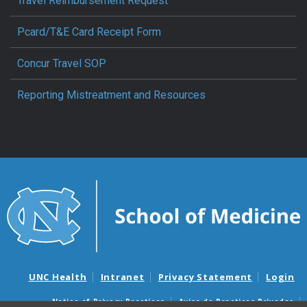
Travel Reimbursement Request
Pcard/T&E Card Receipt Form
Concur Travel SOP
Reporting Mistreatment and Resources
UNC Health
Intranet
Privacy Statement
Login
Notice of Privacy Practices
Aviso de Practicas Privadas