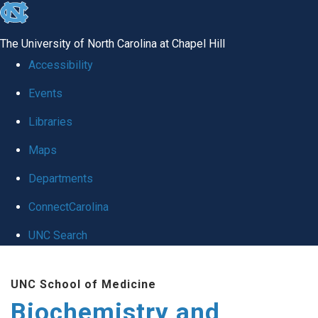
skip to the end of the global utility bar
The University of North Carolina at Chapel Hill
Accessibility
Events
Libraries
Maps
Departments
ConnectCarolina
UNC Search
Skip to main content
UNC School of Medicine
Biochemistry and