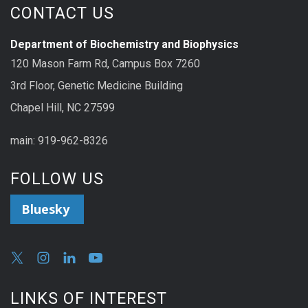
CONTACT US
Department of Biochemistry and Biophysics
120 Mason Farm Rd, Campus Box 7260
3rd Floor, Genetic Medicine Building
Chapel Hill, NC 27599
main: 919-962-8326
FOLLOW US
Bluesky
LINKS OF INTEREST