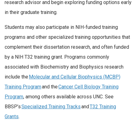
research advisor and begin exploring funding options early
in their graduate training.
Students may also participate in NIH-funded training
programs and other specialized training opportunities that
complement their dissertation research, and often funded
by a NIH T32 training grant. Programs commonly
associated with Biochemistry and Biophysics research
include the
Molecular and Cellular Biophysics (MCBP)
Training Program
and the
Cancer Cell Biology Training
Program
, among others available across UNC. See
BBSP’s
Specialized Training Tracks
and
T32 Training
Grants
.