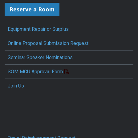
Reserve a Room
Equipment Repair or Surplus
Online Proposal Submission Request
Seminar Speaker Nominations
SOM MCU Approval Form
Join Us