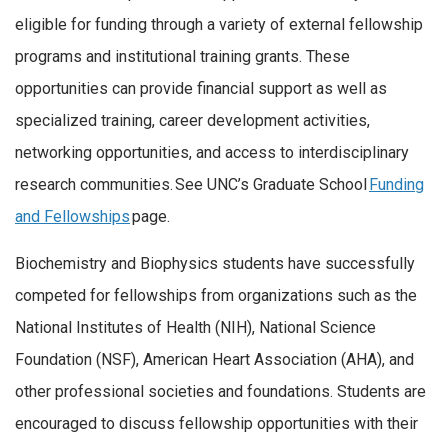
eligible for funding through a variety of external fellowship
programs and institutional training grants. These
opportunities can provide financial support as well as
specialized training, career development activities,
networking opportunities, and access to interdisciplinary
research communities. See UNC’s Graduate School
Funding
and Fellowships
page.
Biochemistry and Biophysics students have successfully
competed for fellowships from organizations such as the
National Institutes of Health (NIH), National Science
Foundation (NSF), American Heart Association (AHA), and
other professional societies and foundations. Students are
encouraged to discuss fellowship opportunities with their