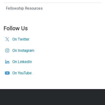
Fellowship Resources
Follow Us
On Twitter
On Instagram
On LinkedIn
On YouTube