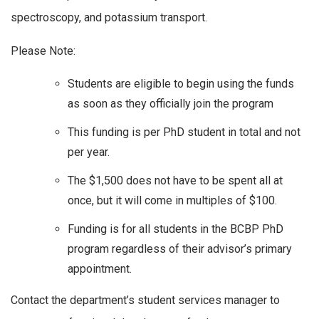
spectroscopy, and potassium transport.
Please Note:
Students are eligible to begin using the funds
as soon as they officially join the program
This funding is per PhD student in total and not
per year.
The $1,500 does not have to be spent all at
once, but it will come in multiples of $100.
Funding is for all students in the BCBP PhD
program regardless of their advisor’s primary
appointment.
Contact the department’s student services manager to