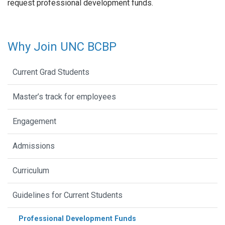
request professional development funds.
Why Join UNC BCBP
Current Grad Students
Master’s track for employees
Engagement
Admissions
Curriculum
Guidelines for Current Students
Professional Development Funds