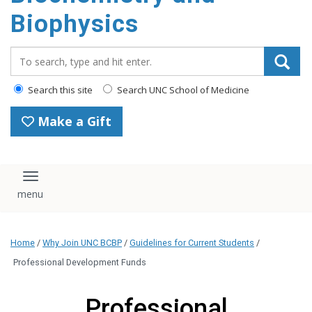
Biophysics
Search_for:
Search this site
Search UNC School of Medicine
Make a Gift
Toggle navigation
Home
/
Why Join UNC BCBP
/
Guidelines for Current Students
/
Professional Development Funds
Professional