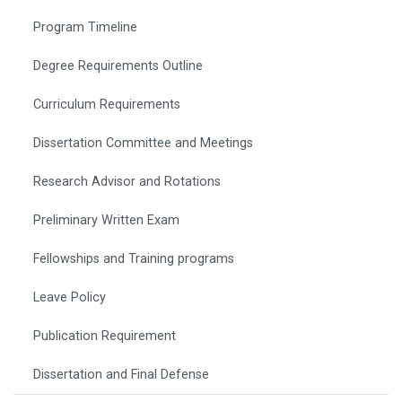
Program Timeline
Degree Requirements Outline
Curriculum Requirements
Dissertation Committee and Meetings
Research Advisor and Rotations
Preliminary Written Exam
Fellowships and Training programs
Leave Policy
Publication Requirement
Dissertation and Final Defense