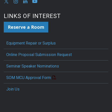
LINKS OF INTEREST
Reserve a Room
Equipment Repair or Surplus
Online Proposal Submission Request
Seminar Speaker Nominations
SOM MCU Approval Form
Join Us