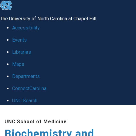
skip to the end of the global utility bar
The University of North Carolina at Chapel Hill
Accessibility
Events
Libraries
Maps
Departments
ConnectCarolina
UNC Search
Skip to main content
UNC School of Medicine
Biochemistry and