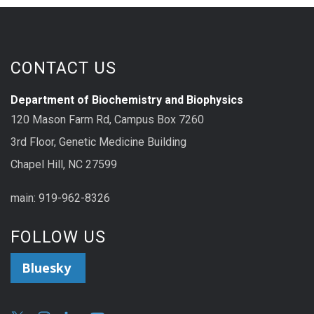
CONTACT US
Department of Biochemistry and Biophysics
120 Mason Farm Rd, Campus Box 7260
3rd Floor, Genetic Medicine Building
Chapel Hill, NC 27599
main: 919-962-8326
FOLLOW US
Bluesky