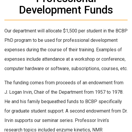
Development Funds
Our department will allocate $1,500 per student in the BCBP
PhD program to be used for professional development
expenses during the course of their training. Examples of
expenses include attendance at a workshop or conference,
computer hardware or software, subscriptions, courses, etc.
The funding comes from proceeds of an endowment from
J. Logan Irvin, Chair of the Department from 1957 to 1978.
He and his family bequeathed funds to BCBP specifically
for graduate student support. A second endowment from Dr.
Irvin supports our seminar series. Professor Irvin’s
research topics included enzyme kinetics, NMR