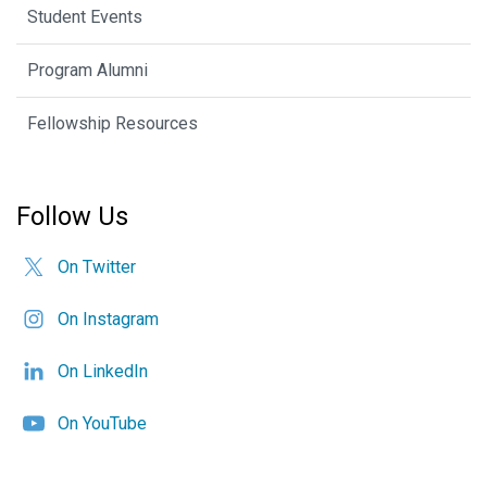
Student Events
Program Alumni
Fellowship Resources
Follow Us
On Twitter
On Instagram
On LinkedIn
On YouTube