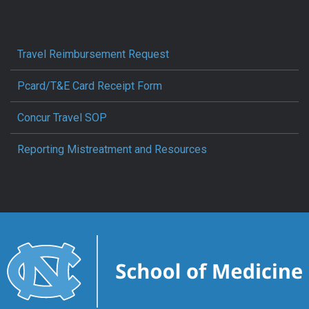
Travel Reimbursement Request
Pcard/T&E Card Receipt Form
Concur Travel SOP
Reporting Mistreatment and Resources