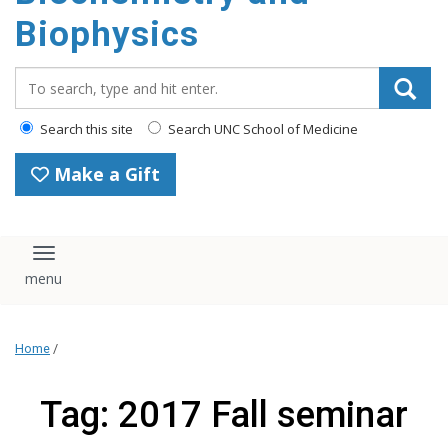
Biophysics
Search_for:
Search this site
Search UNC School of Medicine
Make a Gift
Toggle navigation
Home
/
Tag: 2017 Fall seminar