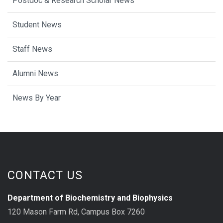
Postdoc & Research Scholar News
Student News
Staff News
Alumni News
News By Year
CONTACT US
Department of Biochemistry and Biophysics
120 Mason Farm Rd, Campus Box 7260