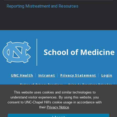
Reporting Mistreatment and Resources
UNC Health
Intranet
Privacy Statement
Login
Notice of Privacy Practices
Aviso de Practicas Privadas
Nondiscrimination Notice
Aviso de no Discriminacion
This website uses cookies and similar technologies to
understand visitor experiences. By using this website, you
Surprise Billing and Good Faith Estimate Notices
consent to UNC-Chapel Hill's cookie usage in accordance with
Avisos de facturas médicas sorpresas y avisos de presupuestos de
their
Privacy Notice
.
buena fe