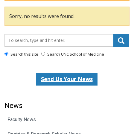
Sorry, no results were found.
Search_for:
Search this site
Search UNC School of Medicine
Send Us Your News
News
Faculty News