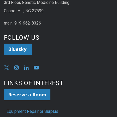
3rd Floor, Genetic Medicine Building
Chapel Hill, NC 27599
main: 919-962-8326
FOLLOW US
Bluesky
LINKS OF INTEREST
Reserve a Room
Equipment Repair or Surplus