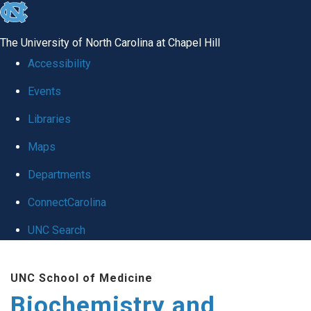
skip to the end of the global utility bar
The University of North Carolina at Chapel Hill
Accessibility
Events
Libraries
Maps
Departments
ConnectCarolina
UNC Search
Skip to main content
UNC School of Medicine
Biochemistry and