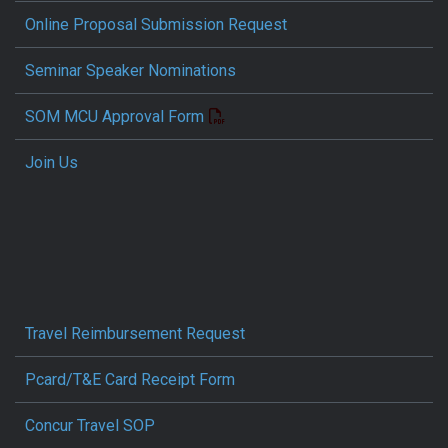
Online Proposal Submission Request
Seminar Speaker Nominations
SOM MCU Approval Form
Join Us
Travel Reimbursement Request
Pcard/T&E Card Receipt Form
Concur Travel SOP