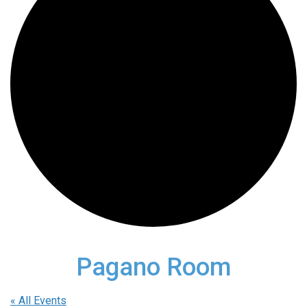
Pagano Room
« All Events