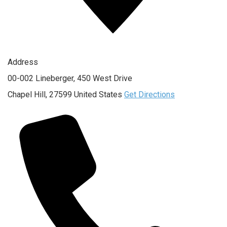
Address
00-002 Lineberger, 450 West Drive
Chapel Hill
,
27599
United States
Get Directions