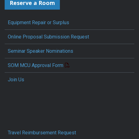
Reserve a Room
Equipment Repair or Surplus
Online Proposal Submission Request
Seminar Speaker Nominations
SOM MCU Approval Form
Join Us
Travel Reimbursement Request