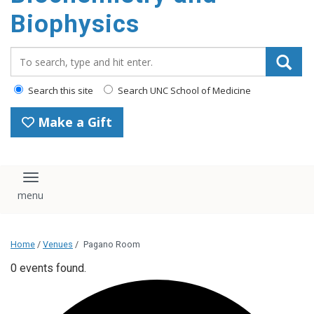
Biophysics
Search_for:
Search this site
Search UNC School of Medicine
Make a Gift
Toggle navigation
Home
/
Venues
/
Pagano Room
0 events found.