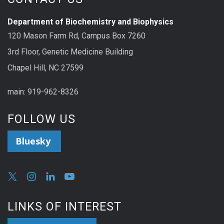
Department of Biochemistry and Biophysics
120 Mason Farm Rd, Campus Box 7260
3rd Floor, Genetic Medicine Building
Chapel Hill, NC 27599
main: 919-962-8326
FOLLOW US
Bluesky
LINKS OF INTEREST