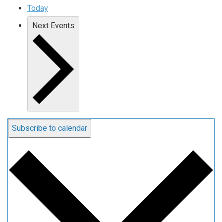
Today
Next
Events
Subscribe to calendar