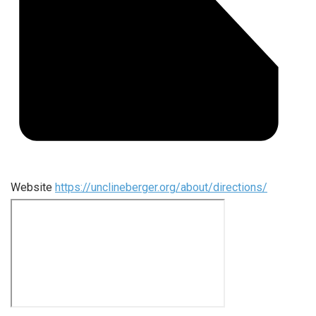
Website
https://unclineberger.org/about/directions/