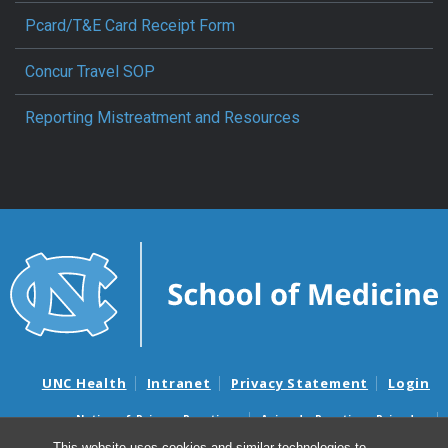
Pcard/T&E Card Receipt Form
Concur Travel SOP
Reporting Mistreatment and Resources
UNC Health
Intranet
Privacy Statement
Login
Notice of Privacy Practices
Aviso de Practicas Privadas
Nondiscrimination Notice
Aviso de no Discriminacion
This website uses cookies and similar technologies to