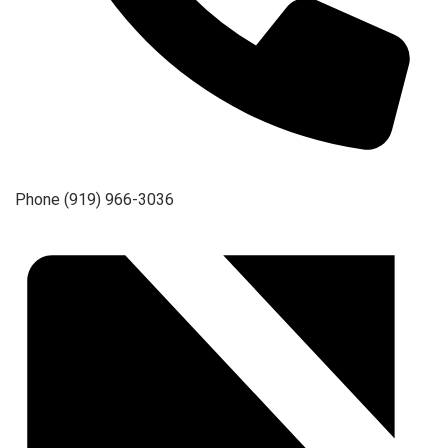
Phone
(919) 966-3036