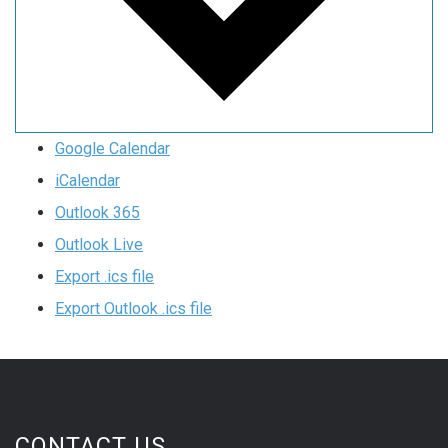
Google Calendar
iCalendar
Outlook 365
Outlook Live
Export .ics file
Export Outlook .ics file
CONTACT US