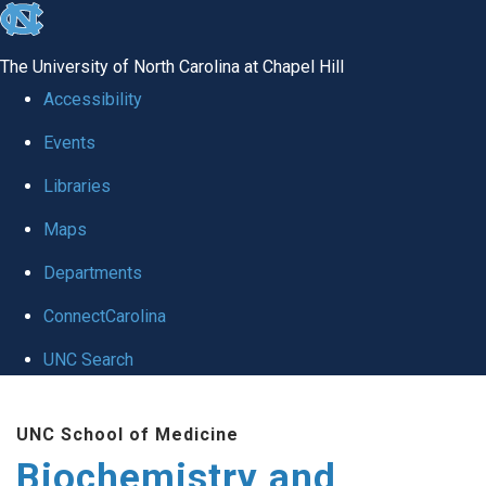
skip to the end of the global utility bar
The University of North Carolina at Chapel Hill
Accessibility
Events
Libraries
Maps
Departments
ConnectCarolina
UNC Search
Skip to main content
UNC School of Medicine
Biochemistry and