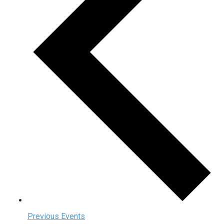
Previous
Events