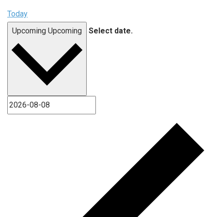
Today
Upcoming
Upcoming
Select date.