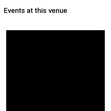
Events at this venue